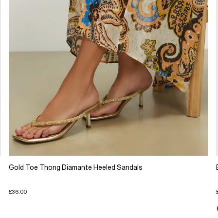
Gold Toe Thong Diamante Heeled Sandals
£36.00