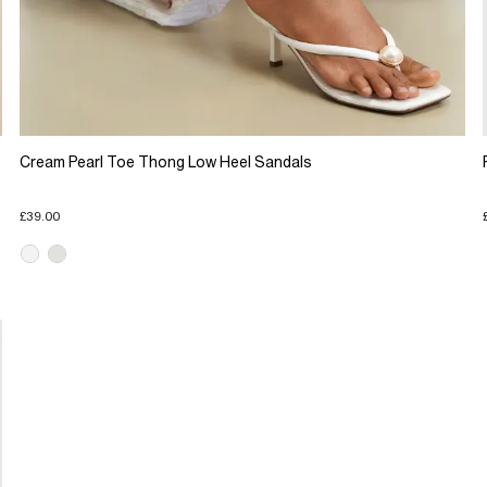
Cream Pearl Toe Thong Low Heel Sandals
£39.00