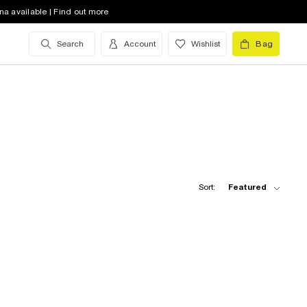
na available | Find out more
Search
Account
Wishlist
Bag
Sort:
Featured