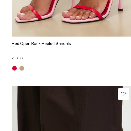
Red Open Back Heeled Sandals
£36.00