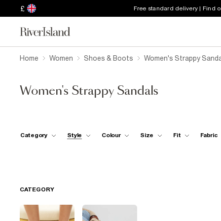
£
Free standard delivery | Find 
Home
Women
Shoes & Boots
Women's Strappy Sanda
Women's Strappy Sandals
Category
Style
Colour
Size
Fit
Fabric
CATEGORY