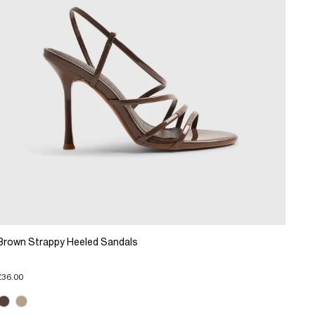
Brown Strappy Heeled Sandals
£36.00