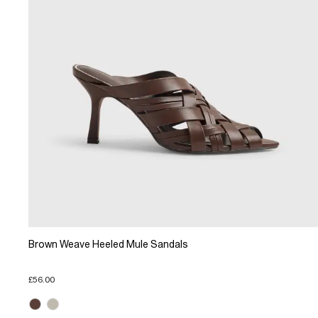
Brown Weave Heeled Mule Sandals
£56.00