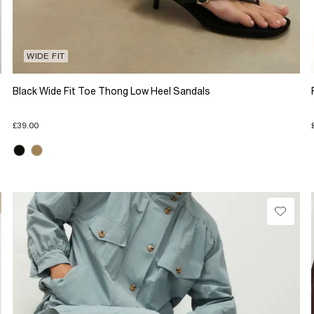
WIDE FIT
Black Wide Fit Toe Thong Low Heel Sandals
£39.00