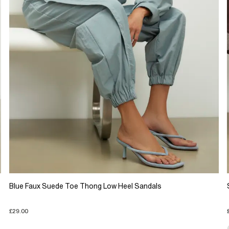
Blue Faux Suede Toe Thong Low Heel Sandals
£29.00