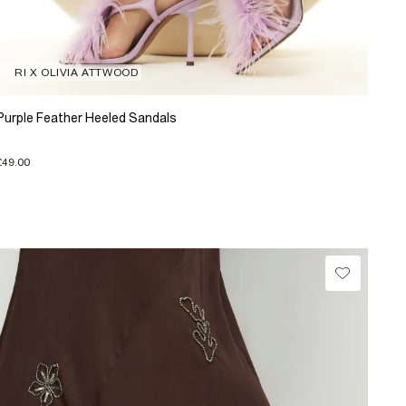
RI X OLIVIA ATTWOOD
Purple Feather Heeled Sandals
£49.00