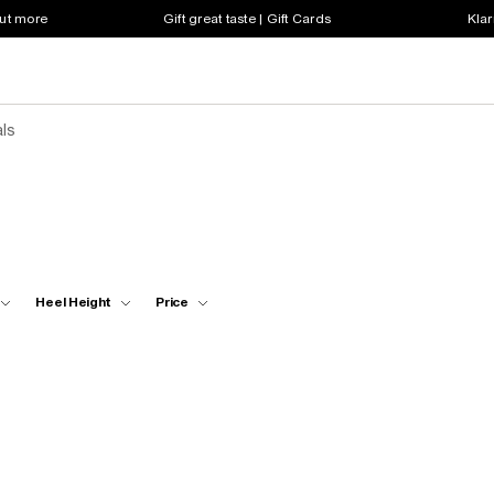
out more
Gift great taste | Gift Cards
Klar
ls
Heel Height
Price