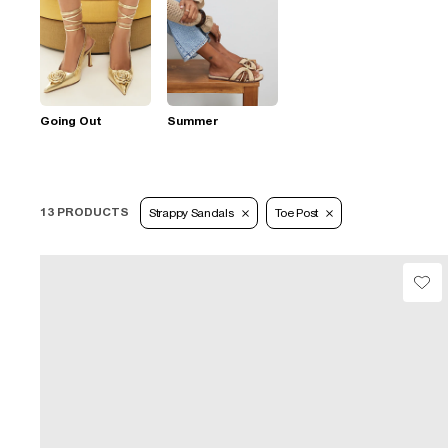
Going Out
Summer
13 PRODUCTS
Strappy Sandals
Toe Post