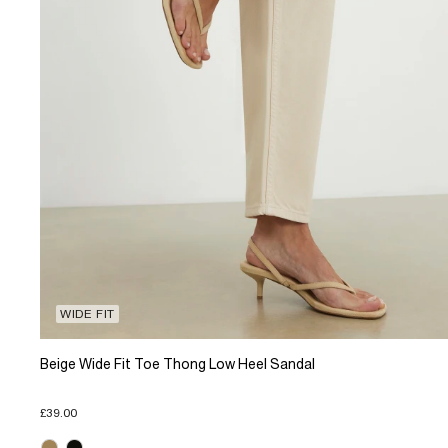
WIDE FIT
Beige Wide Fit Toe Thong Low Heel Sandal
£39.00