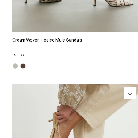
Cream Woven Heeled Mule Sandals
£56.00