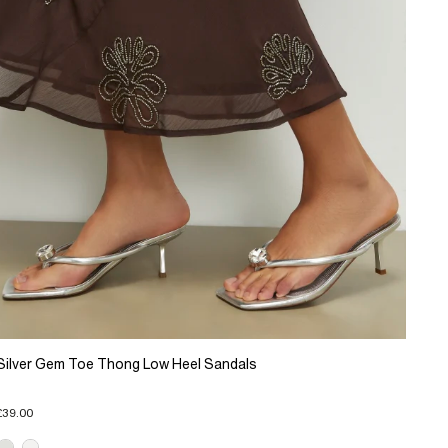
Silver Gem Toe Thong Low Heel Sandals
£39.00