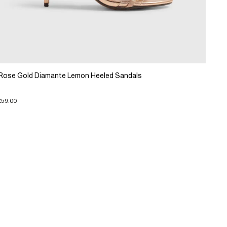
Rose Gold Diamante Lemon Heeled Sandals
£59.00