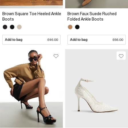
Brown Square Toe Heeled Ankle
Brown Faux Suede Ruched
Boots
Folded Ankle Boots
Add to bag
£46.00
Add to bag
£66.00