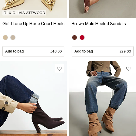
RI X OLIVIA ATTWOOD
Gold Lace Up Rose Court Heels
Brown Mule Heeled Sandals
Add to bag
£46.00
Add to bag
£29.00