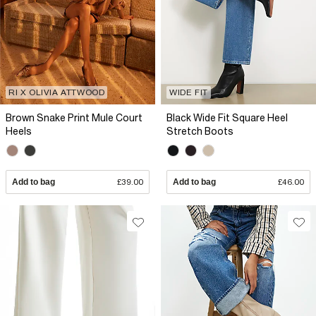
RI X OLIVIA ATTWOOD
WIDE FIT
Brown Snake Print Mule Court
Black Wide Fit Square Heel
Heels
Stretch Boots
Add to bag
£39.00
Add to bag
£46.00