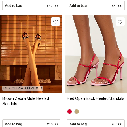
Add to bag
£42.00
Add to bag
£39.00
RI X OLIVIA ATTWOOD
Brown Zebra Mule Heeled
Red Open Back Heeled Sandals
Sandals
Add to bag
£39.00
Add to bag
£36.00