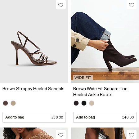
WIDE FIT
Brown Strappy Heeled Sandals
Brown Wide Fit Square Toe
Heeled Ankle Boots
Add to bag
£36.00
Add to bag
£46.00