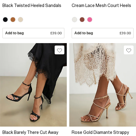
Black Twisted Heeled Sandals
Cream Lace Mesh Court Heels
Add to bag
£39.00
Add to bag
£39.00
Black Barely There Cut Away
Rose Gold Diamante Strappy