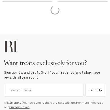
want treats exclusively for you?
Sign up now and get 10% off* your first shop and tailor-made
rewards all year round.
Sign Up
*T&Cs apply
. Your personal details are safe with us. For more info, read
our
Privacy Notice
.