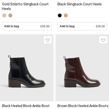
Gold Stiletto Slingback Court
Black Slingback Court Heels
Heels
Add to bag
£36.00
Add to bag
£39.00
Black Heeled Block Ankle Boot
Brown Block Heeled Ankle Boots