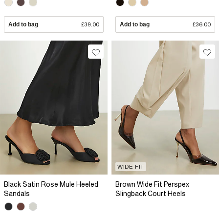
Add to bag
£39.00
Add to bag
£36.00
WIDE FIT
Black Satin Rose Mule Heeled
Brown Wide Fit Perspex
Sandals
Slingback Court Heels