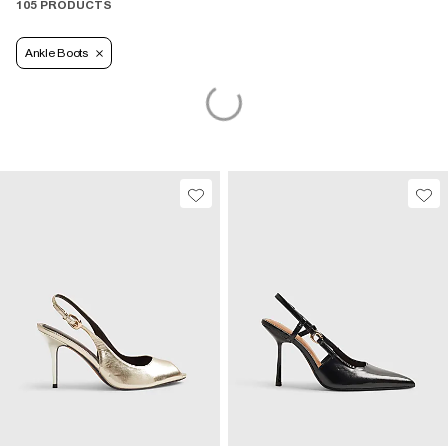
105 PRODUCTS
Ankle Boots