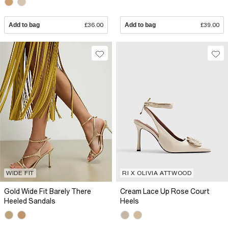
Add to bag
£36.00
Add to bag
£39.00
WIDE FIT
RI X OLIVIA ATTWOOD
Gold Wide Fit Barely There
Cream Lace Up Rose Court
Heeled Sandals
Heels