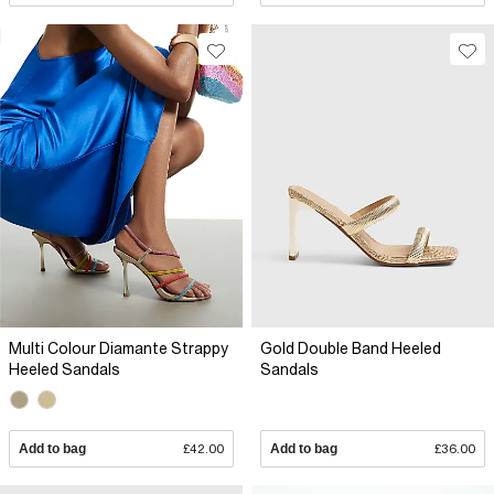
Multi Colour Diamante Strappy
Gold Double Band Heeled
Heeled Sandals
Sandals
Add to bag
£42.00
Add to bag
£36.00