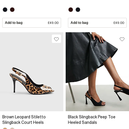
Add to bag
£49.00
Add to bag
£49.00
Brown Leopard Stiletto
Black Slingback Peep Toe
Slingback Court Heels
Heeled Sandals