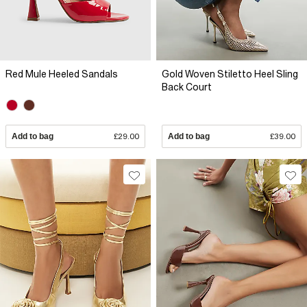
Red Mule Heeled Sandals
Gold Woven Stiletto Heel Sling
Back Court
Add to bag
£29.00
Add to bag
£39.00