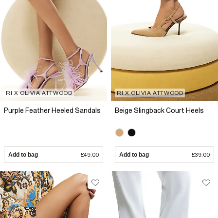
RI X OLIVIA ATTWOOD
RI X OLIVIA ATTWOOD
Purple Feather Heeled Sandals
Beige Slingback Court Heels
Add to bag
£49.00
Add to bag
£39.00