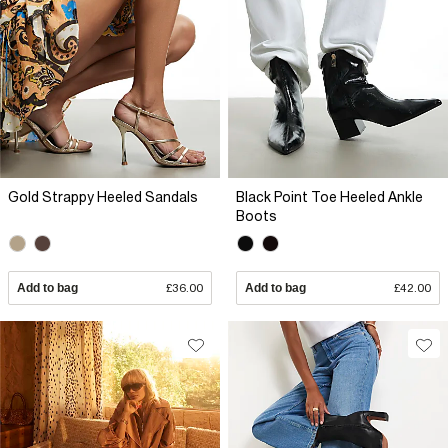
Gold Strappy Heeled Sandals
Black Point Toe Heeled Ankle
Boots
Add to bag
£36.00
Add to bag
£42.00