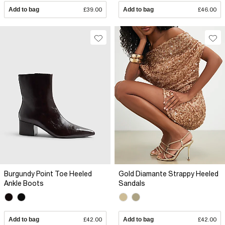
Add to bag
£39.00
Add to bag
£46.00
Burgundy Point Toe Heeled
Gold Diamante Strappy Heeled
Ankle Boots
Sandals
Add to bag
£42.00
Add to bag
£42.00