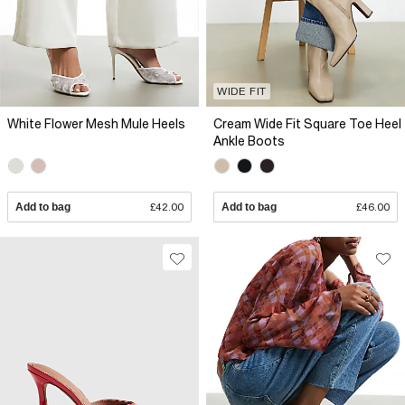
WIDE FIT
White Flower Mesh Mule Heels
Cream Wide Fit Square Toe Heel
Ankle Boots
Add to bag
£42.00
Add to bag
£46.00