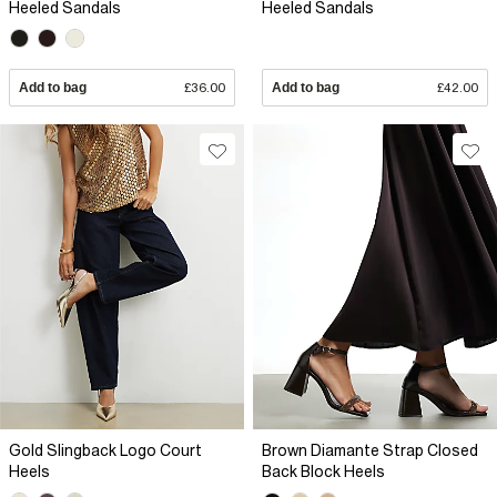
Heeled Sandals
Heeled Sandals
Add to bag
£36.00
Add to bag
£42.00
Gold Slingback Logo Court
Brown Diamante Strap Closed
Heels
Back Block Heels