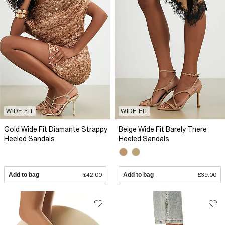
WIDE FIT
WIDE FIT
Gold Wide Fit Diamante Strappy
Beige Wide Fit Barely There
Heeled Sandals
Heeled Sandals
Add to bag
£42.00
Add to bag
£39.00