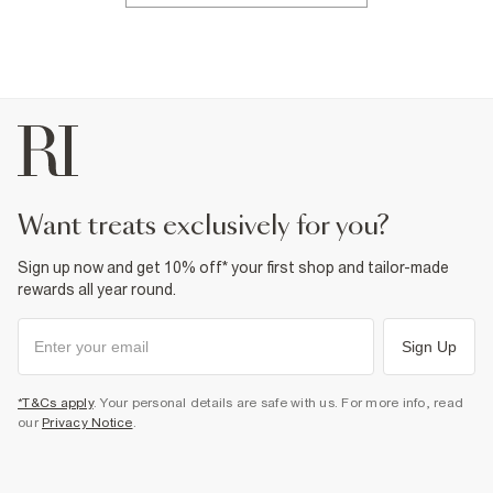
want treats exclusively for you?
Sign up now and get 10% off* your first shop and tailor-made
rewards all year round.
Sign Up
*T&Cs apply
. Your personal details are safe with us. For more info, read
our
Privacy Notice
.