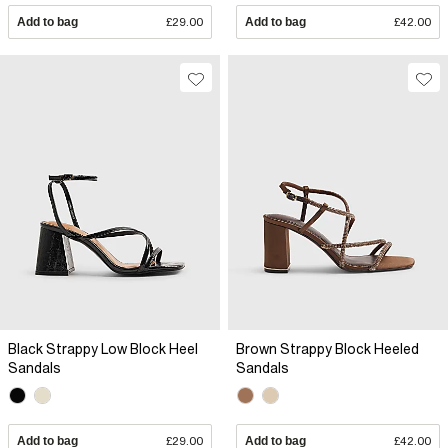
Add to bag
£29.00
Add to bag
£42.00
Black Strappy Low Block Heel
Brown Strappy Block Heeled
Sandals
Sandals
Add to bag
£29.00
Add to bag
£42.00