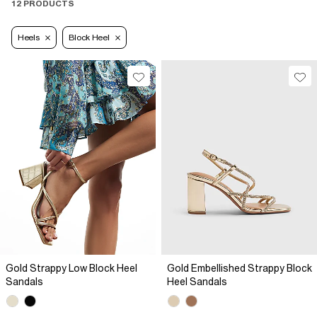
12 PRODUCTS
Heels
Block Heel
Gold Strappy Low Block Heel
Gold Embellished Strappy Block
Sandals
Heel Sandals