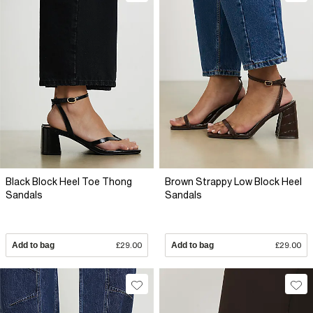
Black Block Heel Toe Thong
Brown Strappy Low Block Heel
Sandals
Sandals
Add to bag
£29.00
Add to bag
£29.00