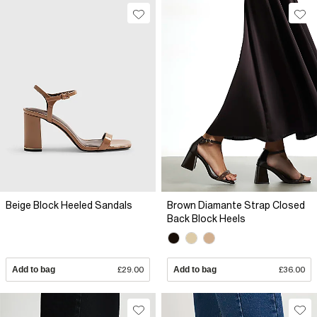
Beige Block Heeled Sandals
Brown Diamante Strap Closed
Back Block Heels
Add to bag
£29.00
Add to bag
£36.00