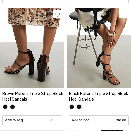
Brown Patent Triple Strap Block
Black Patent Triple Strap Block
Heel Sandals
Heel Sandals
Add to bag
£36.00
Add to bag
£36.00