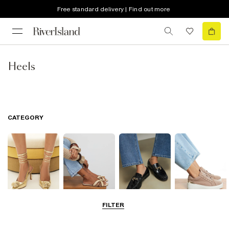
Free standard delivery | Find out more
Heels
CATEGORY
FILTER
Going Out
Summer
Smart Everyday
Casual Everyday