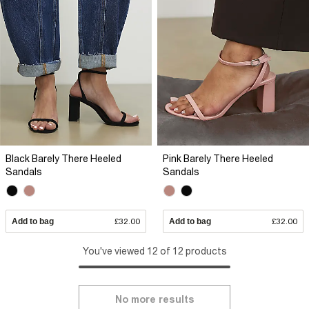
Black Barely There Heeled
Pink Barely There Heeled
Sandals
Sandals
Add to bag
£32.00
Add to bag
£32.00
You've viewed 12 of 12 products
No more results