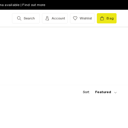
na available | Find out more
Search
Account
Wishlist
Bag
Sort:
Featured