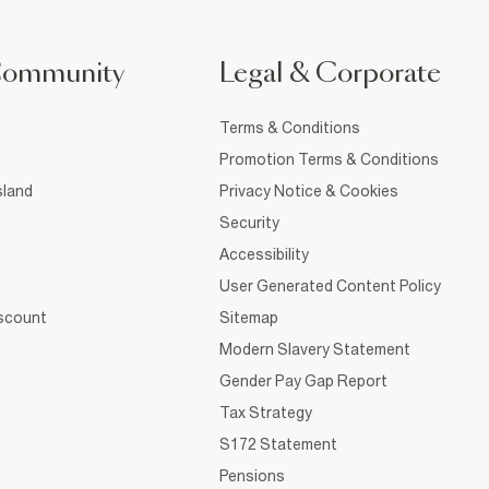
Community
Legal & Corporate
Terms & Conditions
Promotion Terms & Conditions
sland
Privacy Notice & Cookies
Security
Accessibility
User Generated Content Policy
iscount
Sitemap
Modern Slavery Statement
Gender Pay Gap Report
Tax Strategy
S172 Statement
Pensions