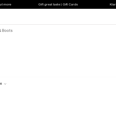
out more
Gift great taste | Gift Cards
Klar
& Boots
ht