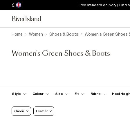
£
Free standard delivery | Find 
Home
Women
Shoes & Boots
Women's Green Shoes 
Women's Green Shoes & Boots
Style
Colour
Size
Fit
Fabric
Heel Heig
Green
Leather