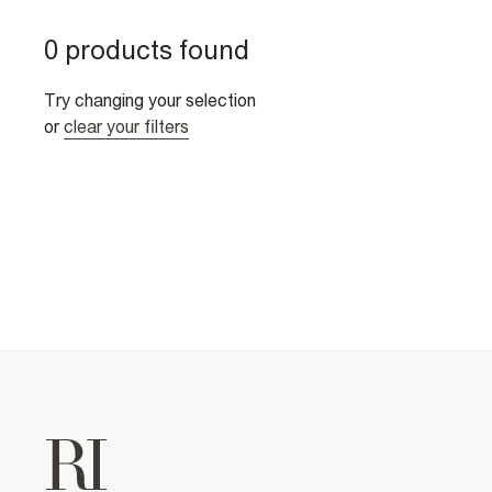
0 products found
Try changing your selection
or
clear your filters