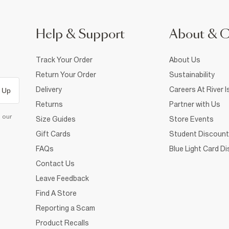
Help & Support
About & 
Track Your Order
About Us
Return Your Order
Sustainability
Delivery
Careers At River I
 Up
Returns
Partner with Us
d our
Size Guides
Store Events
Gift Cards
Student Discount
FAQs
Blue Light Card D
Contact Us
Leave Feedback
Find A Store
Reporting a Scam
Product Recalls