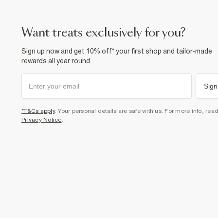
want treats exclusively for you?
Sign up now and get 10% off* your first shop and tailor-made
rewards all year round.
Sign
*T&Cs apply
. Your personal details are safe with us. For more info, rea
Privacy Notice
.