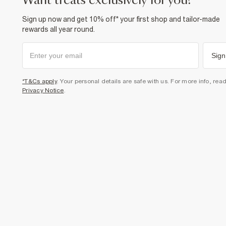
want treats exclusively for you?
Sign up now and get 10% off* your first shop and tailor-made
rewards all year round.
Sign
*T&Cs apply
. Your personal details are safe with us. For more info, rea
Privacy Notice
.