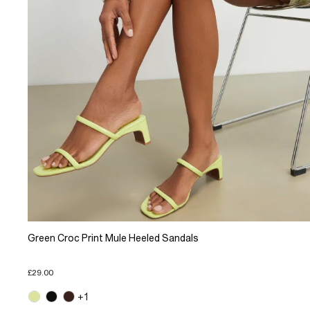
Green Croc Print Mule Heeled Sandals
£29.00
+1