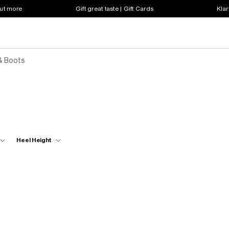
out more
Gift great taste | Gift Cards
Klar
& Boots
Heel Height