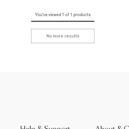
You've viewed 1 of 1 products
No more results