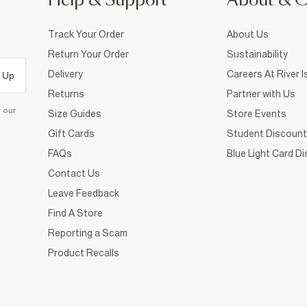
Help & Support
About & 
Track Your Order
About Us
Return Your Order
Sustainability
Delivery
Careers At River I
 Up
Returns
Partner with Us
d our
Size Guides
Store Events
Gift Cards
Student Discount
FAQs
Blue Light Card D
Contact Us
Leave Feedback
Find A Store
Reporting a Scam
Product Recalls