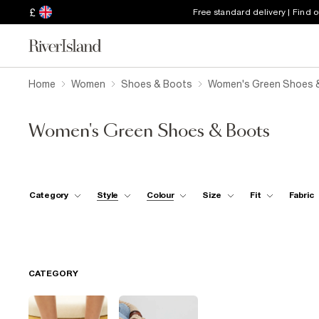
£
Free standard delivery | Find 
Home
Women
Shoes & Boots
Women's Green Shoes 
Women's Green Shoes & Boots
Category
Style
Colour
Size
Fit
Fabric
CATEGORY