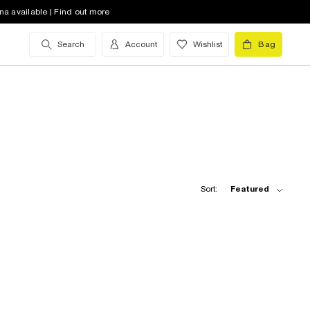
na available | Find out more
Search
Account
Wishlist
Bag
Sort:
Featured