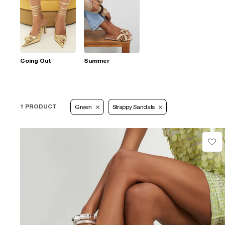
Going Out
Summer
1 PRODUCT
Green
Strappy Sandals