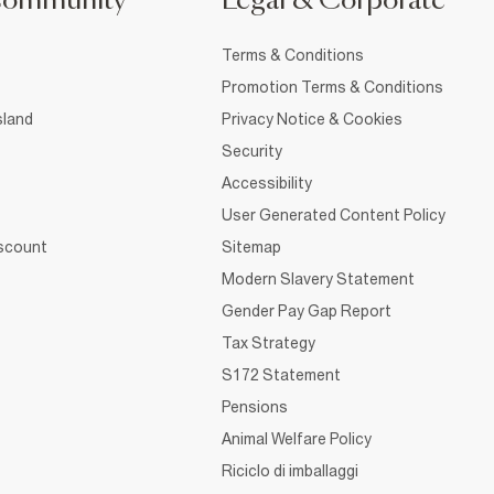
Community
Legal & Corporate
Terms & Conditions
Promotion Terms & Conditions
sland
Privacy Notice & Cookies
Security
Accessibility
User Generated Content Policy
iscount
Sitemap
Modern Slavery Statement
Gender Pay Gap Report
Tax Strategy
S172 Statement
Pensions
Animal Welfare Policy
Riciclo di imballaggi