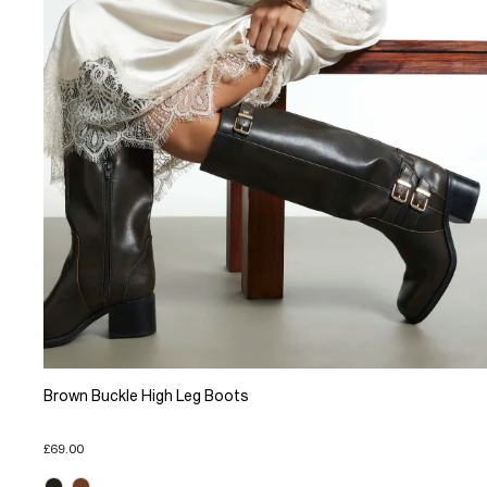
Brown Buckle High Leg Boots
£69.00