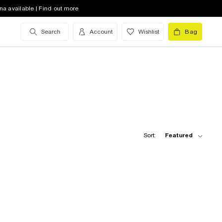
na available | Find out more
Search
Account
Wishlist
Bag
Sort:
Featured