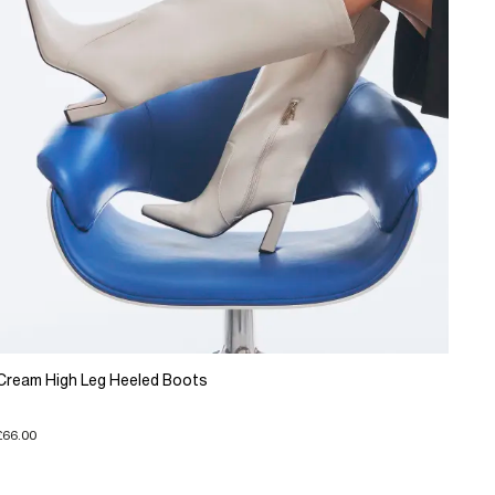
Cream High Leg Heeled Boots
£66.00