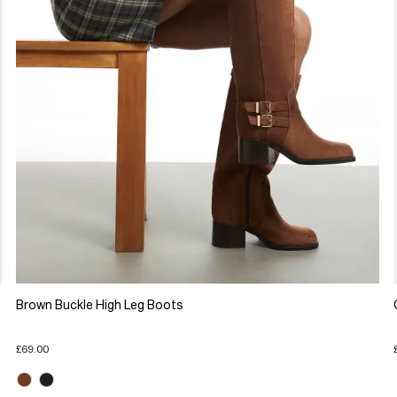
Brown Buckle High Leg Boots
£69.00