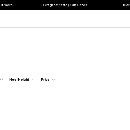
out more
Gift great taste | Gift Cards
Klar
Heel Height
Price