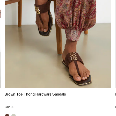
Brown Toe Thong Hardware Sandals
£32.00