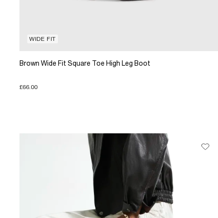
WIDE FIT
Brown Wide Fit Square Toe High Leg Boot
£66.00