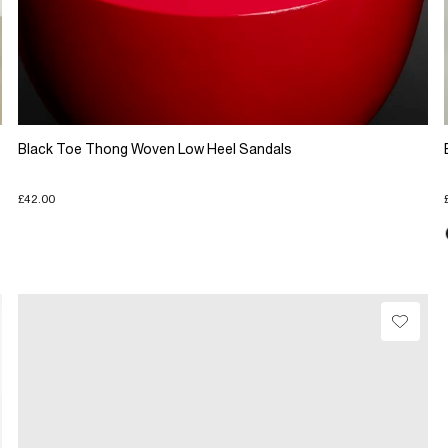
Black Toe Thong Woven Low Heel Sandals
£42.00