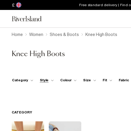
£
Free standard delivery | Find 
Home
Women
Shoes & Boots
Knee High Boots
Knee High Boots
Category
Style
Colour
Size
Fit
Fabric
CATEGORY