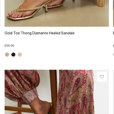
Gold Toe Thong Diamante Heeled Sandals
£36.00