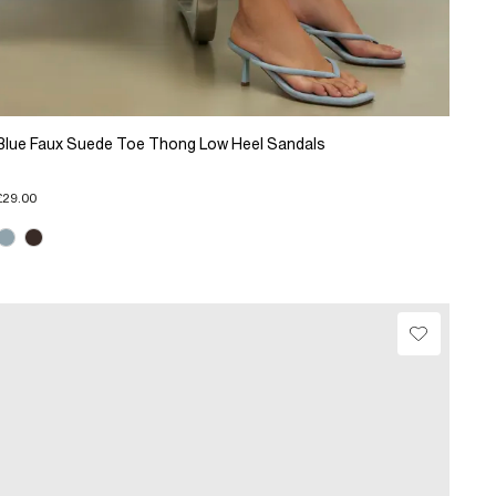
Blue Faux Suede Toe Thong Low Heel Sandals
£29.00