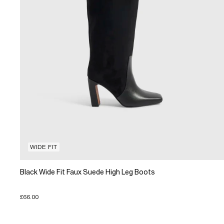
WIDE FIT
Black Wide Fit Faux Suede High Leg Boots
£66.00