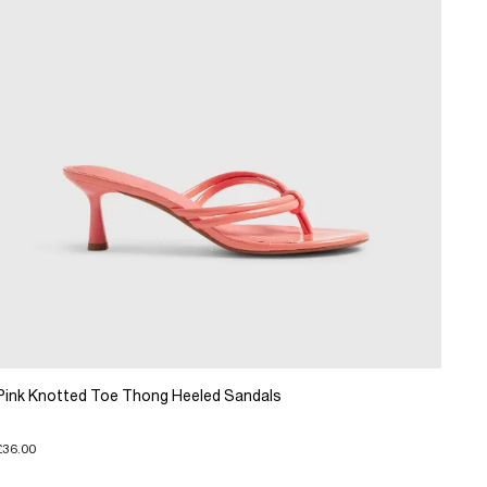
Pink Knotted Toe Thong Heeled Sandals
£36.00