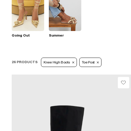
Going Out
Summer
26 PRODUCTS
Knee High Boots
Toe Post