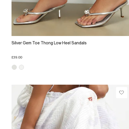
Silver Gem Toe Thong Low Heel Sandals
£39.00