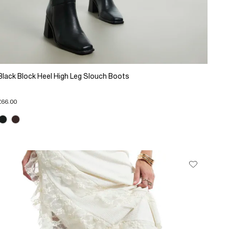
Black Block Heel High Leg Slouch Boots
£66.00