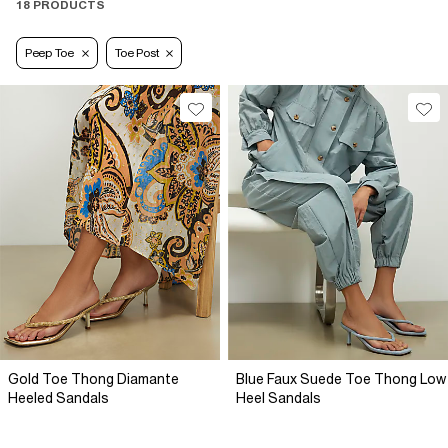
18 PRODUCTS
Peep Toe
Toe Post
Gold Toe Thong Diamante
Blue Faux Suede Toe Thong Low
Heeled Sandals
Heel Sandals