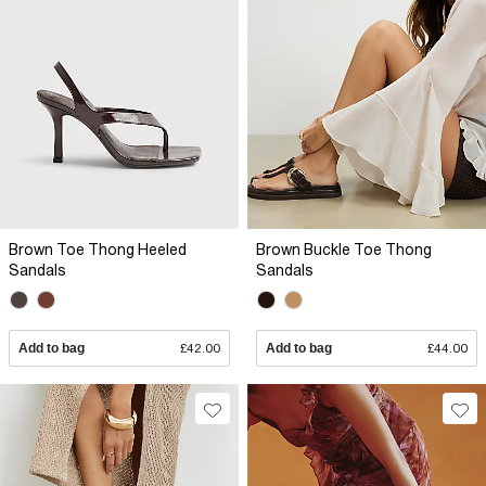
Brown Toe Thong Heeled
Brown Buckle Toe Thong
Sandals
Sandals
Add to bag
£42.00
Add to bag
£44.00