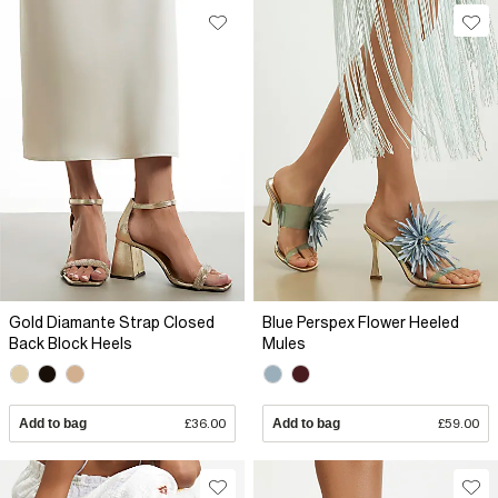
Gold Diamante Strap Closed
Blue Perspex Flower Heeled
Back Block Heels
Mules
Add to bag
£36.00
Add to bag
£59.00