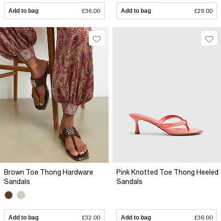
Add to bag
£36.00
Add to bag
£29.00
Brown Toe Thong Hardware
Pink Knotted Toe Thong Heeled
Sandals
Sandals
Add to bag
£32.00
Add to bag
£36.00