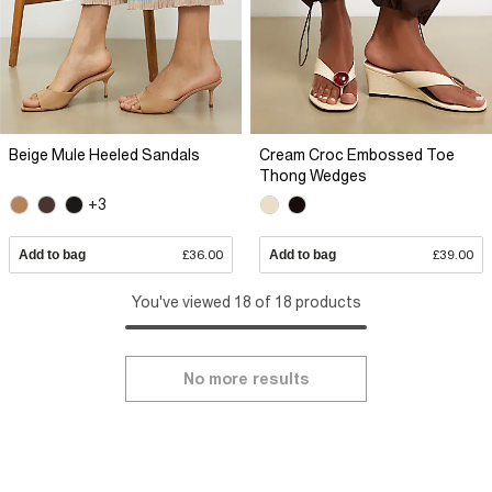
Beige Mule Heeled Sandals
Cream Croc Embossed Toe
Thong Wedges
+3
Add to bag
£36.00
Add to bag
£39.00
You've viewed 18 of 18 products
No more results