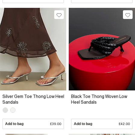
Silver Gem Toe Thong Low Heel
Black Toe Thong Woven Low
Sandals
Heel Sandals
Add to bag
£39.00
Add to bag
£42.00