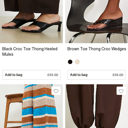
Black Croc Toe Thong Heeled
Brown Toe Thong Croc Wedges
Mules
Add to bag
£39.00
Add to bag
£36.00