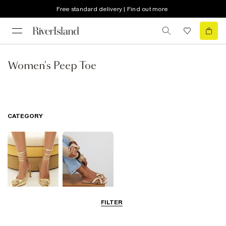
Free standard delivery | Find out more
Women's Peep Toe
CATEGORY
FILTER
Going Out
Summer