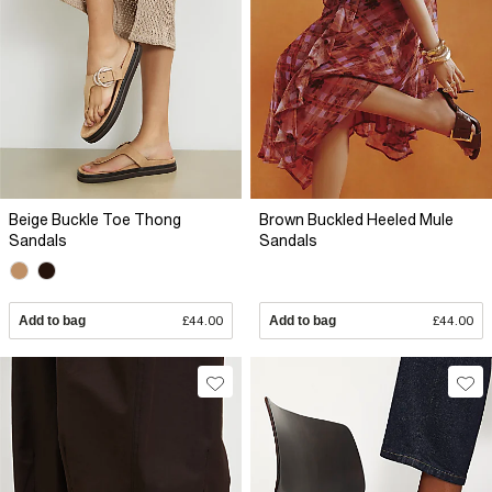
Beige Buckle Toe Thong
Brown Buckled Heeled Mule
Sandals
Sandals
Add to bag
£44.00
Add to bag
£44.00