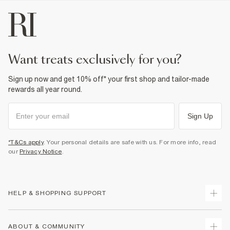
want treats exclusively for you?
Sign up now and get 10% off* your first shop and tailor-made
rewards all year round.
Sign Up
*T&Cs apply
. Your personal details are safe with us. For more info, read
our
Privacy Notice
.
HELP & SHOPPING SUPPORT
Track Your Order
ABOUT & COMMUNITY