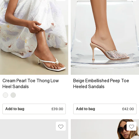
Cream Pearl Toe Thong Low
Beige Embellished Peep Toe
Heel Sandals
Heeled Sandals
Add to bag
£39.00
Add to bag
£42.00