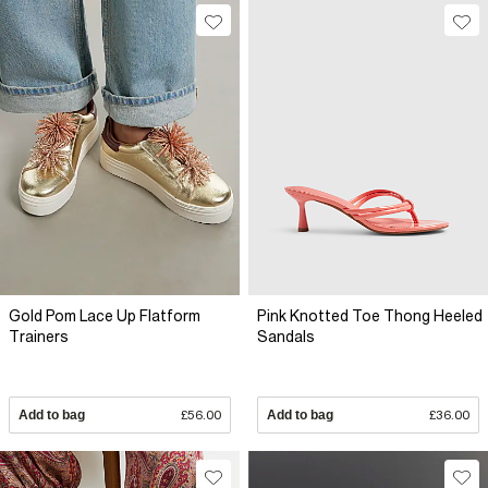
Gold Pom Lace Up Flatform
Pink Knotted Toe Thong Heeled
Trainers
Sandals
Add to bag
£56.00
Add to bag
£36.00