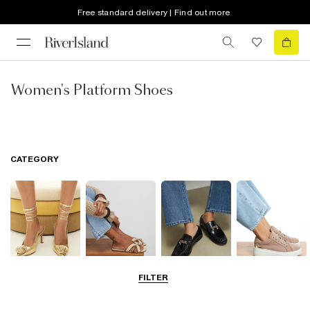
Free standard delivery | Find out more
Women's Platform Shoes
CATEGORY
FILTER
Going Out
Summer
Smart Everyday
Casual Everyday