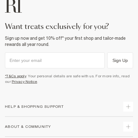
want treats exclusively for you?
Sign up now and get 10% off* your first shop and tailor-made
rewards all year round.
Sign Up
*T&Cs apply
. Your personal details are safe with us. For more info, read
our
Privacy Notice
.
HELP & SHOPPING SUPPORT
Track Your Order
ABOUT & COMMUNITY
Return Your Order