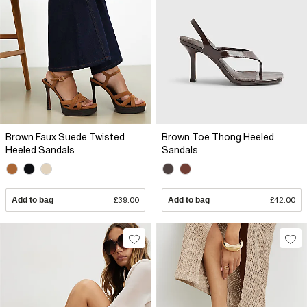
Brown Faux Suede Twisted
Brown Toe Thong Heeled
Heeled Sandals
Sandals
Add to bag
£39.00
Add to bag
£42.00