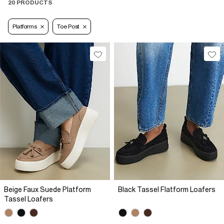
20 PRODUCTS
Platforms
Toe Post
Beige Faux Suede Platform
Black Tassel Flatform Loafers
Tassel Loafers