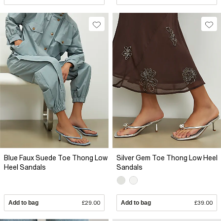
Blue Faux Suede Toe Thong Low
Silver Gem Toe Thong Low Heel
Heel Sandals
Sandals
Add to bag
£29.00
Add to bag
£39.00