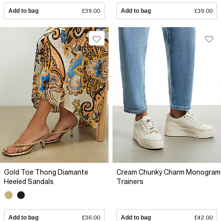
Add to bag
£39.00
Add to bag
£39.00
Gold Toe Thong Diamante
Cream Chunky Charm Monogram
Heeled Sandals
Trainers
Add to bag
£36.00
Add to bag
£42.00