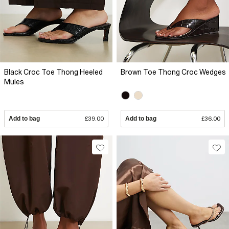
Black Croc Toe Thong Heeled
Brown Toe Thong Croc Wedges
Mules
Add to bag
£39.00
Add to bag
£36.00