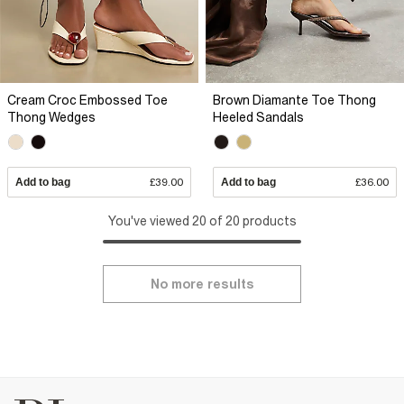
Cream Croc Embossed Toe
Brown Diamante Toe Thong
Thong Wedges
Heeled Sandals
Add to bag
£39.00
Add to bag
£36.00
You've viewed 20 of 20 products
No more results