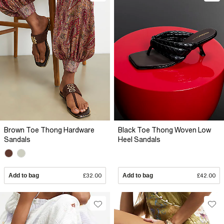
Brown Toe Thong Hardware
Black Toe Thong Woven Low
Sandals
Heel Sandals
Add to bag
£32.00
Add to bag
£42.00