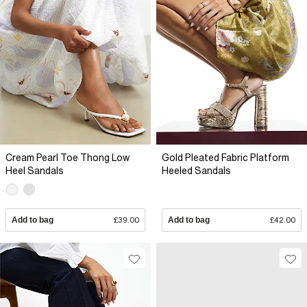
Cream Pearl Toe Thong Low
Gold Pleated Fabric Platform
Heel Sandals
Heeled Sandals
Add to bag
£39.00
Add to bag
£42.00