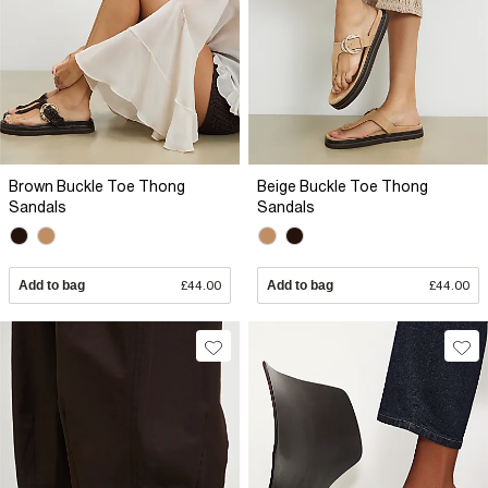
Brown Buckle Toe Thong
Beige Buckle Toe Thong
Sandals
Sandals
Add to bag
£44.00
Add to bag
£44.00