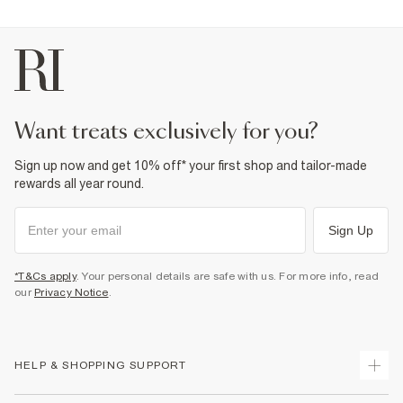
want treats exclusively for you?
Sign up now and get 10% off* your first shop and tailor-made
rewards all year round.
Sign Up
*T&Cs apply
. Your personal details are safe with us. For more info, read
our
Privacy Notice
.
HELP & SHOPPING SUPPORT