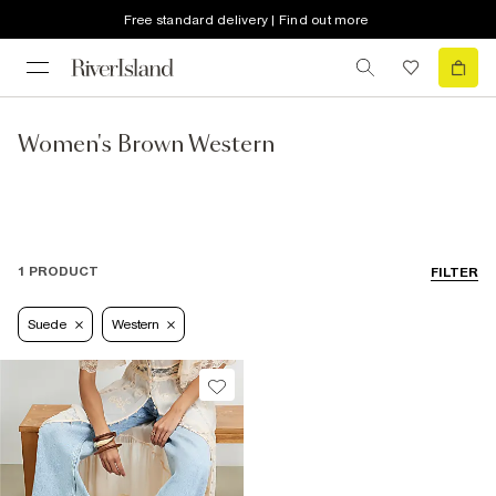
Free standard delivery | Find out more
Women's Brown Western
1 PRODUCT
FILTER
Suede
Western