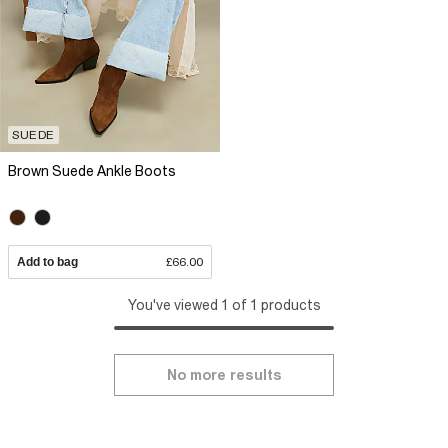
SUEDE
Brown Suede Ankle Boots
Add to bag
£66.00
You've viewed 1 of 1 products
No more results