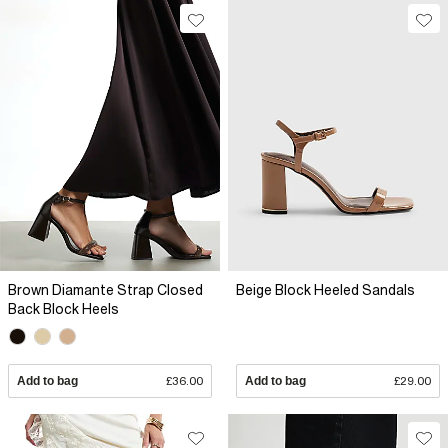
Brown Diamante Strap Closed
Beige Block Heeled Sandals
Back Block Heels
Add to bag
£36.00
Add to bag
£29.00