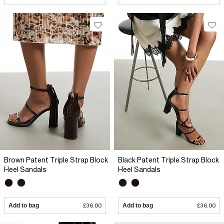
Brown Patent Triple Strap Block
Black Patent Triple Strap Block
Heel Sandals
Heel Sandals
Add to bag
£36.00
Add to bag
£36.00