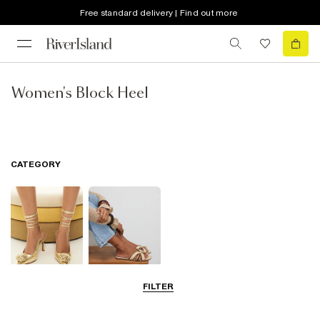
Free standard delivery | Find out more
Women's Block Heel
CATEGORY
FILTER
Going Out
Summer