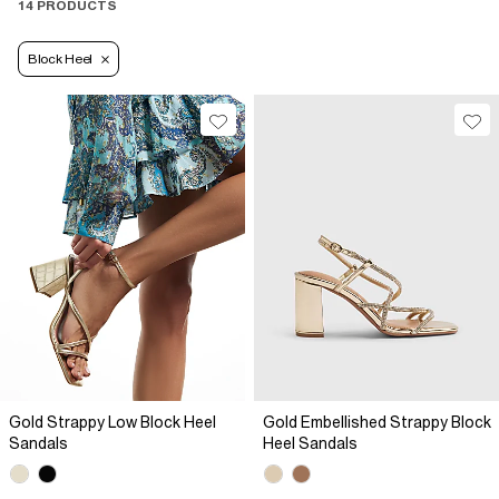
14 PRODUCTS
Block Heel
Gold Strappy Low Block Heel
Gold Embellished Strappy Block
Sandals
Heel Sandals