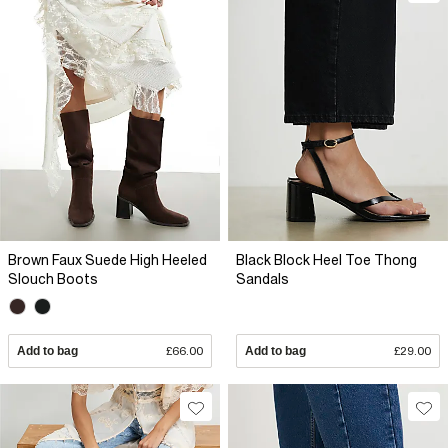
Brown Faux Suede High Heeled
Black Block Heel Toe Thong
Slouch Boots
Sandals
Add to bag
£66.00
Add to bag
£29.00