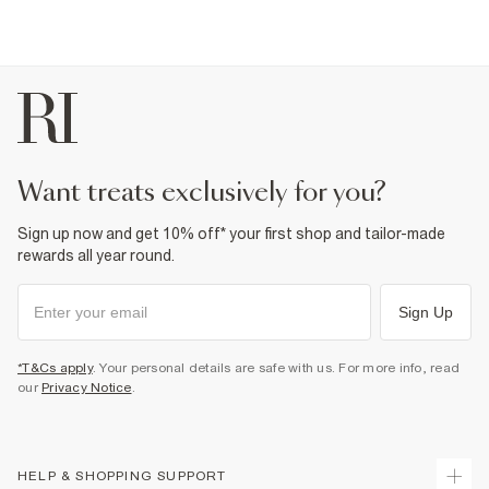
want treats exclusively for you?
Sign up now and get 10% off* your first shop and tailor-made
rewards all year round.
Sign Up
*T&Cs apply
. Your personal details are safe with us. For more info, read
our
Privacy Notice
.
HELP & SHOPPING SUPPORT