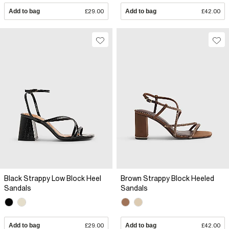
Add to bag
£29.00
Add to bag
£42.00
Black Strappy Low Block Heel
Brown Strappy Block Heeled
Sandals
Sandals
Add to bag
£29.00
Add to bag
£42.00