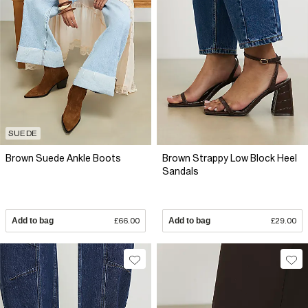
SUEDE
Brown Suede Ankle Boots
Brown Strappy Low Block Heel
Sandals
Add to bag
£66.00
Add to bag
£29.00