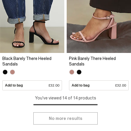
Black Barely There Heeled
Pink Barely There Heeled
Sandals
Sandals
Add to bag
£32.00
Add to bag
£32.00
You've viewed 14 of 14 products
No more results