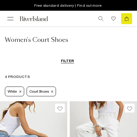
Free standard delivery | Find out more
Women's Court Shoes
FILTER
4 PRODUCTS
White
Court Shoes