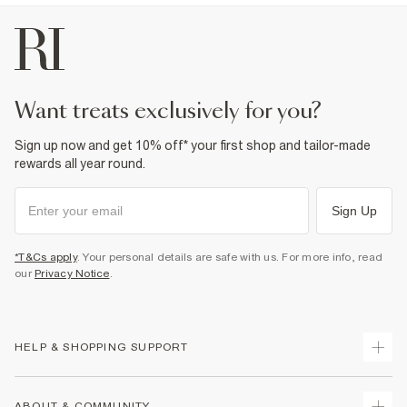
want treats exclusively for you?
Sign up now and get 10% off* your first shop and tailor-made
rewards all year round.
Sign Up
*T&Cs apply
. Your personal details are safe with us. For more info, read
our
Privacy Notice
.
HELP & SHOPPING SUPPORT
Track Your Order
ABOUT & COMMUNITY