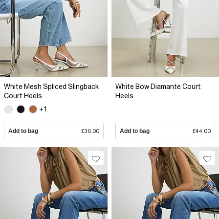
White Mesh Spliced Slingback
White Bow Diamante Court
Court Heels
Heels
+1
Add to bag
£39.00
Add to bag
£44.00