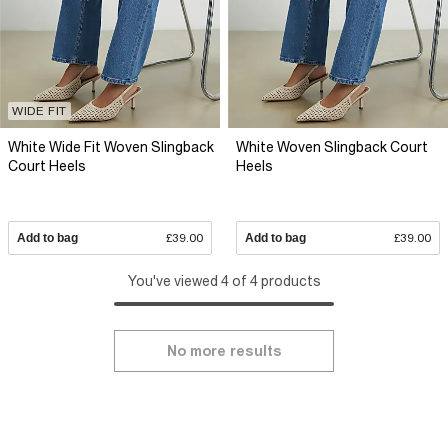
WIDE FIT
White Wide Fit Woven Slingback
White Woven Slingback Court
Court Heels
Heels
Add to bag
£39.00
Add to bag
£39.00
You've viewed 4 of 4 products
No more results