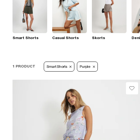
Smart Shorts
Casual Shorts
Skorts
Den
1 PRODUCT
Smart Shorts
Purple