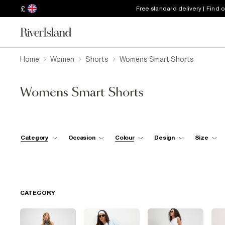
£
Free standard delivery | Find 
Home
Women
Shorts
Womens Smart Shorts
Womens Smart Shorts
Category
Occasion
Colour
Design
Size
CATEGORY