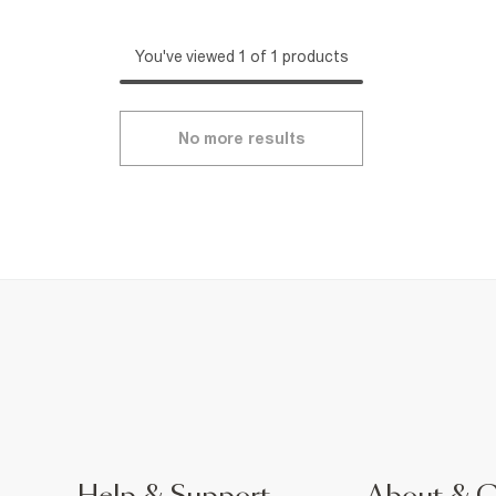
You've viewed 1 of 1 products
No more results