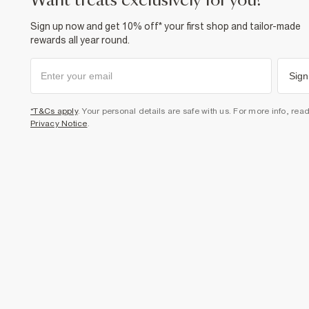
want treats exclusively for you?
Sign up now and get 10% off* your first shop and tailor-made
rewards all year round.
Sign
*T&Cs apply
. Your personal details are safe with us. For more info, rea
Privacy Notice
.