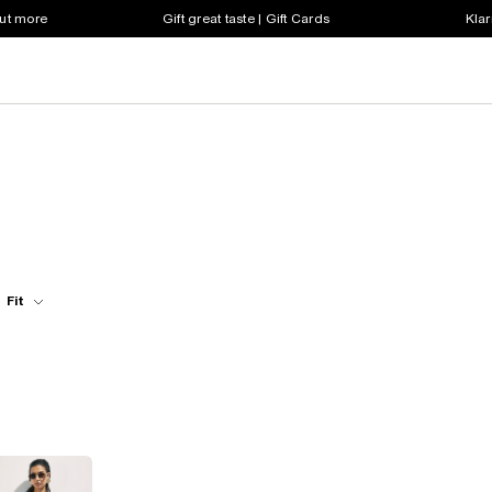
out more
Gift great taste | Gift Cards
Klar
Fit