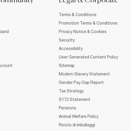
Community
Legal & Corporate
Terms & Conditions
Promotion Terms & Conditions
sland
Privacy Notice & Cookies
Security
Accessibility
User Generated Content Policy
iscount
Sitemap
Modern Slavery Statement
Gender Pay Gap Report
Tax Strategy
S172 Statement
Pensions
Animal Welfare Policy
Riciclo di imballaggi