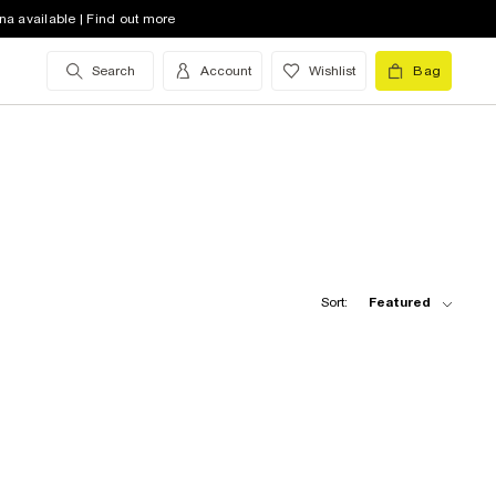
na available | Find out more
Search
Account
Wishlist
Bag
Sort:
Featured