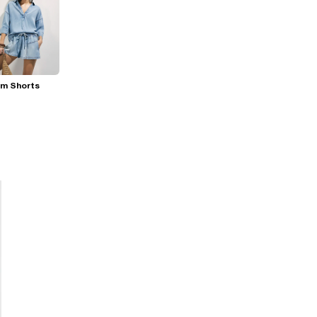
im Shorts