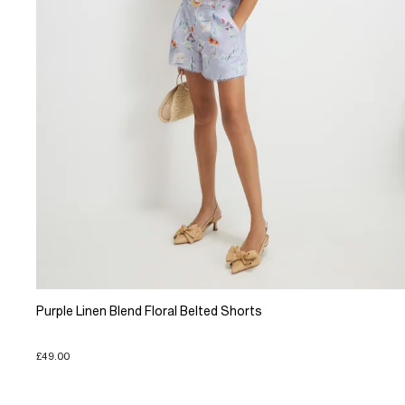
Purple Linen Blend Floral Belted Shorts
£49.00