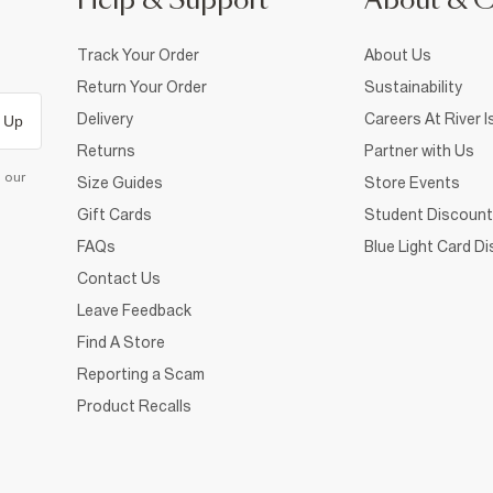
Help & Support
About & 
Track Your Order
About Us
Return Your Order
Sustainability
Delivery
Careers At River I
 Up
Returns
Partner with Us
d our
Size Guides
Store Events
Gift Cards
Student Discount
FAQs
Blue Light Card D
Contact Us
Leave Feedback
Find A Store
Reporting a Scam
Product Recalls