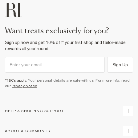
want treats exclusively for you?
Sign up now and get 10% off* your first shop and tailor-made
rewards all year round.
Sign Up
*T&Cs apply
. Your personal details are safe with us. For more info, read
our
Privacy Notice
.
HELP & SHOPPING SUPPORT
Track Your Order
ABOUT & COMMUNITY
Return Your Order