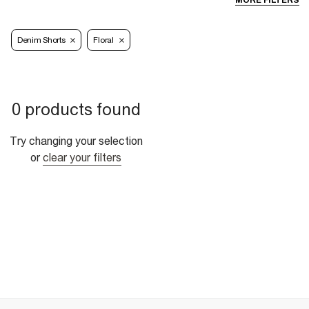
MORE FILTERS
Denim Shorts
Floral
0 products found
Try changing your selection
or
clear your filters