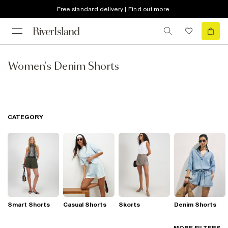
Free standard delivery | Find out more
Women's Denim Shorts
CATEGORY
Smart Shorts
Casual Shorts
Skorts
Denim Shorts