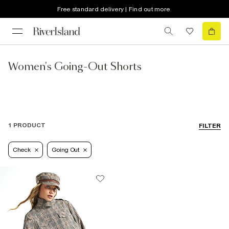
Free standard delivery | Find out more
Women's Going-Out Shorts
1 PRODUCT
FILTER
Check
Going Out