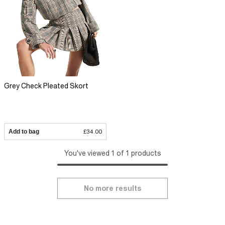
Grey Check Pleated Skort
Add to bag
£34.00
You've viewed 1 of 1 products
No more results