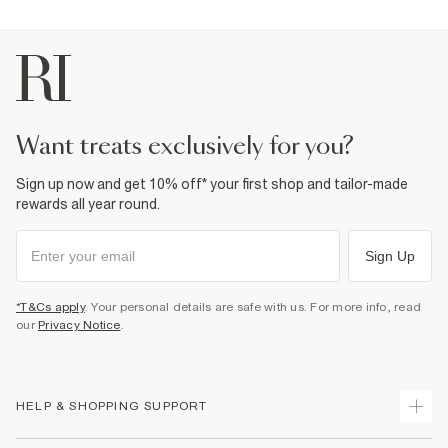
want treats exclusively for you?
Sign up now and get 10% off* your first shop and tailor-made
rewards all year round.
Sign Up
*T&Cs apply
. Your personal details are safe with us. For more info, read
our
Privacy Notice
.
HELP & SHOPPING SUPPORT