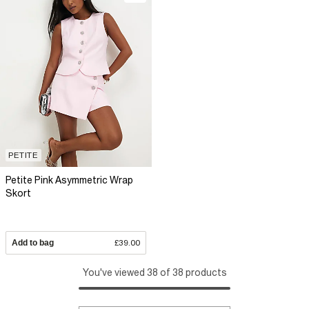
PETITE
Petite Pink Asymmetric Wrap
Skort
Add to bag
£39.00
You've viewed 38 of 38 products