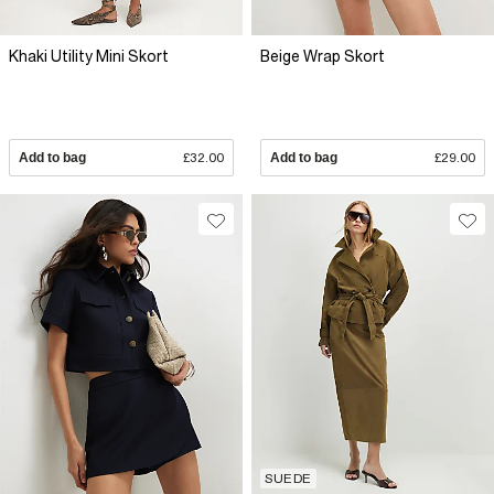
Khaki Utility Mini Skort
Beige Wrap Skort
Add to bag
£32.00
Add to bag
£29.00
SUEDE