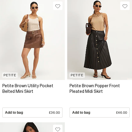
PETITE
PETITE
Petite Brown Utility Pocket
Petite Brown Popper Front
Belted Mini Skirt
Pleated Midi Skirt
Add to bag
£36.00
Add to bag
£46.00