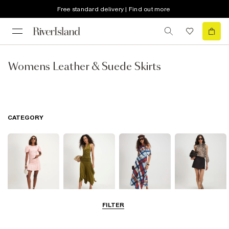
Free standard delivery | Find out more
Womens Leather & Suede Skirts
CATEGORY
FILTER
Mini Skirts
Midi Skirts
Maxi Skirts
Skorts