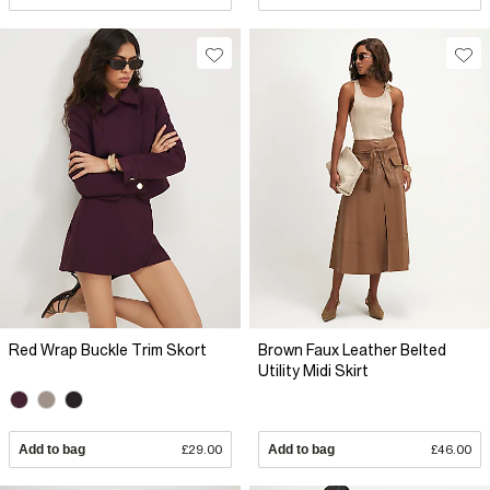
Red Wrap Buckle Trim Skort
Brown Faux Leather Belted
Utility Midi Skirt
Add to bag
£29.00
Add to bag
£46.00