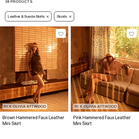
38 PRODUCTS
Leather & Suede Skirts
Skorts
RI X OLIVIA ATTWOOD
RI X OLIVIA ATTWOOD
Brown Hammered Faux Leather
Pink Hammered Faux Leather
Mini Skirt
Mini Skirt