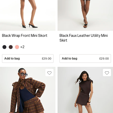
Black Wrap Front Mini Skort
Black Faux Leather Utility Mini
Skirt
+2
Add to bag
£29.00
Add to bag
£29.00