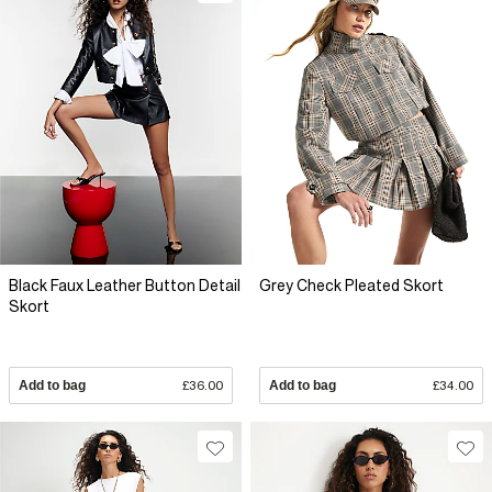
Black Faux Leather Button Detail
Grey Check Pleated Skort
Skort
Add to bag
£36.00
Add to bag
£34.00