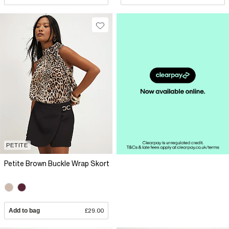
PETITE
Petite Brown Buckle Wrap Skort
Add to bag
£29.00