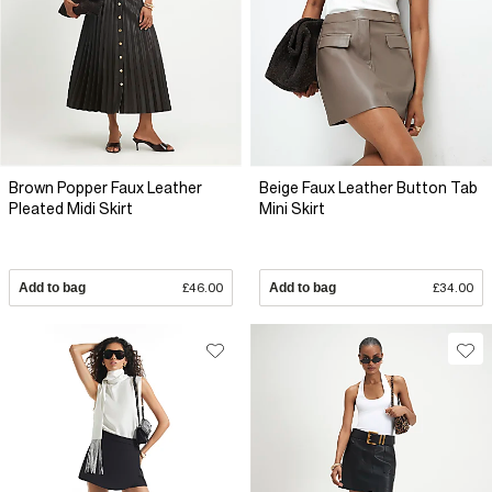
Brown Popper Faux Leather
Beige Faux Leather Button Tab
Pleated Midi Skirt
Mini Skirt
Add to bag
£46.00
Add to bag
£34.00