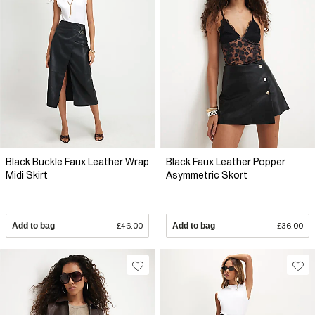
Black Buckle Faux Leather Wrap
Black Faux Leather Popper
Midi Skirt
Asymmetric Skort
Add to bag
£46.00
Add to bag
£36.00