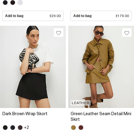
Add to bag
£29.00
Add to bag
£179.00
LEATHER
Dark Brown Wrap Skort
Green Leather Seam Detail Mini
Skirt
+2