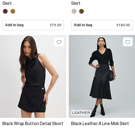
Skirt
Skirt
Add to bag
£79.00
Add to bag
£180.00
LEATHER
Black Wrap Button Detail Skort
Black Leather A Line Midi Skirt