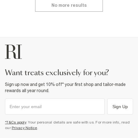
No more results
want treats exclusively for you?
Sign up now and get 10% off* your first shop and tailor-made
rewards all year round.
Sign Up
*T&Cs apply
. Your personal details are safe with us. For more info, read
our
Privacy Notice
.