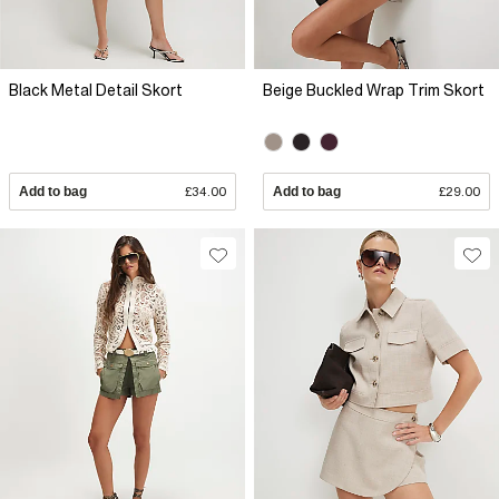
Black Metal Detail Skort
Beige Buckled Wrap Trim Skort
Add to bag
£34.00
Add to bag
£29.00