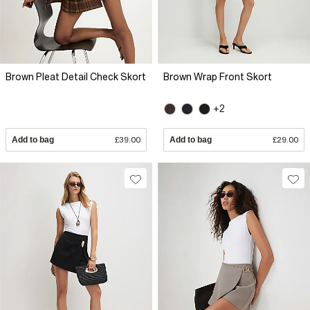
Brown Pleat Detail Check Skort
Brown Wrap Front Skort
+2
Add to bag
£39.00
Add to bag
£29.00