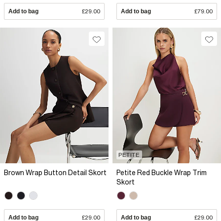
Add to bag
£29.00
Add to bag
£79.00
PETITE
Brown Wrap Button Detail Skort
Petite Red Buckle Wrap Trim
Skort
Add to bag
£29.00
Add to bag
£29.00