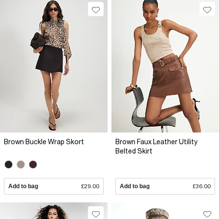
Brown Buckle Wrap Skort
Brown Faux Leather Utility
Belted Skirt
Add to bag
£29.00
Add to bag
£36.00