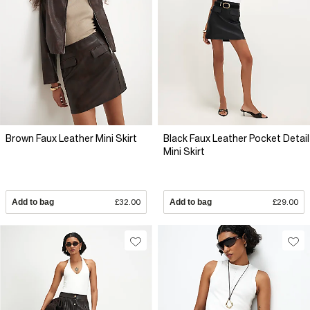
Brown Faux Leather Mini Skirt
Black Faux Leather Pocket Detail
Mini Skirt
Add to bag
£32.00
Add to bag
£29.00