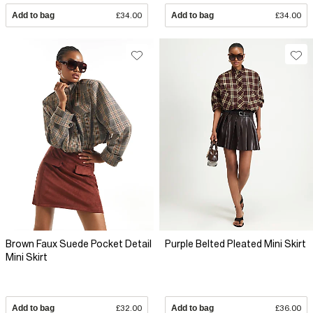
Add to bag
£34.00
Add to bag
£34.00
Brown Faux Suede Pocket Detail
Purple Belted Pleated Mini Skirt
Mini Skirt
Add to bag
£32.00
Add to bag
£36.00