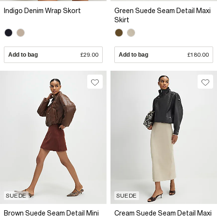
Indigo Denim Wrap Skort
Green Suede Seam Detail Maxi
Skirt
Add to bag
£29.00
Add to bag
£180.00
SUEDE
SUEDE
Brown Suede Seam Detail Mini
Cream Suede Seam Detail Maxi