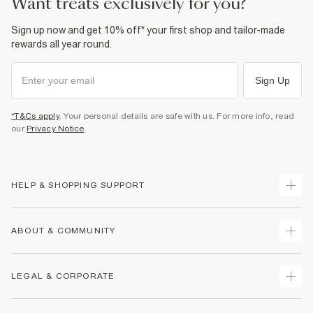
want treats exclusively for you?
Sign up now and get 10% off* your first shop and tailor-made
rewards all year round.
Sign Up
*T&Cs apply
. Your personal details are safe with us. For more info, read
our
Privacy Notice
.
HELP & SHOPPING SUPPORT
Track Your Order
ABOUT & COMMUNITY
Return Your Order
Delivery
About Us
LEGAL & CORPORATE
Returns
Sustainability
Size Guides
Careers At River Island
Terms & Conditions