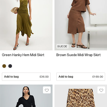
SUEDE
Green Hanky Hem Midi Skirt
Brown Suede Midi Wrap Skirt
Add to bag
£36.00
Add to bag
£169.00