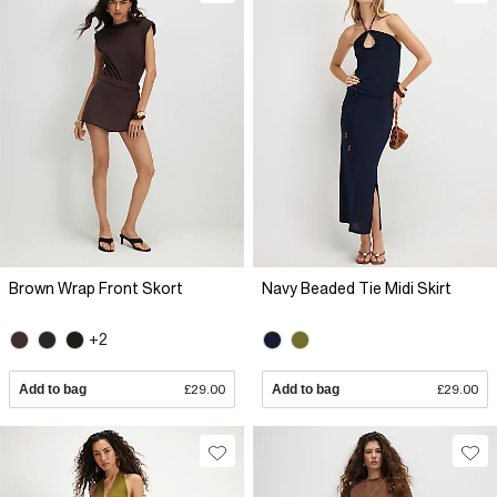
Brown Wrap Front Skort
Navy Beaded Tie Midi Skirt
+2
Add to bag
£29.00
Add to bag
£29.00