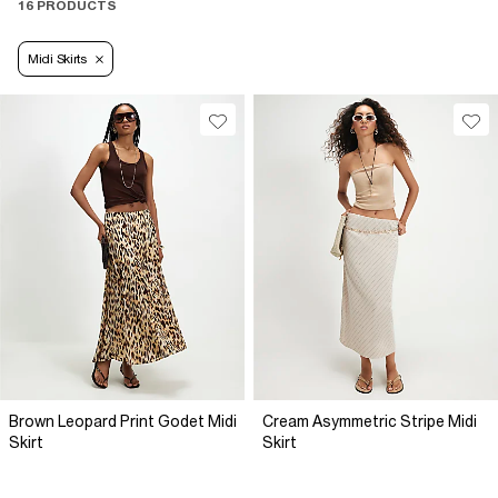
16 PRODUCTS
Midi Skirts
Brown Leopard Print Godet Midi
Cream Asymmetric Stripe Midi
Skirt
Skirt