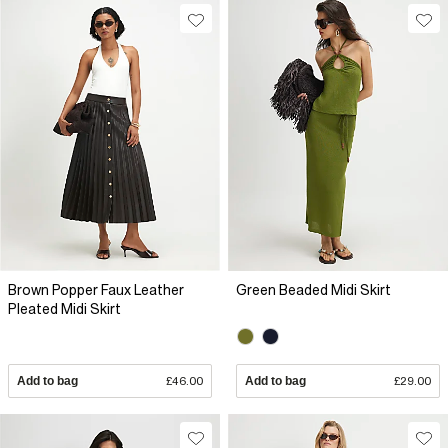
Brown Popper Faux Leather
Green Beaded Midi Skirt
Pleated Midi Skirt
Add to bag
£46.00
Add to bag
£29.00