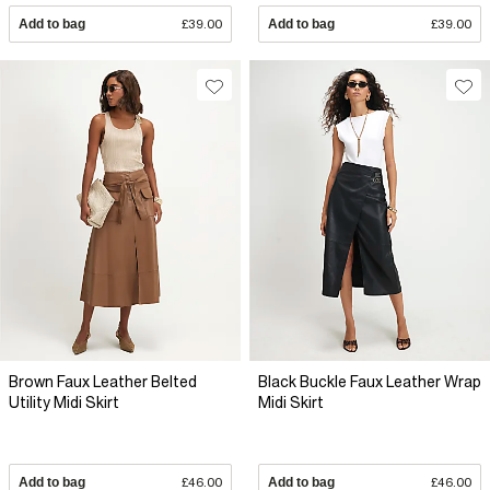
Add to bag
£39.00
Add to bag
£39.00
Brown Faux Leather Belted
Black Buckle Faux Leather Wrap
Utility Midi Skirt
Midi Skirt
Add to bag
£46.00
Add to bag
£46.00