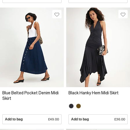
Blue Belted Pocket Denim Midi
Black Hanky Hem Midi Skirt
Skirt
Add to bag
£49.00
Add to bag
£36.00