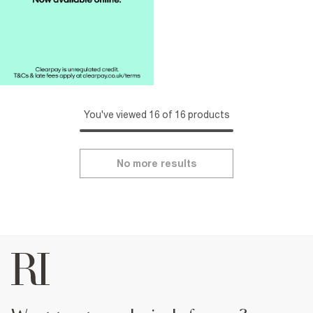
You've viewed 16 of 16 products
No more results