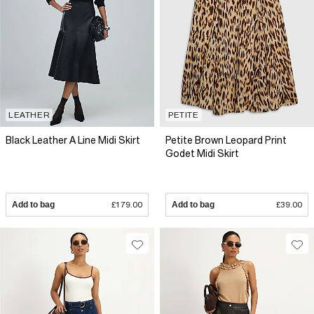
LEATHER
PETITE
Black Leather A Line Midi Skirt
Petite Brown Leopard Print
Godet Midi Skirt
Add to bag
£179.00
Add to bag
£39.00