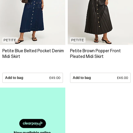
PETITE
PETITE
Petite Blue Belted Pocket Denim
Petite Brown Popper Front
Midi Skirt
Pleated Midi Skirt
Add to bag
£49.00
Add to bag
£46.00