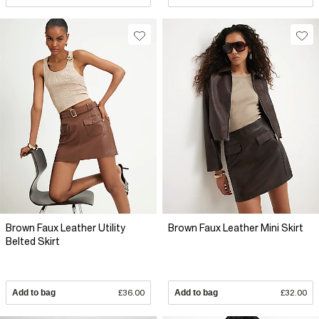
Brown Faux Leather Utility
Brown Faux Leather Mini Skirt
Belted Skirt
Add to bag
£36.00
Add to bag
£32.00