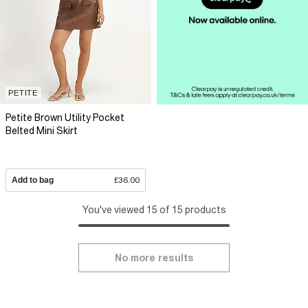
PETITE
Petite Brown Utility Pocket
Belted Mini Skirt
Add to bag
£36.00
You've viewed 15 of 15 products
No more results