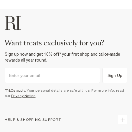
want treats exclusively for you?
Sign up now and get 10% off* your first shop and tailor-made
rewards all year round.
Sign Up
*T&Cs apply
. Your personal details are safe with us. For more info, read
our
Privacy Notice
.
HELP & SHOPPING SUPPORT