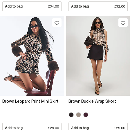
Add to bag
£34.00
Add to bag
£32.00
Brown Leopard Print Mini Skirt
Brown Buckle Wrap Skort
Add to bag
£29.00
Add to bag
£29.00