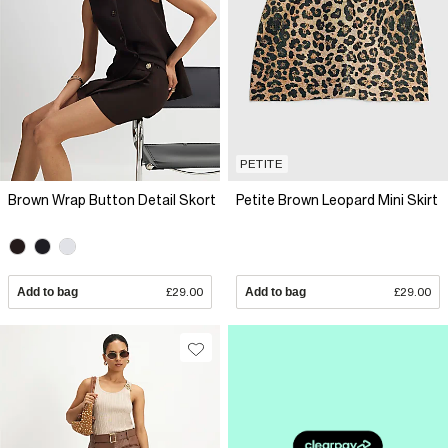
PETITE
Brown Wrap Button Detail Skort
Petite Brown Leopard Mini Skirt
Add to bag
£29.00
Add to bag
£29.00