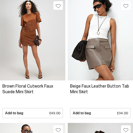
Brown Floral Cutwork Faux
Beige Faux Leather Button Tab
Suede Mini Skirt
Mini Skirt
Add to bag
£49.00
Add to bag
£34.00