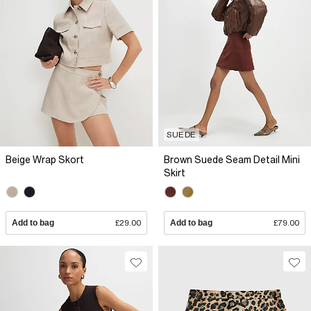
SUEDE
Beige Wrap Skort
Brown Suede Seam Detail Mini
Skirt
Add to bag
£29.00
Add to bag
£79.00