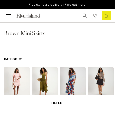
Free standard delivery | Find out more
Brown Mini Skirts
CATEGORY
FILTER
Mini Skirts
Midi Skirts
Maxi Skirts
Skorts