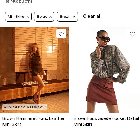
15 PRODUCTS
Clear all
Mini Skirts
Beige
Brown
RI X OLIVIA ATTWOOD
Brown Hammered Faux Leather
Brown Faux Suede Pocket Detail
Mini Skirt
Mini Skirt