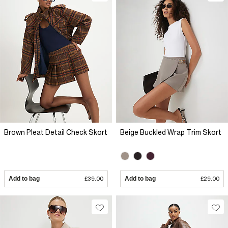
Brown Pleat Detail Check Skort
Beige Buckled Wrap Trim Skort
Add to bag
£39.00
Add to bag
£29.00