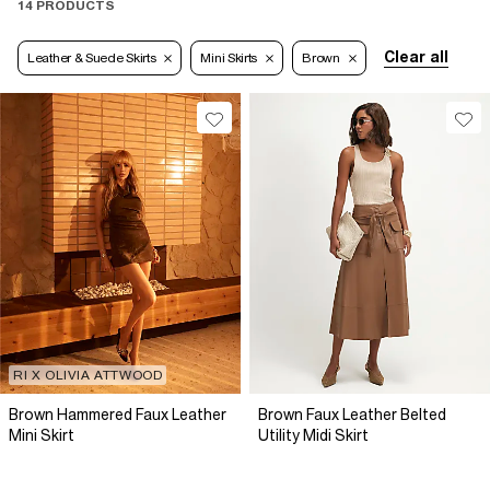
14 PRODUCTS
Clear all
Leather & Suede Skirts
Mini Skirts
Brown
RI X OLIVIA ATTWOOD
Brown Hammered Faux Leather
Brown Faux Leather Belted
Mini Skirt
Utility Midi Skirt