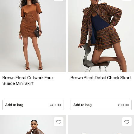
Brown Floral Cutwork Faux
Brown Pleat Detail Check Skort
Suede Mini Skirt
Add to bag
£49.00
Add to bag
£39.00