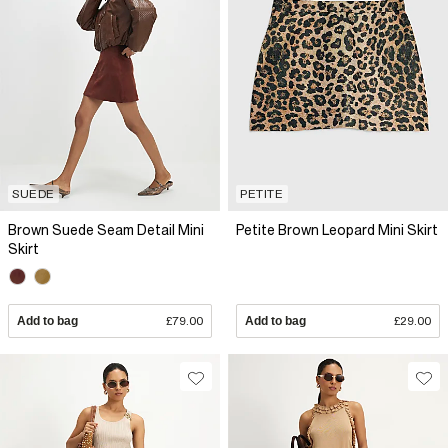
SUEDE
PETITE
Brown Suede Seam Detail Mini
Petite Brown Leopard Mini Skirt
Skirt
Add to bag
£79.00
Add to bag
£29.00