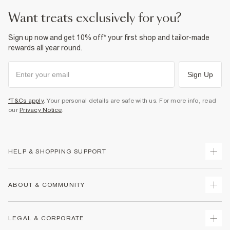
want treats exclusively for you?
Sign up now and get 10% off* your first shop and tailor-made
rewards all year round.
Sign Up
*T&Cs apply
. Your personal details are safe with us. For more info, read
our
Privacy Notice
.
HELP & SHOPPING SUPPORT
Track Your Order
ABOUT & COMMUNITY
Return Your Order
Delivery
About Us
LEGAL & CORPORATE
Returns
Sustainability