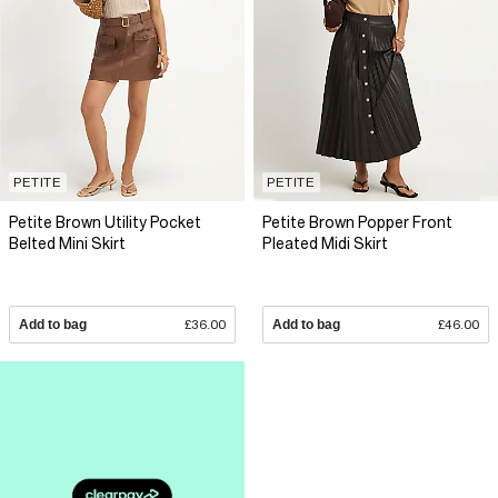
PETITE
PETITE
Petite Brown Utility Pocket
Petite Brown Popper Front
Belted Mini Skirt
Pleated Midi Skirt
Add to bag
£36.00
Add to bag
£46.00