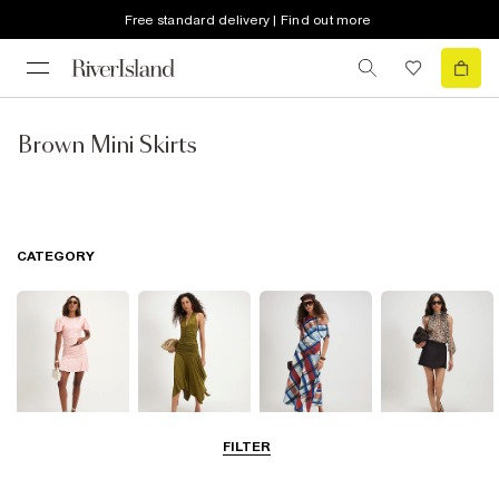
Free standard delivery | Find out more
Brown Mini Skirts
CATEGORY
FILTER
Mini Skirts
Midi Skirts
Maxi Skirts
Skorts