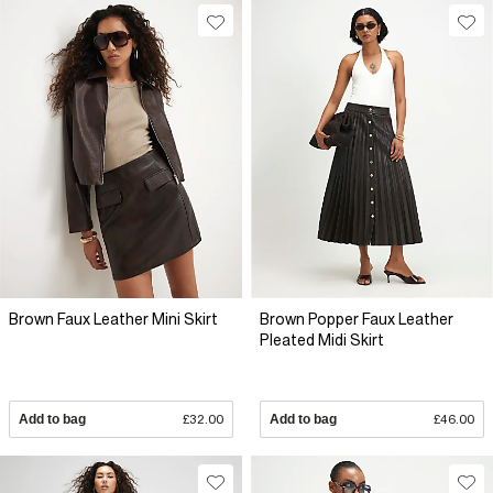
Brown Faux Leather Mini Skirt
Brown Popper Faux Leather
Pleated Midi Skirt
Add to bag
£32.00
Add to bag
£46.00