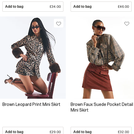
Add to bag
£34.00
Add to bag
£46.00
Brown Leopard Print Mini Skirt
Brown Faux Suede Pocket Detail
Mini Skirt
Add to bag
£29.00
Add to bag
£32.00