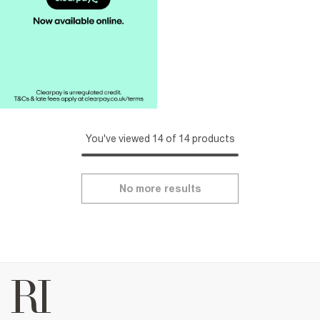
You've viewed 14 of 14 products
No more results