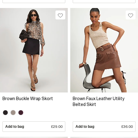
Brown Buckle Wrap Skort
Brown Faux Leather Utility
Belted Skirt
Add to bag
£29.00
Add to bag
£36.00