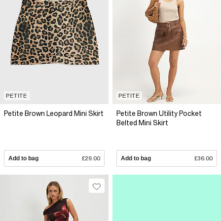
PETITE
PETITE
Petite Brown Leopard Mini Skirt
Petite Brown Utility Pocket
Belted Mini Skirt
Add to bag
£29.00
Add to bag
£36.00