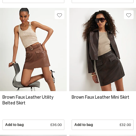
Brown Faux Leather Utility
Brown Faux Leather Mini Skirt
Belted Skirt
Add to bag
£36.00
Add to bag
£32.00