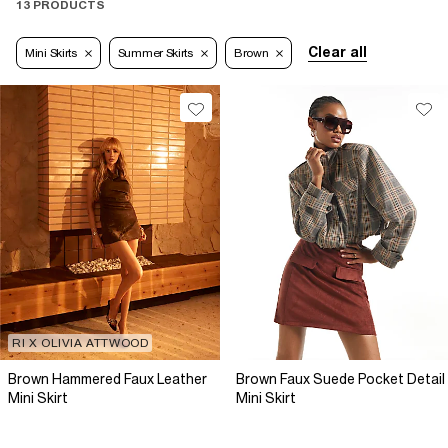
13 PRODUCTS
Clear all
Mini Skirts
Summer Skirts
Brown
RI X OLIVIA ATTWOOD
Brown Hammered Faux Leather
Brown Faux Suede Pocket Detail
Mini Skirt
Mini Skirt