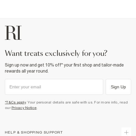
want treats exclusively for you?
Sign up now and get 10% off* your first shop and tailor-made
rewards all year round.
Sign Up
*T&Cs apply
. Your personal details are safe with us. For more info, read
our
Privacy Notice
.
HELP & SHOPPING SUPPORT