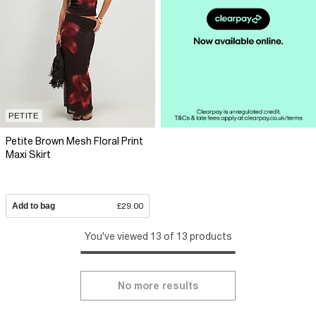
PETITE
Petite Brown Mesh Floral Print
Maxi Skirt
Add to bag
£29.00
You've viewed 13 of 13 products
No more results