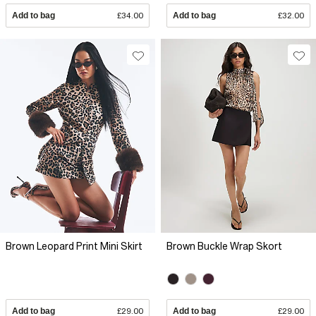
Add to bag
£34.00
Add to bag
£32.00
Brown Leopard Print Mini Skirt
Brown Buckle Wrap Skort
Add to bag
£29.00
Add to bag
£29.00