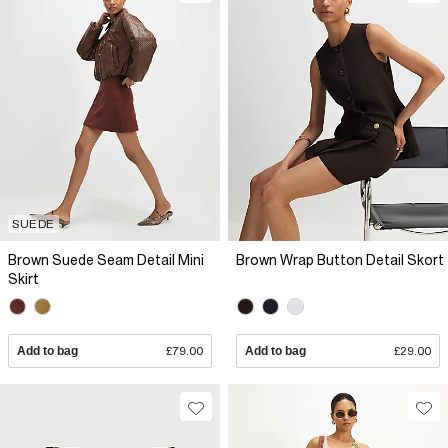
SUEDE
Brown Suede Seam Detail Mini
Brown Wrap Button Detail Skort
Skirt
Add to bag
£79.00
Add to bag
£29.00