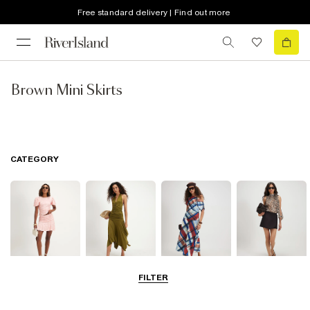
Free standard delivery | Find out more
Brown Mini Skirts
CATEGORY
FILTER
Mini Skirts
Midi Skirts
Maxi Skirts
Skorts