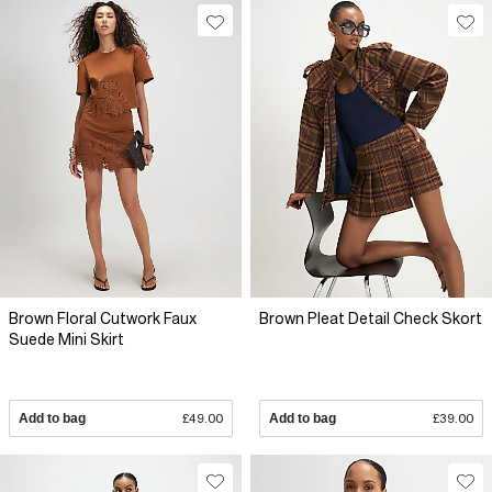
Brown Floral Cutwork Faux
Brown Pleat Detail Check Skort
Suede Mini Skirt
Add to bag
£49.00
Add to bag
£39.00