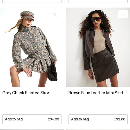
Grey Check Pleated Skort
Brown Faux Leather Mini Skirt
Add to bag
£34.00
Add to bag
£32.00