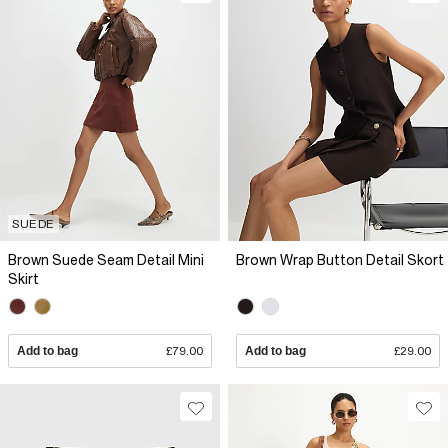
SUEDE
Brown Suede Seam Detail Mini
Brown Wrap Button Detail Skort
Skirt
Add to bag
£79.00
Add to bag
£29.00