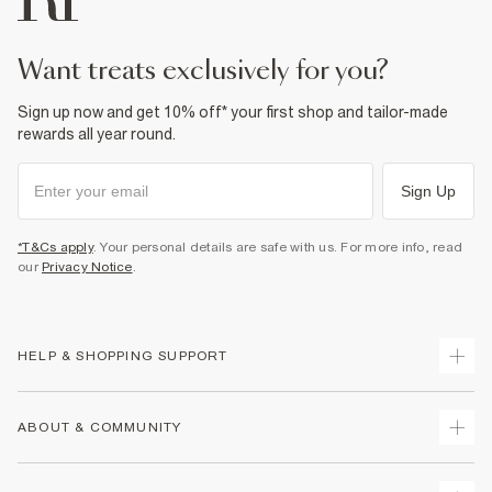
want treats exclusively for you?
Sign up now and get 10% off* your first shop and tailor-made
rewards all year round.
Sign Up
*T&Cs apply
. Your personal details are safe with us. For more info, read
our
Privacy Notice
.
HELP & SHOPPING SUPPORT
Track Your Order
ABOUT & COMMUNITY
Return Your Order
Delivery
About Us