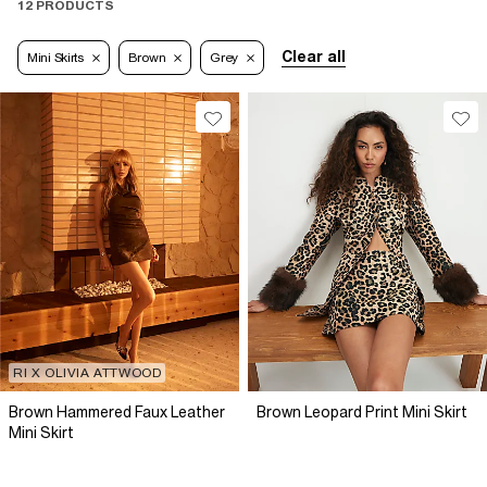
12 PRODUCTS
Clear all
Mini Skirts
Brown
Grey
RI X OLIVIA ATTWOOD
Brown Hammered Faux Leather
Brown Leopard Print Mini Skirt
Mini Skirt