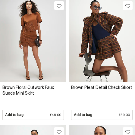
Brown Floral Cutwork Faux
Brown Pleat Detail Check Skort
Suede Mini Skirt
Add to bag
£49.00
Add to bag
£39.00