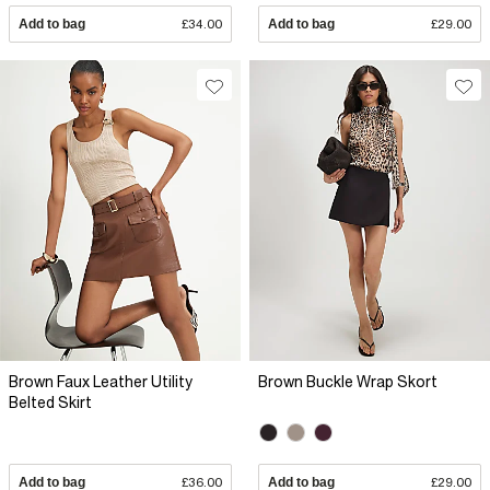
Add to bag
£34.00
Add to bag
£29.00
Brown Faux Leather Utility
Brown Buckle Wrap Skort
Belted Skirt
Add to bag
£36.00
Add to bag
£29.00