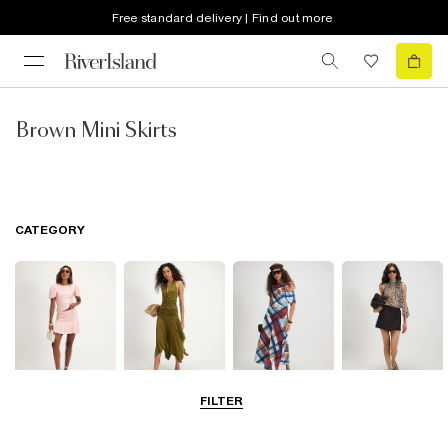
Free standard delivery | Find out more
Brown Mini Skirts
CATEGORY
FILTER
Mini Skirts
Midi Skirts
Maxi Skirts
Skorts