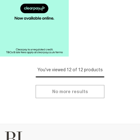
You've viewed 12 of 12 products
No more results