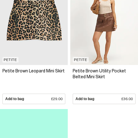
PETITE
PETITE
Petite Brown Leopard Mini Skirt
Petite Brown Utility Pocket
Belted Mini Skirt
Add to bag
£29.00
Add to bag
£36.00