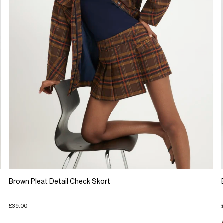
Brown Pleat Detail Check Skort
£39.00