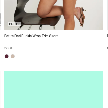
PETITE
Petite Red Buckle Wrap Trim Skort
£29.00