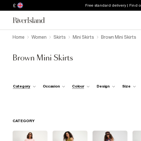
£
Free standard delivery | Find 
Home
Women
Skirts
Mini Skirts
Brown Mini Skirts
Brown Mini Skirts
Category
Occasion
Colour
Design
Size
CATEGORY