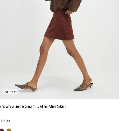
SUEDE
Brown Suede Seam Detail Mini Skirt
£79.00