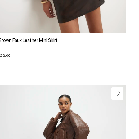
Brown Faux Leather Mini Skirt
£32.00