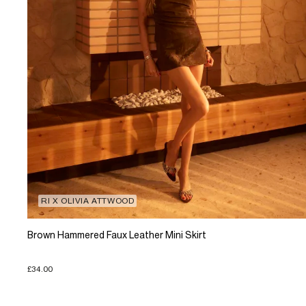
RI X OLIVIA ATTWOOD
Brown Hammered Faux Leather Mini Skirt
£34.00