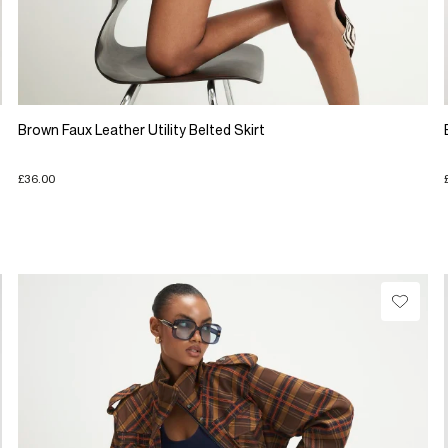
Brown Faux Leather Utility Belted Skirt
£36.00