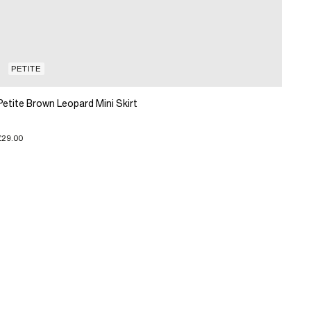
PETITE
Petite Brown Leopard Mini Skirt
£29.00