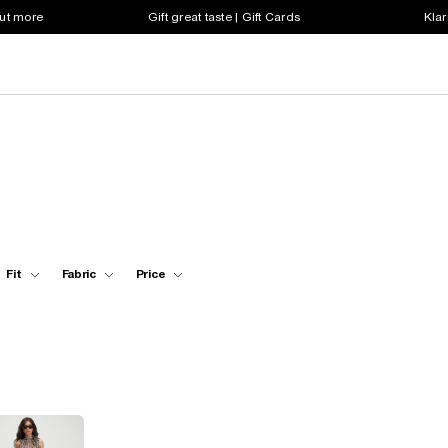
out more
Gift great taste | Gift Cards
Klar
Fit
Fabric
Price