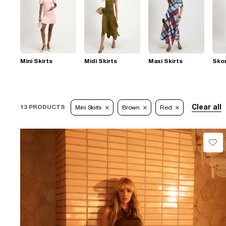
Mini Skirts
Midi Skirts
Maxi Skirts
Sko
Clear all
13 PRODUCTS
Mini Skirts
Brown
Red