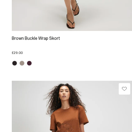
Brown Buckle Wrap Skort
£29.00