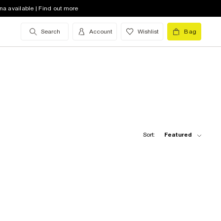
na available | Find out more
Search
Account
Wishlist
Bag
Sort:
Featured