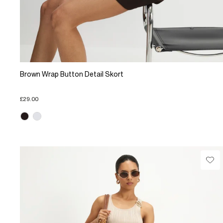
Brown Wrap Button Detail Skort
£29.00