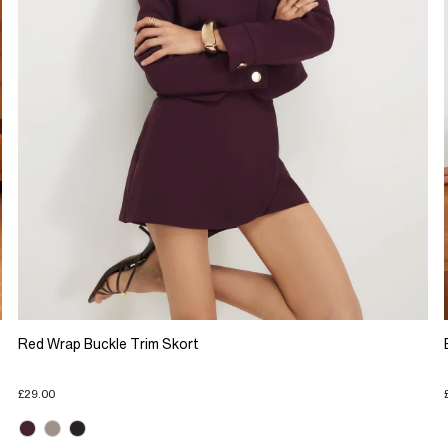
Red Wrap Buckle Trim Skort
£29.00