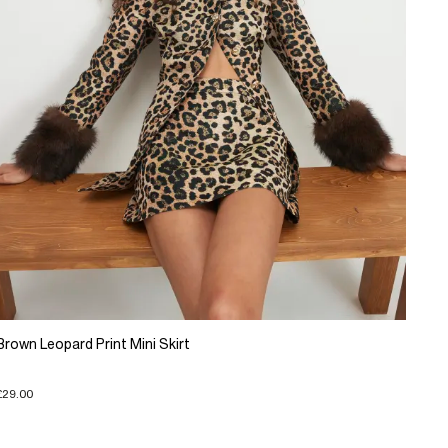
Brown Leopard Print Mini Skirt
£29.00