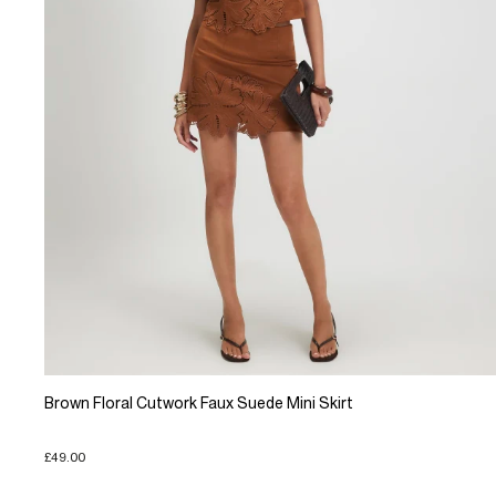
Brown Floral Cutwork Faux Suede Mini Skirt
£49.00