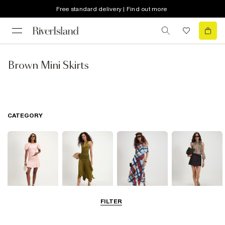
Free standard delivery | Find out more
Brown Mini Skirts
CATEGORY
FILTER
Mini Skirts
Midi Skirts
Maxi Skirts
Skorts