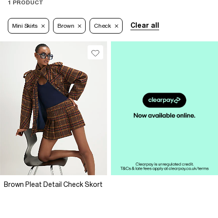
1 PRODUCT
Clear all
Mini Skirts
Brown
Check
Brown Pleat Detail Check Skort