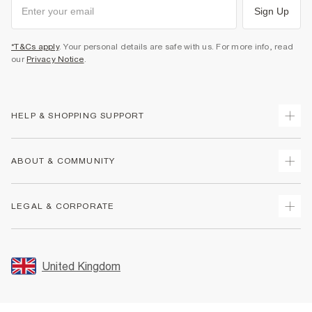
Sign Up
*T&Cs apply
. Your personal details are safe with us. For more info, read
our
Privacy Notice
.
HELP & SHOPPING SUPPORT
Track Your Order
ABOUT & COMMUNITY
Return Your Order
Delivery
About Us
LEGAL & CORPORATE
Returns
Sustainability
Size Guides
Careers At River Island
Terms & Conditions
Gift Cards
Partner with Us
Promotion Terms & Conditions
United Kingdom
FAQs
Store Events
Privacy Notice & Cookies
Contact Us
Student Discount
Security
Leave Feedback