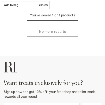
Add to bag
£39.00
You've viewed 1 of 1 products
No more results
want treats exclusively for you?
Sign up now and get 10% off* your first shop and tailor-made
rewards all year round.