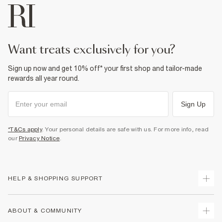
want treats exclusively for you?
Sign up now and get 10% off* your first shop and tailor-made
rewards all year round.
Sign Up
*T&Cs apply
. Your personal details are safe with us. For more info, read
our
Privacy Notice
.
HELP & SHOPPING SUPPORT
Track Your Order
ABOUT & COMMUNITY
Return Your Order