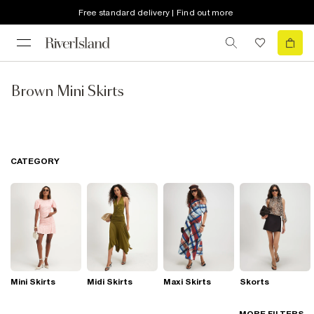
Free standard delivery | Find out more
Brown Mini Skirts
CATEGORY
Mini Skirts
Midi Skirts
Maxi Skirts
Skorts