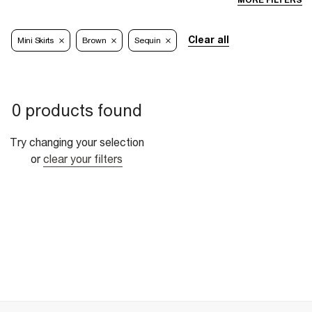
MORE FILTERS
Clear all
Mini Skirts
Brown
Sequin
0 products found
Try changing your selection
or
clear your filters