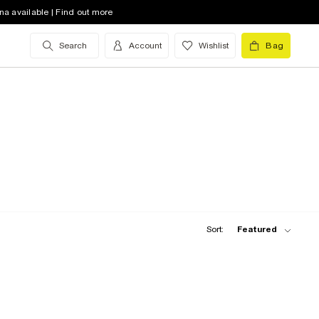
na available | Find out more
Search
Account
Wishlist
Bag
Sort:
Featured