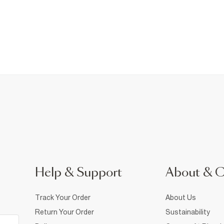
Help & Support
About & 
Track Your Order
About Us
Return Your Order
Sustainability