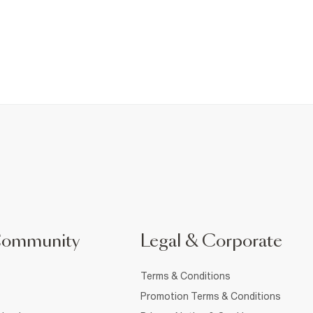
Community
Legal & Corporate
Terms & Conditions
Promotion Terms & Conditions