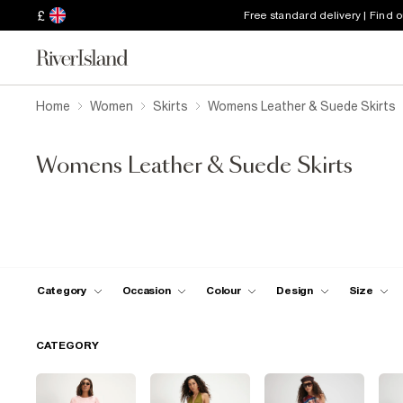
£
Free standard delivery | Find 
Home
Women
Skirts
Womens Leather & Suede Skirts
Womens Leather & Suede Skirts
Category
Occasion
Colour
Design
Size
CATEGORY