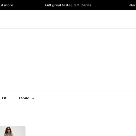
out more
Gift great taste | Gift Cards
Klar
Fit
Fabric