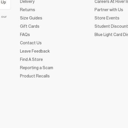
Delivery
Careers At River I
 Up
Returns
Partner with Us
d our
Size Guides
Store Events
Gift Cards
Student Discount
FAQs
Blue Light Card D
Contact Us
Leave Feedback
Find A Store
Reporting a Scam
Product Recalls