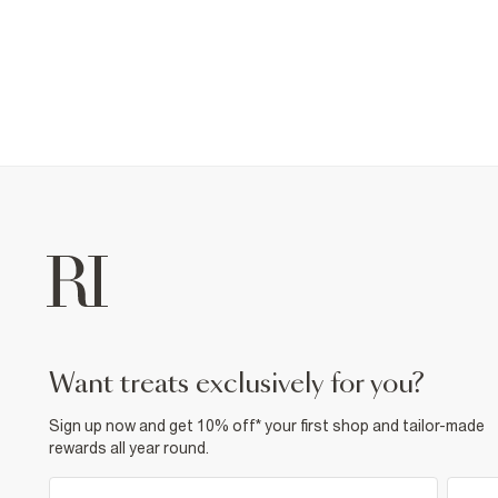
want treats exclusively for you?
Sign up now and get 10% off* your first shop and tailor-made
rewards all year round.