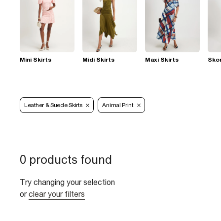
Mini Skirts
Midi Skirts
Maxi Skirts
Sko
Leather & Suede Skirts
Animal Print
0 products found
Try changing your selection
or
clear your filters