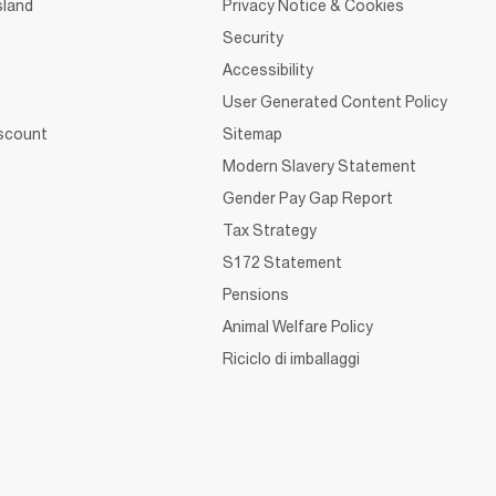
sland
Privacy Notice & Cookies
Security
Accessibility
User Generated Content Policy
iscount
Sitemap
Modern Slavery Statement
Gender Pay Gap Report
Tax Strategy
S172 Statement
Pensions
Animal Welfare Policy
Riciclo di imballaggi