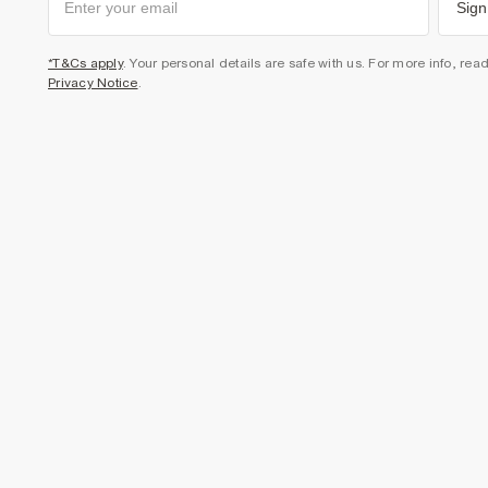
Sign
*T&Cs apply
. Your personal details are safe with us. For more info, rea
Privacy Notice
.