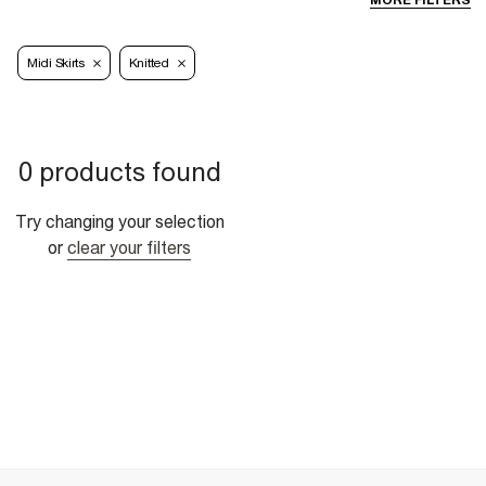
MORE FILTERS
Midi Skirts
Knitted
0 products found
Try changing your selection
or
clear your filters