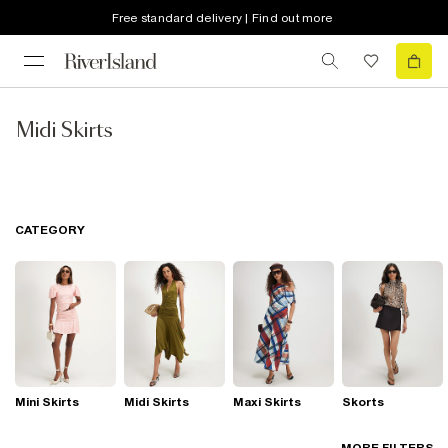
Free standard delivery | Find out more
Midi Skirts
CATEGORY
Mini Skirts
Midi Skirts
Maxi Skirts
Skorts