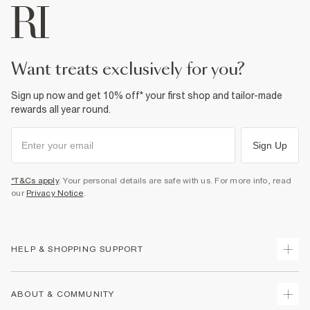
want treats exclusively for you?
Sign up now and get 10% off* your first shop and tailor-made
rewards all year round.
Sign Up
*T&Cs apply
. Your personal details are safe with us. For more info, read
our
Privacy Notice
.
HELP & SHOPPING SUPPORT
Track Your Order
ABOUT & COMMUNITY
Return Your Order