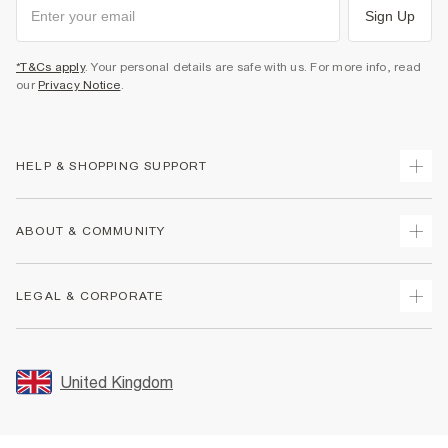
Sign Up
*T&Cs apply
. Your personal details are safe with us. For more info, read
our
Privacy Notice
.
HELP & SHOPPING SUPPORT
Track Your Order
ABOUT & COMMUNITY
Return Your Order
Delivery
About Us
LEGAL & CORPORATE
Returns
Sustainability
Size Guides
Careers At River Island
Terms & Conditions
Gift Cards
Partner with Us
Promotion Terms & Conditions
United Kingdom
FAQs
Store Events
Privacy Notice & Cookies
Contact Us
Student Discount
Security
Leave Feedback