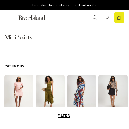
Free standard delivery | Find out more
Midi Skirts
CATEGORY
FILTER
Mini Skirts
Midi Skirts
Maxi Skirts
Skorts