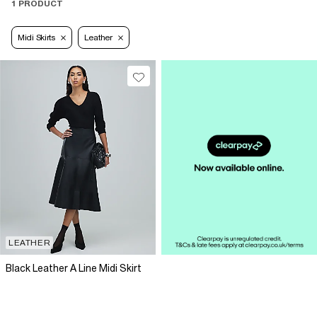
1 PRODUCT
Midi Skirts
Leather
LEATHER
Black Leather A Line Midi Skirt