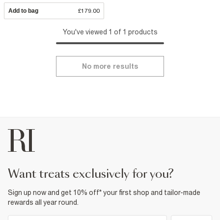
Add to bag
£179.00
You've viewed 1 of 1 products
No more results
want treats exclusively for you?
Sign up now and get 10% off* your first shop and tailor-made
rewards all year round.