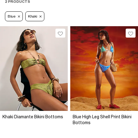
2 PRODUCTS
Blue
Khaki
Khaki Diamante Bikini Bottoms
Blue High Leg Shell Print Bikini
Bottoms