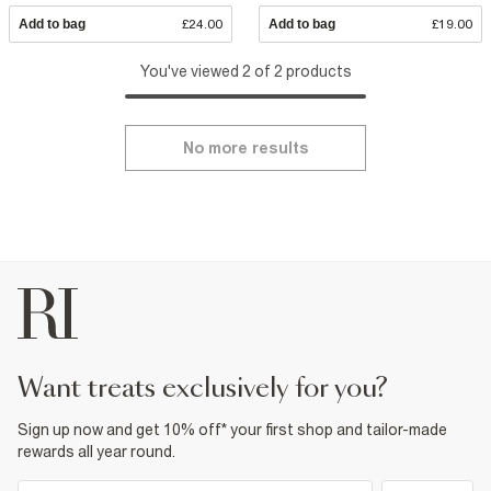
Add to bag
£24.00
Add to bag
£19.00
You've viewed 2 of 2 products
No more results
want treats exclusively for you?
Sign up now and get 10% off* your first shop and tailor-made
rewards all year round.