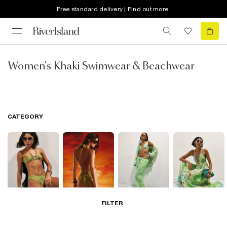
Free standard delivery | Find out more
Women's Khaki Swimwear & Beachwear
CATEGORY
FILTER
Bikinis
Swimwsuits
Beachwear
Beach Dresses