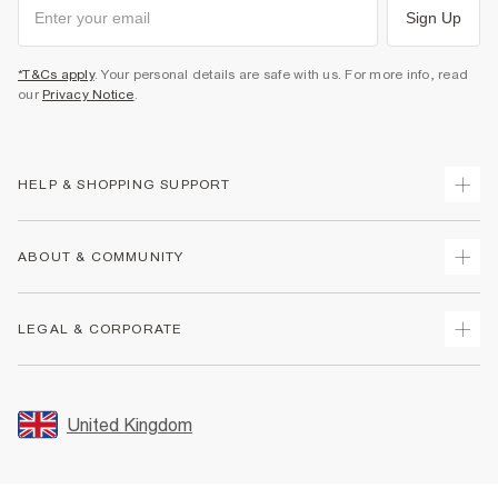
Sign Up
*T&Cs apply
. Your personal details are safe with us. For more info, read
our
Privacy Notice
.
HELP & SHOPPING SUPPORT
Track Your Order
ABOUT & COMMUNITY
Return Your Order
Delivery
About Us
LEGAL & CORPORATE
Returns
Sustainability
Size Guides
Careers At River Island
Terms & Conditions
Gift Cards
Partner with Us
Promotion Terms & Conditions
United Kingdom
FAQs
Store Events
Privacy Notice & Cookies
Contact Us
Student Discount
Security
Leave Feedback