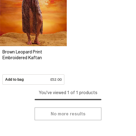
Brown Leopard Print
Embroidered Kaftan
Add to bag
£52.00
You've viewed 1 of 1 products
No more results