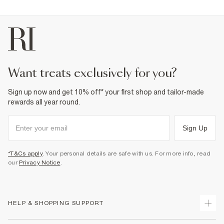
want treats exclusively for you?
Sign up now and get 10% off* your first shop and tailor-made
rewards all year round.
Sign Up
*T&Cs apply
. Your personal details are safe with us. For more info, read
our
Privacy Notice
.
HELP & SHOPPING SUPPORT