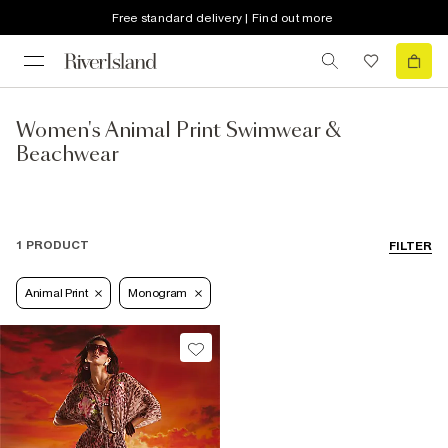
Free standard delivery | Find out more
Women's Animal Print Swimwear &
Beachwear
1 PRODUCT
FILTER
Animal Print
Monogram