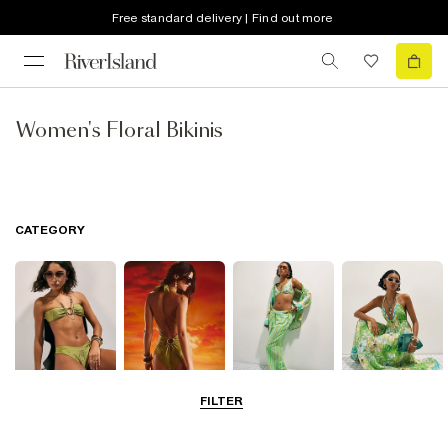
Free standard delivery | Find out more
Women's Floral Bikinis
CATEGORY
FILTER
Bikinis
Swimwsuits
Beachwear
Beach Dresses