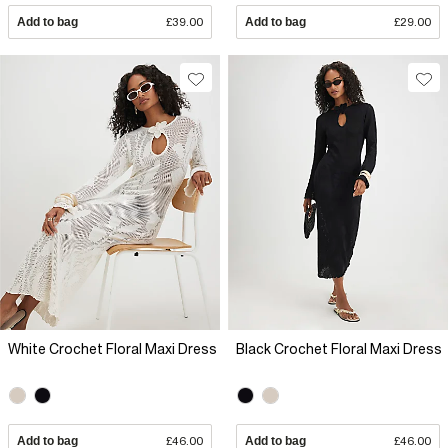
Add to bag
£39.00
Add to bag
£29.00
White Crochet Floral Maxi Dress
Black Crochet Floral Maxi Dress
Add to bag
£46.00
Add to bag
£46.00