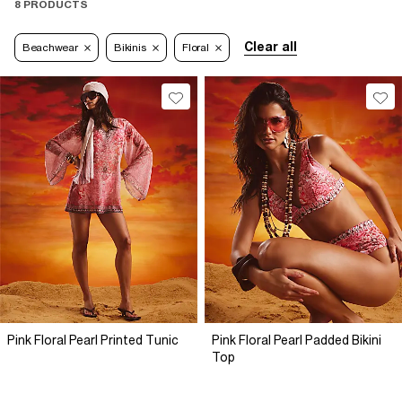
8 PRODUCTS
Clear all
Beachwear
Bikinis
Floral
Pink Floral Pearl Printed Tunic
Pink Floral Pearl Padded Bikini
Top