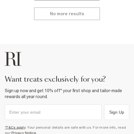
No more results
want treats exclusively for you?
Sign up now and get 10% off* your first shop and tailor-made
rewards all year round.
Sign Up
*T&Cs apply
. Your personal details are safe with us. For more info, read
our
Privacy Notice
.