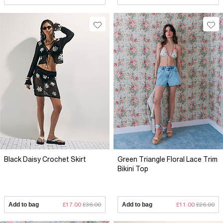
Black Daisy Crochet Skirt
Green Triangle Floral Lace Trim
Bikini Top
Add to bag
£17.00
£36.00
Add to bag
£11.00
£26.00