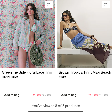
Green Tie Side Floral Lace Trim
Brown Tropical Print Maxi Beach
Bikini Brief
Skirt
Add to bag
£9.00
£22.00
Add to bag
£16.00
£36.00
You've viewed 8 of 8 products