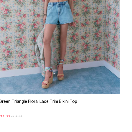
Green Triangle Floral Lace Trim Bikini Top
£11.00
£26.00