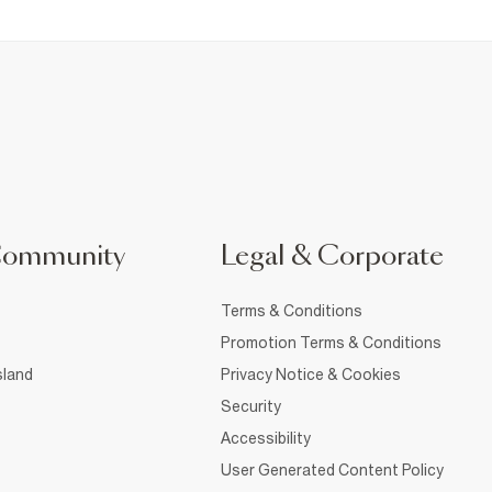
Community
Legal & Corporate
Terms & Conditions
Promotion Terms & Conditions
sland
Privacy Notice & Cookies
Security
Accessibility
User Generated Content Policy