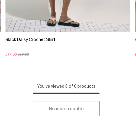
Black Daisy Crochet Skirt
£17.00
£36.00
You've viewed 6 of 6 products
No more results