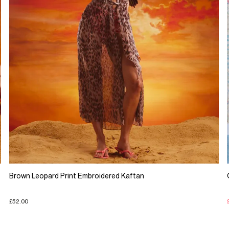
Brown Leopard Print Embroidered Kaftan
£52.00