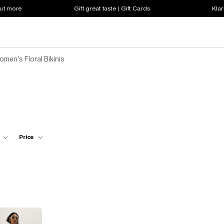
out more
Gift great taste | Gift Cards
Klar
men's Floral Bikinis
Price