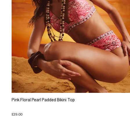
Pink Floral Pearl Padded Bikini Top
£29.00