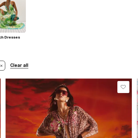
ch Dresses
Clear all