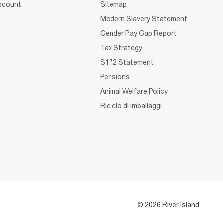
iscount
Sitemap
Modern Slavery Statement
Gender Pay Gap Report
Tax Strategy
S172 Statement
Pensions
Animal Welfare Policy
Riciclo di imballaggi
© 2026 River Island