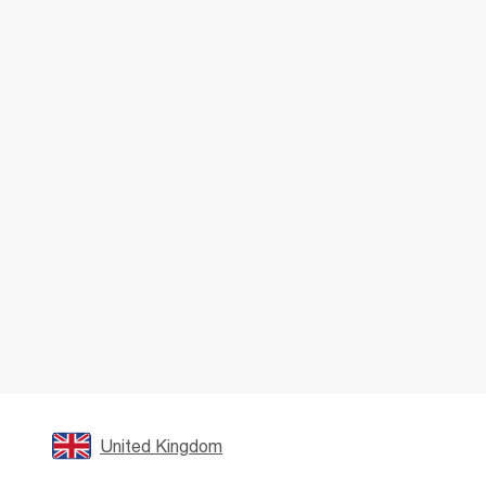
United Kingdom