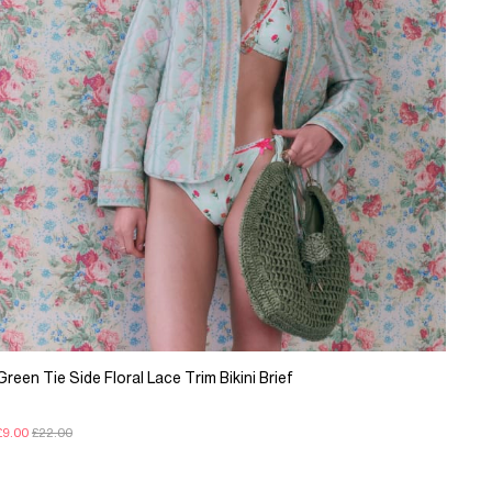
Green Tie Side Floral Lace Trim Bikini Brief
£9.00
£22.00