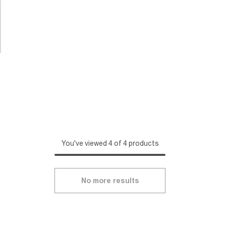
You've viewed 4 of 4 products
No more results