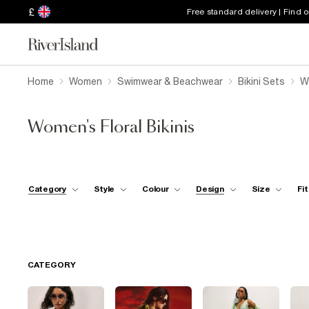
£
Free standard delivery | Find 
Home
Women
Swimwear & Beachwear
Bikini Sets
Wo
Women's Floral Bikinis
Category
Style
Colour
Design
Size
Fit
CATEGORY