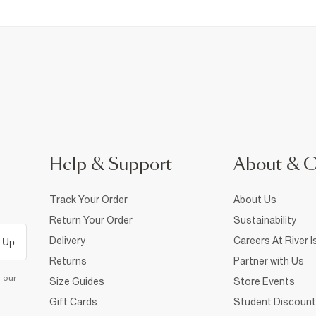
Help & Support
About & 
Track Your Order
About Us
Return Your Order
Sustainability
Delivery
Careers At River I
 Up
Returns
Partner with Us
d our
Size Guides
Store Events
Gift Cards
Student Discount