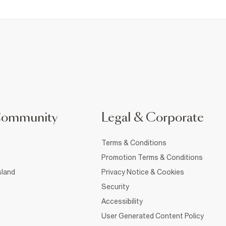
Community
Legal & Corporate
Terms & Conditions
Promotion Terms & Conditions
sland
Privacy Notice & Cookies
Security
Accessibility
User Generated Content Policy