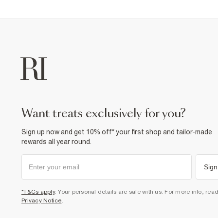
want treats exclusively for you?
Sign up now and get 10% off* your first shop and tailor-made
rewards all year round.
Sign
*T&Cs apply
. Your personal details are safe with us. For more info, rea
Privacy Notice
.