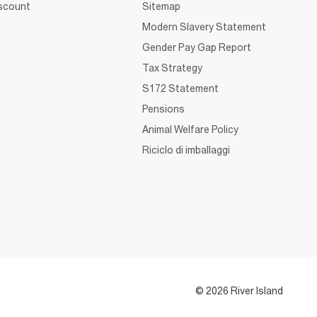
iscount
Sitemap
Modern Slavery Statement
Gender Pay Gap Report
Tax Strategy
S172 Statement
Pensions
Animal Welfare Policy
Riciclo di imballaggi
© 2026 River Island