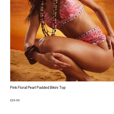
Pink Floral Pearl Padded Bikini Top
£29.00