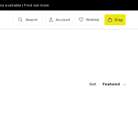
na available | Find out more
Search
Account
Wishlist
Bag
Sort:
Featured