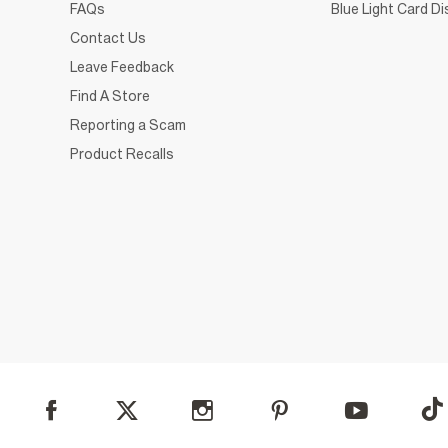
FAQs
Blue Light Card D
Contact Us
Leave Feedback
Find A Store
Reporting a Scam
Product Recalls