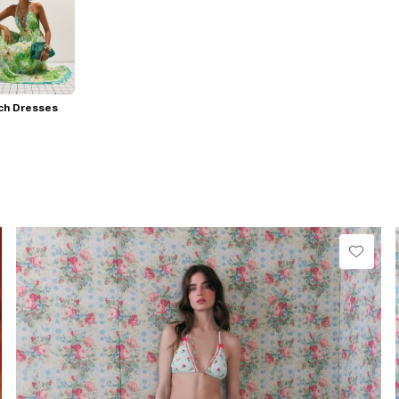
ch Dresses