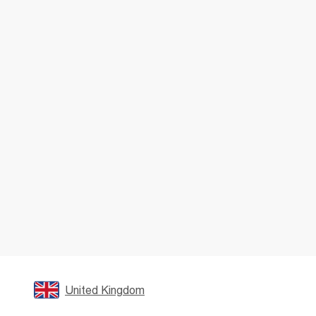
United Kingdom