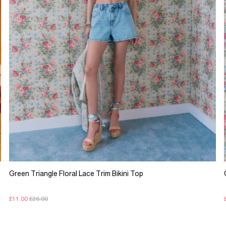
Green Triangle Floral Lace Trim Bikini Top
£11.00
£26.00