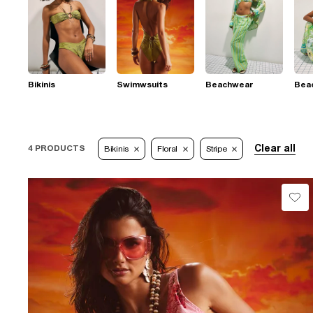
Bikinis
Swimwsuits
Beachwear
Bea
Clear all
4 PRODUCTS
Bikinis
Floral
Stripe