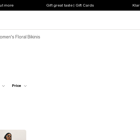
out more
Gift great taste | Gift Cards
Klar
men's Floral Bikinis
Price