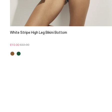
White Stripe High Leg Bikini Bottom
£10.00
£22.00