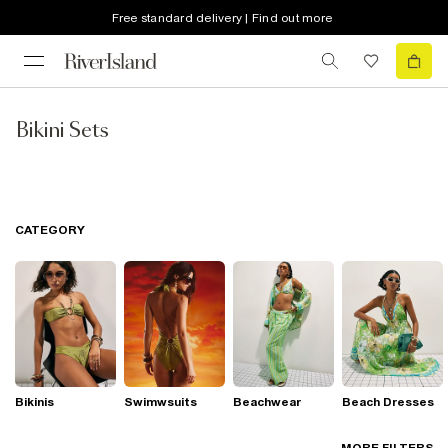
Free standard delivery | Find out more
Bikini Sets
CATEGORY
Bikinis
Swimwsuits
Beachwear
Beach Dresses