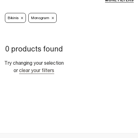
MORE FILTERS
Bikinis
Monogram
0 products found
Try changing your selection
or
clear your filters