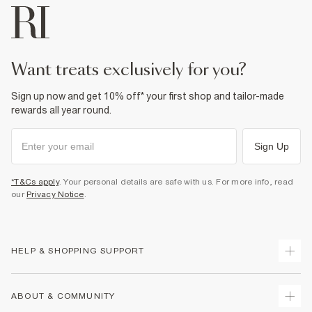
want treats exclusively for you?
Sign up now and get 10% off* your first shop and tailor-made
rewards all year round.
Sign Up
*T&Cs apply
. Your personal details are safe with us. For more info, read
our
Privacy Notice
.
HELP & SHOPPING SUPPORT
Track Your Order
ABOUT & COMMUNITY
Return Your Order