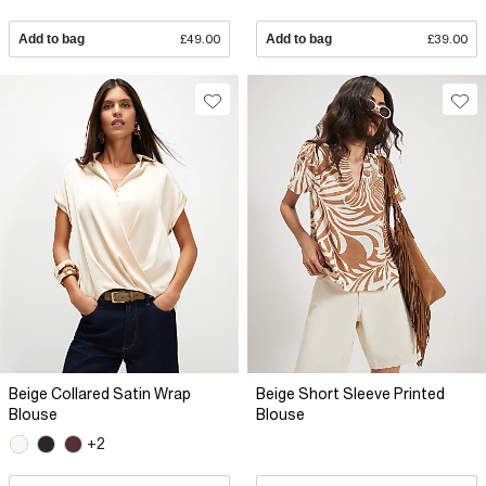
Add to bag
£49.00
Add to bag
£39.00
Beige Collared Satin Wrap
Beige Short Sleeve Printed
Blouse
Blouse
+2