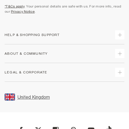
*T&Cs apply
. Your personal details are safe with us. For more info, read
our
Privacy Notice
.
HELP & SHOPPING SUPPORT
Track Your Order
ABOUT & COMMUNITY
Return Your Order
Delivery
About Us
LEGAL & CORPORATE
Returns
Sustainability
Size Guides
Careers At River Island
Terms & Conditions
Gift Cards
Partner with Us
Promotion Terms & Conditions
United Kingdom
FAQs
Store Events
Privacy Notice & Cookies
Contact Us
Student Discount
Security
Leave Feedback
Blue Light Card Discount
Accessibility
Find A Store
User Generated Content Policy