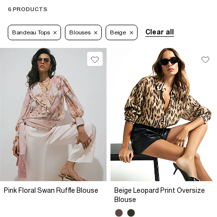
6 PRODUCTS
Clear all
Bandeau Tops
Blouses
Beige
Pink Floral Swan Ruffle Blouse
Beige Leopard Print Oversize
Blouse