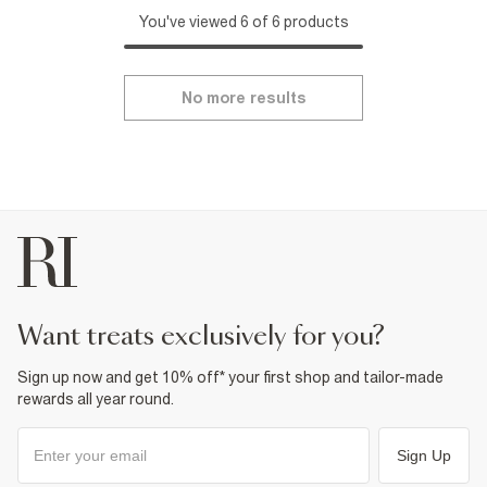
You've viewed 6 of 6 products
No more results
want treats exclusively for you?
Sign up now and get 10% off* your first shop and tailor-made
rewards all year round.
Sign Up