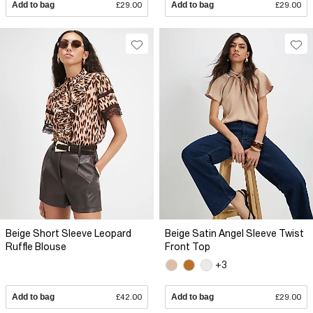
Add to bag
£29.00
Add to bag
£29.00
Beige Short Sleeve Leopard
Beige Satin Angel Sleeve Twist
Ruffle Blouse
Front Top
+3
Add to bag
£42.00
Add to bag
£29.00