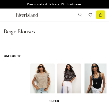
Free standard delivery | Find out more
Beige Blouses
CATEGORY
Blouses
T-Shirts
Vest Tops
FILTER