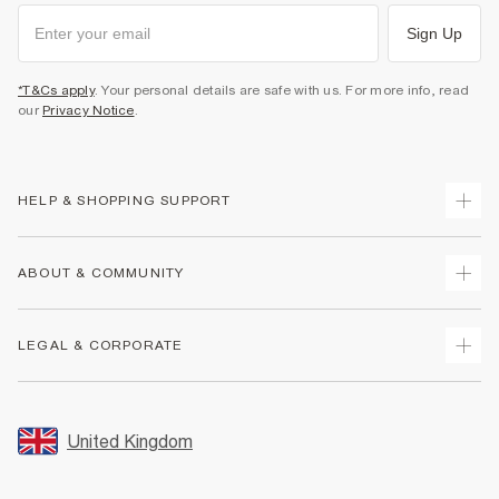
Sign Up
*T&Cs apply
. Your personal details are safe with us. For more info, read
our
Privacy Notice
.
HELP & SHOPPING SUPPORT
Track Your Order
ABOUT & COMMUNITY
Return Your Order
Delivery
About Us
LEGAL & CORPORATE
Returns
Sustainability
Size Guides
Careers At River Island
Terms & Conditions
Gift Cards
Partner with Us
Promotion Terms & Conditions
United Kingdom
FAQs
Store Events
Privacy Notice & Cookies
Contact Us
Student Discount
Security