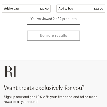
Add to bag
£22.00
Add to bag
£22.00
You've viewed 2 of 2 products
No more results
want treats exclusively for you?
Sign up now and get 10% off* your first shop and tailor-made
rewards all year round.