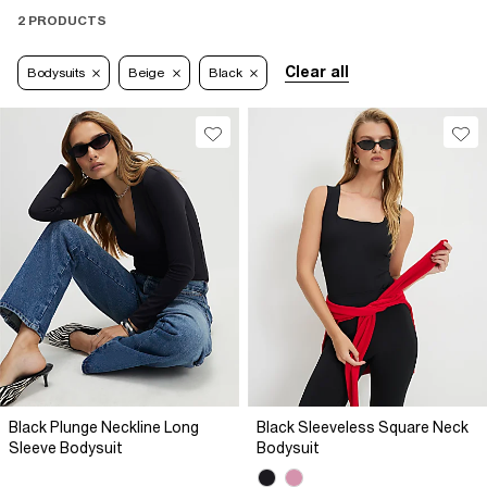
2 PRODUCTS
Clear all
Bodysuits
Beige
Black
Black Plunge Neckline Long
Black Sleeveless Square Neck
Sleeve Bodysuit
Bodysuit