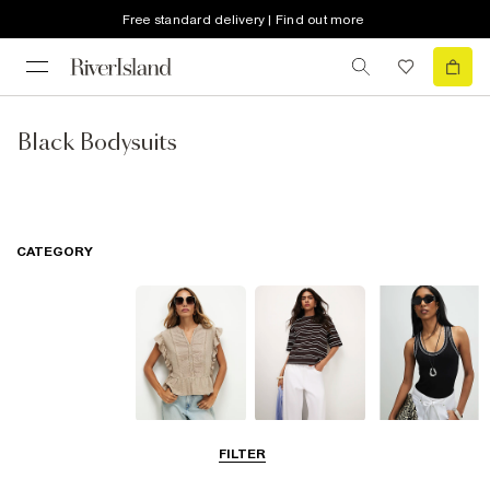
Free standard delivery | Find out more
Black Bodysuits
CATEGORY
Blouses
T-Shirts
Vest Tops
FILTER