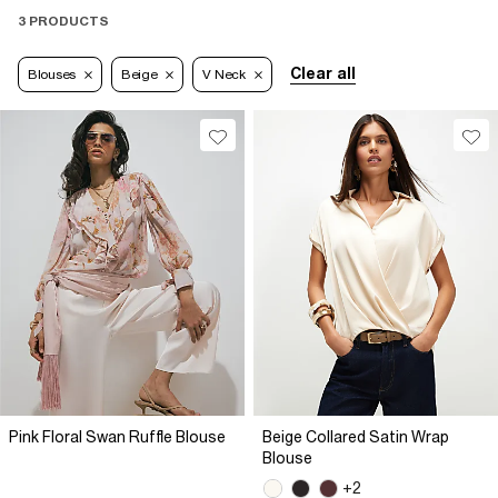
3 PRODUCTS
Clear all
Blouses
Beige
V Neck
Pink Floral Swan Ruffle Blouse
Beige Collared Satin Wrap
Blouse
+2