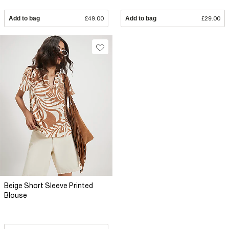
Add to bag
£49.00
Add to bag
£29.00
Beige Short Sleeve Printed
Blouse