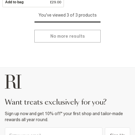
Add to bag
£29.00
You've viewed 3 of 3 products
No more results
want treats exclusively for you?
Sign up now and get 10% off* your first shop and tailor-made
rewards all year round.