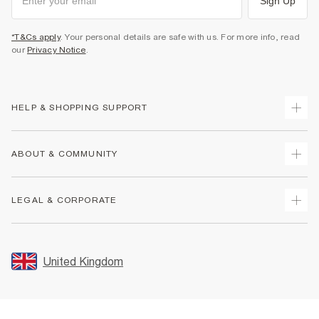
Sign Up
*T&Cs apply
. Your personal details are safe with us. For more info, read
our
Privacy Notice
.
HELP & SHOPPING SUPPORT
Track Your Order
ABOUT & COMMUNITY
Return Your Order
Delivery
About Us
LEGAL & CORPORATE
Returns
Sustainability
Size Guides
Careers At River Island
Terms & Conditions
Gift Cards
Partner with Us
Promotion Terms & Conditions
United Kingdom
FAQs
Store Events
Privacy Notice & Cookies
Contact Us
Student Discount
Security
Leave Feedback
Blue Light Card Discount
Accessibility