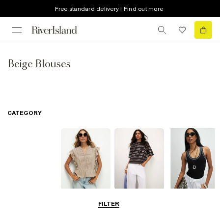
Free standard delivery | Find out more
Beige Blouses
CATEGORY
Blouses
T-Shirts
Vest Tops
FILTER