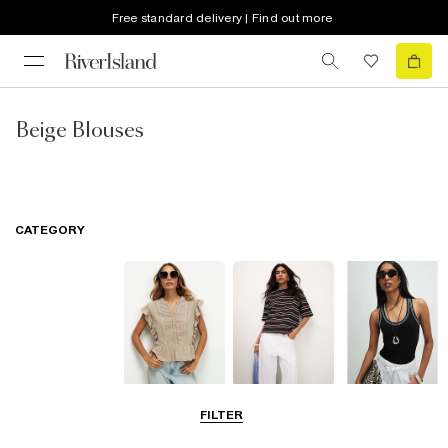
Free standard delivery | Find out more
Beige Blouses
CATEGORY
Blouses
T-Shirts
Vest Tops
FILTER