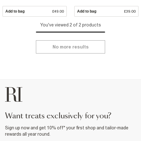
Add to bag
£49.00
Add to bag
£39.00
You've viewed 2 of 2 products
No more results
want treats exclusively for you?
Sign up now and get 10% off* your first shop and tailor-made
rewards all year round.