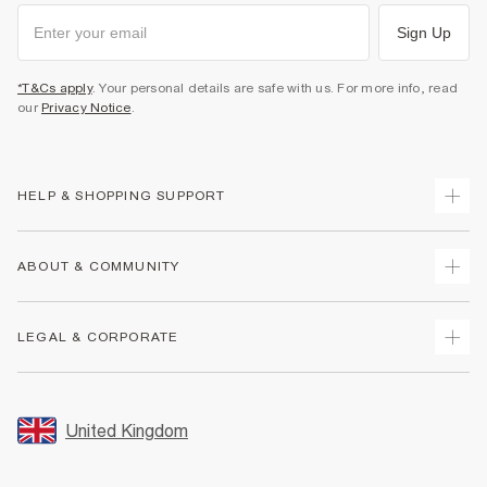
Sign Up
*T&Cs apply
. Your personal details are safe with us. For more info, read
our
Privacy Notice
.
HELP & SHOPPING SUPPORT
Track Your Order
ABOUT & COMMUNITY
Return Your Order
Delivery
About Us
LEGAL & CORPORATE
Returns
Sustainability
Size Guides
Careers At River Island
Terms & Conditions
Gift Cards
Partner with Us
Promotion Terms & Conditions
United Kingdom
FAQs
Store Events
Privacy Notice & Cookies
Contact Us
Student Discount
Security