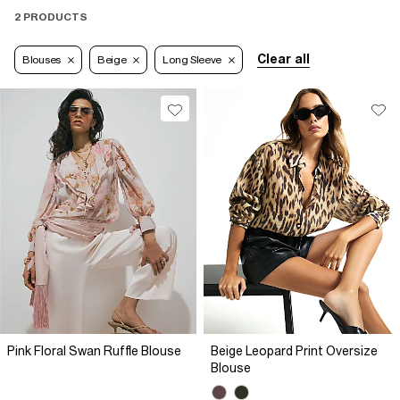
2 PRODUCTS
Clear all
Blouses
Beige
Long Sleeve
Pink Floral Swan Ruffle Blouse
Beige Leopard Print Oversize
Blouse