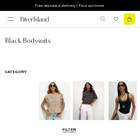
Free standard delivery | Find out more
Black Bodysuits
CATEGORY
Blouses
T-Shirts
Vest Tops
FILTER