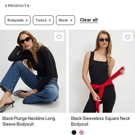
2 PRODUCTS
Clear all
Bodysuits
Tunics
Black
Black Plunge Neckline Long
Black Sleeveless Square Neck
Sleeve Bodysuit
Bodysuit