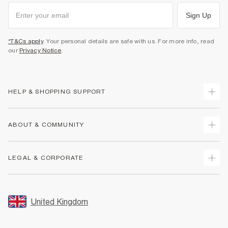
Sign Up
*T&Cs apply
. Your personal details are safe with us. For more info, read
our
Privacy Notice
.
HELP & SHOPPING SUPPORT
Track Your Order
ABOUT & COMMUNITY
Return Your Order
Delivery
About Us
LEGAL & CORPORATE
Returns
Sustainability
Size Guides
Careers At River Island
Terms & Conditions
Gift Cards
Partner with Us
Promotion Terms & Conditions
United Kingdom
FAQs
Store Events
Privacy Notice & Cookies
Contact Us
Student Discount
Security