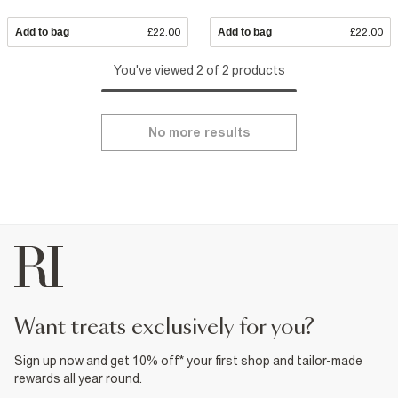
Add to bag
£22.00
Add to bag
£22.00
You've viewed 2 of 2 products
No more results
want treats exclusively for you?
Sign up now and get 10% off* your first shop and tailor-made
rewards all year round.