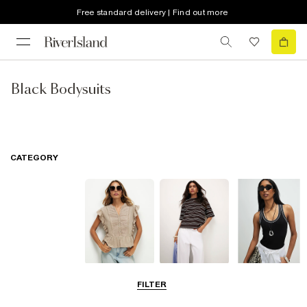
Free standard delivery | Find out more
Black Bodysuits
CATEGORY
Blouses
T-Shirts
Vest Tops
FILTER