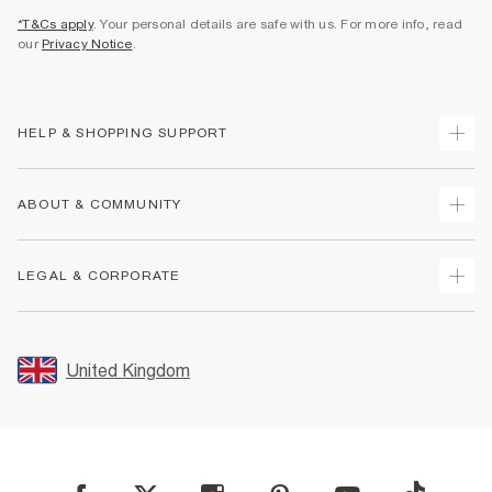
*T&Cs apply
. Your personal details are safe with us. For more info, read
our
Privacy Notice
.
HELP & SHOPPING SUPPORT
Track Your Order
ABOUT & COMMUNITY
Return Your Order
Delivery
About Us
LEGAL & CORPORATE
Returns
Sustainability
Size Guides
Careers At River Island
Terms & Conditions
Gift Cards
Partner with Us
Promotion Terms & Conditions
United Kingdom
FAQs
Store Events
Privacy Notice & Cookies
Contact Us
Student Discount
Security
Leave Feedback
Blue Light Card Discount
Accessibility
Find A Store
User Generated Content Policy