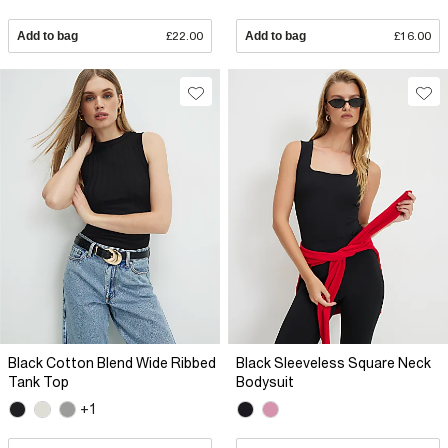
Add to bag
£22.00
Add to bag
£16.00
Black Cotton Blend Wide Ribbed
Black Sleeveless Square Neck
Tank Top
Bodysuit
+1