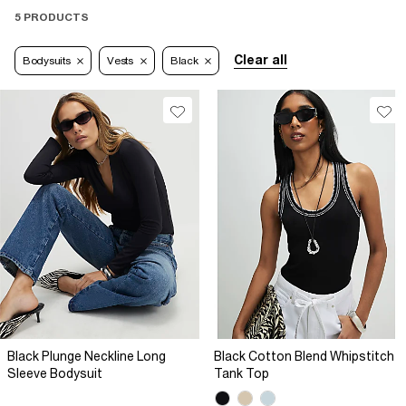
5 PRODUCTS
Clear all
Bodysuits
Vests
Black
Black Plunge Neckline Long
Black Cotton Blend Whipstitch
Sleeve Bodysuit
Tank Top