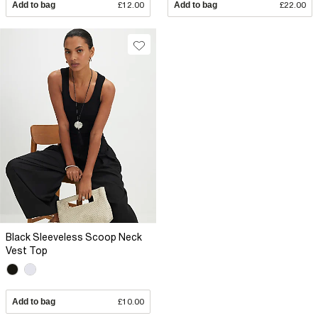
Add to bag
£12.00
Add to bag
£22.00
Black Sleeveless Scoop Neck
Vest Top
Add to bag
£10.00