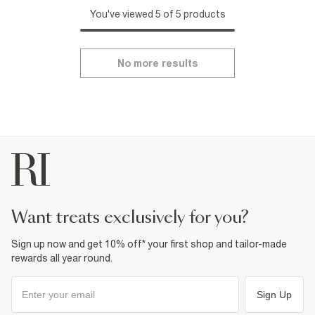
You've viewed 5 of 5 products
No more results
want treats exclusively for you?
Sign up now and get 10% off* your first shop and tailor-made
rewards all year round.
Sign Up