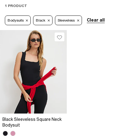
1 PRODUCT
Clear all
Bodysuits
Black
Sleeveless
Black Sleeveless Square Neck
Bodysuit