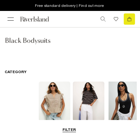
Free standard delivery | Find out more
Black Bodysuits
CATEGORY
Blouses
T-Shirts
Vest Tops
FILTER