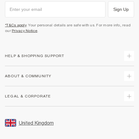
Sign Up
*T&Cs apply
. Your personal details are safe with us. For more info, read
our
Privacy Notice
.
HELP & SHOPPING SUPPORT
Track Your Order
ABOUT & COMMUNITY
Return Your Order
Delivery
About Us
LEGAL & CORPORATE
Returns
Sustainability
Size Guides
Careers At River Island
Terms & Conditions
Gift Cards
Partner with Us
Promotion Terms & Conditions
United Kingdom
FAQs
Store Events
Privacy Notice & Cookies
Contact Us
Student Discount
Security