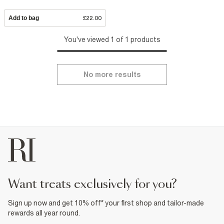
Add to bag
£22.00
You've viewed 1 of 1 products
No more results
want treats exclusively for you?
Sign up now and get 10% off* your first shop and tailor-made
rewards all year round.