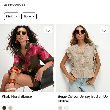
26 PRODUCTS
Khaki
Stone
Khaki Floral Blouse
Beige Cotton Jersey Button Up
Blouse