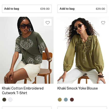
Add to bag
£39.00
Add to bag
£29.00
Khaki Cotton Embroidered
Khaki Smock Yoke Blouse
Cutwork T-Shirt