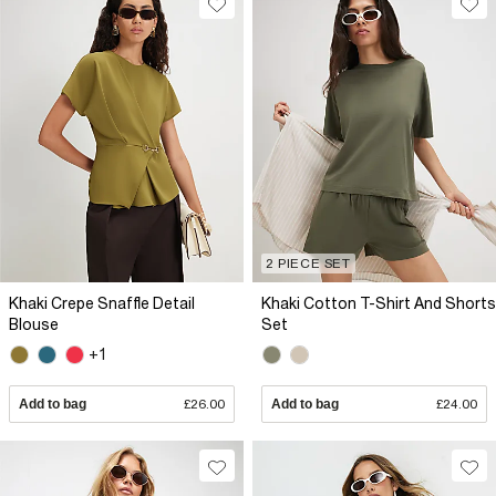
2 PIECE SET
Khaki Crepe Snaffle Detail
Khaki Cotton T-Shirt And Shorts
Blouse
Set
+1
Add to bag
£26.00
Add to bag
£24.00