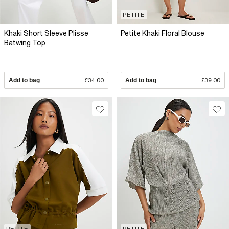
PETITE
Khaki Short Sleeve Plisse
Petite Khaki Floral Blouse
Batwing Top
Add to bag
£34.00
Add to bag
£39.00
PETITE
PETITE