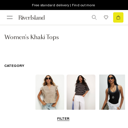
Free standard delivery | Find out more
Women's Khaki Tops
CATEGORY
Blouses
T-Shirts
Vest Tops
FILTER