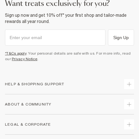
want treats exclusively for you?
Sign up now and get 10% off* your first shop and tailor-made
rewards all year round.
Sign Up
*T&Cs apply
. Your personal details are safe with us. For more info, read
our
Privacy Notice
.
HELP & SHOPPING SUPPORT
Track Your Order
ABOUT & COMMUNITY
Return Your Order
Delivery
About Us
LEGAL & CORPORATE
Returns
Sustainability
Size Guides
Careers At River Island
Terms & Conditions