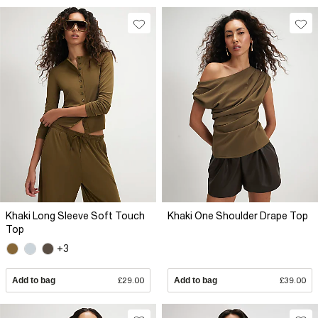
Khaki Long Sleeve Soft Touch
Khaki One Shoulder Drape Top
Top
+3
Add to bag
£29.00
Add to bag
£39.00