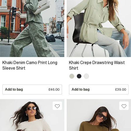
Khaki Denim Camo Print Long
Khaki Crepe Drawstring Waist
Sleeve Shirt
Shirt
Add to bag
£46.00
Add to bag
£39.00