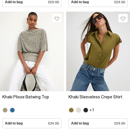
Add to bag
£29.00
Add to bag
£29.00
Khaki Plisse Batwing Top
Khaki Sleeveless Crepe Shirt
+1
Add to bag
£34.00
Add to bag
£29.00