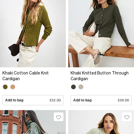
Khaki Cotton Cable Knit
Khaki Knitted Button Through
Cardigan
Cardigan
Add to bag
£32.00
Add to bag
£39.00