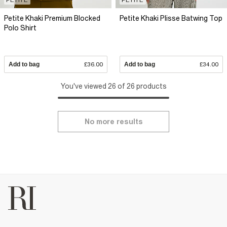
Petite Khaki Premium Blocked
Petite Khaki Plisse Batwing Top
Polo Shirt
Add to bag
£36.00
Add to bag
£34.00
You've viewed 26 of 26 products
No more results