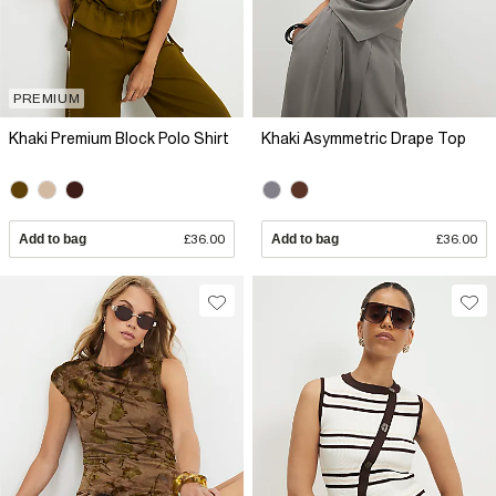
PREMIUM
Khaki Premium Block Polo Shirt
Khaki Asymmetric Drape Top
Add to bag
£36.00
Add to bag
£36.00