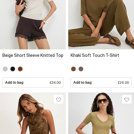
Beige Short Sleeve Knitted Top
Khaki Soft Touch T-Shirt
Add to bag
£26.00
Add to bag
£26.00