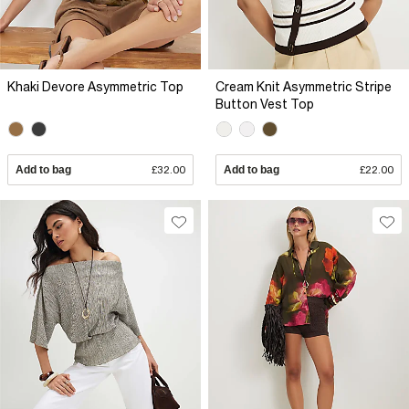
Khaki Devore Asymmetric Top
Cream Knit Asymmetric Stripe
Button Vest Top
Add to bag
£32.00
Add to bag
£22.00