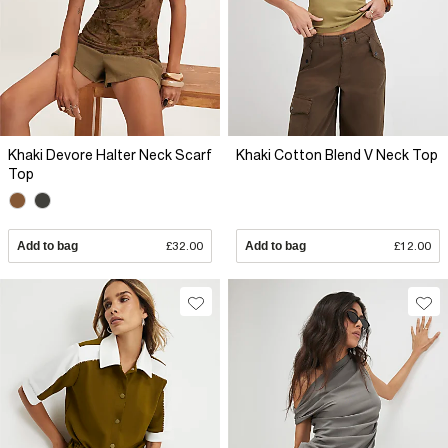
Khaki Devore Halter Neck Scarf
Khaki Cotton Blend V Neck Top
Top
Add to bag
£32.00
Add to bag
£12.00