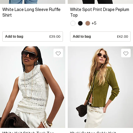
White Lace Long Sleeve Ruffle
White Spot Print Drape Peplum
Shirt
Top
+5
Add to bag
£39.00
Add to bag
£42.00