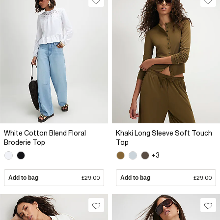
White Cotton Blend Floral
Khaki Long Sleeve Soft Touch
Broderie Top
Top
+3
Add to bag
£29.00
Add to bag
£29.00