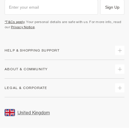
Sign Up
*T&Cs apply
. Your personal details are safe with us. For more info, read
our
Privacy Notice
.
HELP & SHOPPING SUPPORT
Track Your Order
ABOUT & COMMUNITY
Return Your Order
Delivery
About Us
LEGAL & CORPORATE
Returns
Sustainability
Size Guides
Careers At River Island
Terms & Conditions
Gift Cards
Partner with Us
Promotion Terms & Conditions
United Kingdom
FAQs
Store Events
Privacy Notice & Cookies
Contact Us
Student Discount
Security