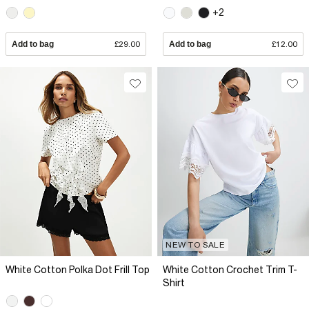
+2
Add to bag
£29.00
Add to bag
£12.00
NEW TO SALE
White Cotton Polka Dot Frill Top
White Cotton Crochet Trim T-
Shirt