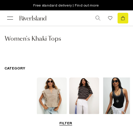
Free standard delivery | Find out more
Women's Khaki Tops
CATEGORY
Blouses
T-Shirts
Vest Tops
FILTER