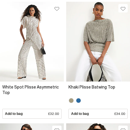
White Spot Plisse Asymmetric
Khaki Plisse Batwing Top
Top
Add to bag
£32.00
Add to bag
£34.00