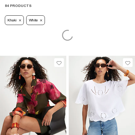
84 PRODUCTS
Khaki
White