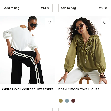
Add to bag
£14.00
Add to bag
£29.00
White Cold Shoulder Sweatshirt
Khaki Smock Yoke Blouse