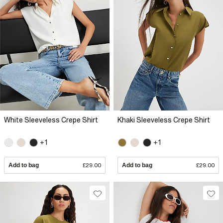
White Sleeveless Crepe Shirt
Khaki Sleeveless Crepe Shirt
+1
+1
Add to bag
£29.00
Add to bag
£29.00