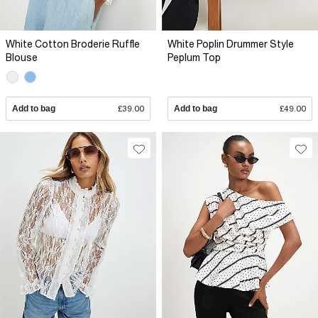
White Cotton Broderie Ruffle
White Poplin Drummer Style
Blouse
Peplum Top
Add to bag
£39.00
Add to bag
£49.00