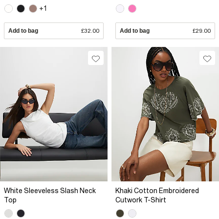
+1
Add to bag
£32.00
Add to bag
£29.00
White Sleeveless Slash Neck
Khaki Cotton Embroidered
Top
Cutwork T-Shirt