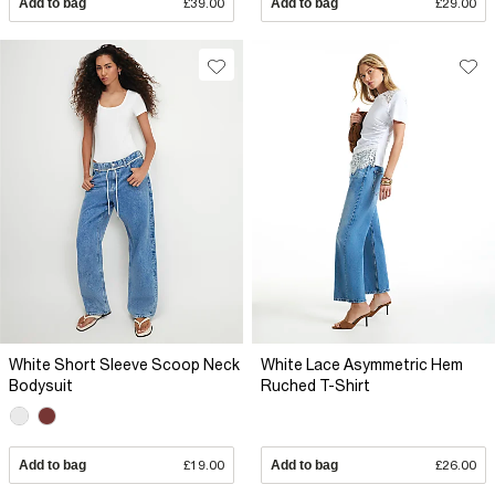
Add to bag
£39.00
Add to bag
£29.00
White Short Sleeve Scoop Neck
White Lace Asymmetric Hem
Bodysuit
Ruched T-Shirt
Add to bag
£19.00
Add to bag
£26.00