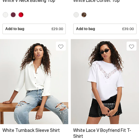
White V Neck Batwing Top
White Lace Corset Top
Add to bag
£29.00
Add to bag
£39.00
White Turnback Sleeve Shirt
White Lace V Boyfriend Fit T-
Shirt