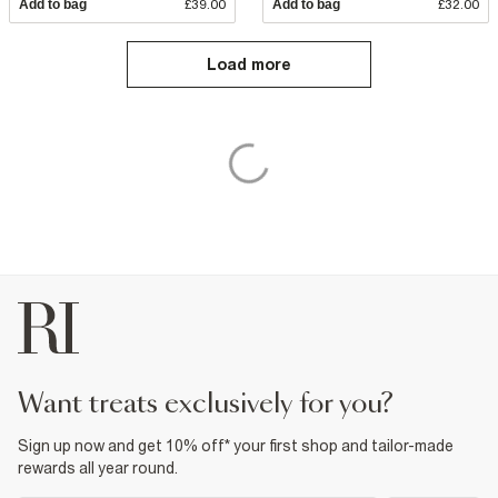
Add to bag
£39.00
Add to bag
£32.00
Load more
want treats exclusively for you?
Sign up now and get 10% off* your first shop and tailor-made
rewards all year round.