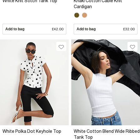
White Knit Stitch Tank Top
Khaki Cotton Cable Knit
Cardigan
Add to bag
£42.00
Add to bag
£32.00
White Polka Dot Keyhole Top
White Cotton Blend Wide Ribbed
Tank Top