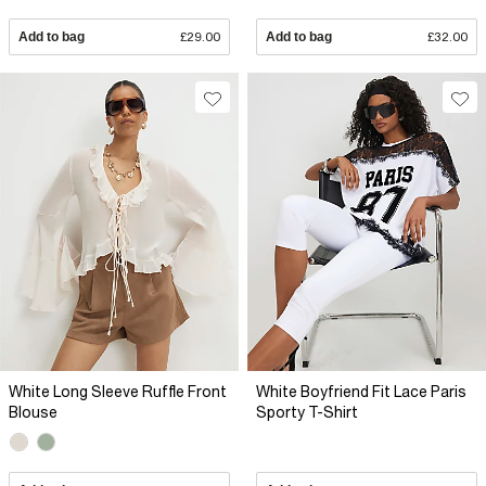
Add to bag
£29.00
Add to bag
£32.00
White Long Sleeve Ruffle Front
White Boyfriend Fit Lace Paris
Blouse
Sporty T-Shirt