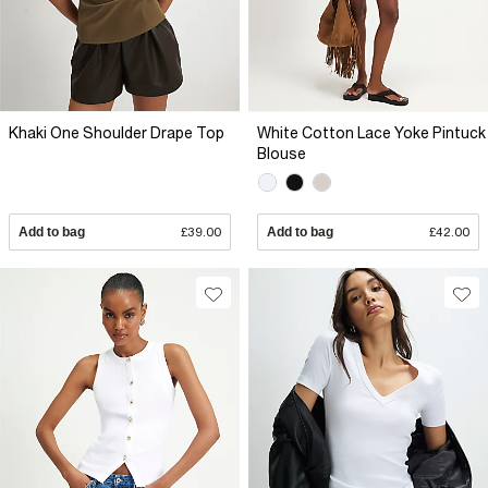
Khaki One Shoulder Drape Top
White Cotton Lace Yoke Pintuck
Blouse
Add to bag
£39.00
Add to bag
£42.00