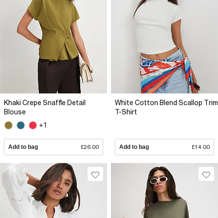
Khaki Crepe Snaffle Detail
White Cotton Blend Scallop Trim
Blouse
T-Shirt
+1
Add to bag
£26.00
Add to bag
£14.00