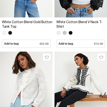
White Cotton Blend Gold Button
White Cotton Blend V Neck T-
Tank Top
Shirt
Add to bag
£22.00
Add to bag
£12.00