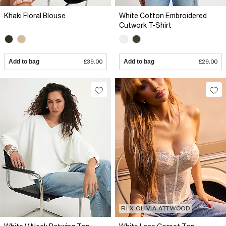
Khaki Floral Blouse
White Cotton Embroidered
Cutwork T-Shirt
Add to bag
£39.00
Add to bag
£29.00
RI X OLIVIA ATTWOOD