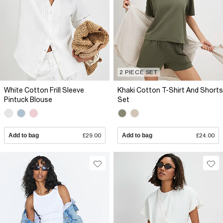
2 PIECE SET
White Cotton Frill Sleeve
Khaki Cotton T-Shirt And Shorts
Pintuck Blouse
Set
Add to bag
£29.00
Add to bag
£24.00