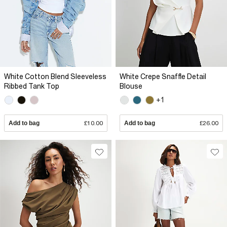
White Cotton Blend Sleeveless
White Crepe Snaffle Detail
Ribbed Tank Top
Blouse
+1
Add to bag
£10.00
Add to bag
£26.00