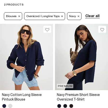
2 PRODUCTS
Clear all
Blouses
Oversized / Longline Tops
Navy
PREMIUM
Navy Cotton Long Sleeve
Navy Premium Short Sleeve
Pintuck Blouse
Oversized T-Shirt