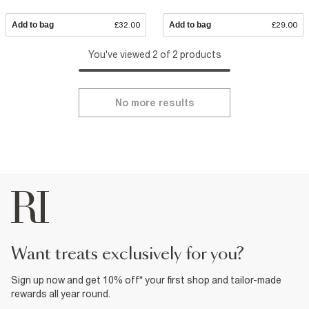
Add to bag
£32.00
Add to bag
£29.00
You've viewed 2 of 2 products
No more results
want treats exclusively for you?
Sign up now and get 10% off* your first shop and tailor-made
rewards all year round.