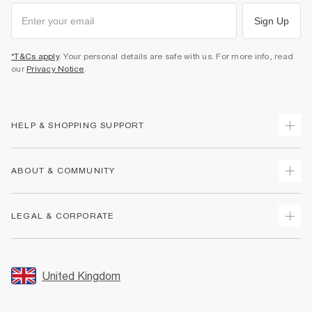
Sign Up
*T&Cs apply
. Your personal details are safe with us. For more info, read
our
Privacy Notice
.
HELP & SHOPPING SUPPORT
Track Your Order
ABOUT & COMMUNITY
Return Your Order
Delivery
About Us
LEGAL & CORPORATE
Returns
Sustainability
Size Guides
Careers At River Island
Terms & Conditions
Gift Cards
Partner with Us
Promotion Terms & Conditions
United Kingdom
FAQs
Store Events
Privacy Notice & Cookies
Contact Us
Student Discount
Security