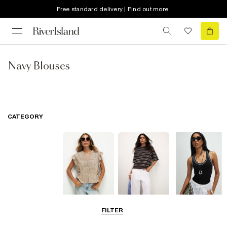
Free standard delivery | Find out more
Navy Blouses
CATEGORY
Blouses
T-Shirts
Vest Tops
FILTER