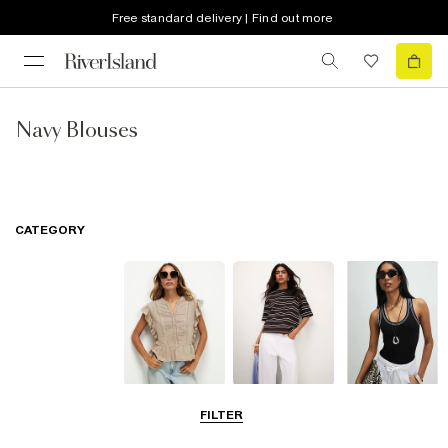
Free standard delivery | Find out more
Navy Blouses
CATEGORY
Blouses
T-Shirts
Vest Tops
FILTER