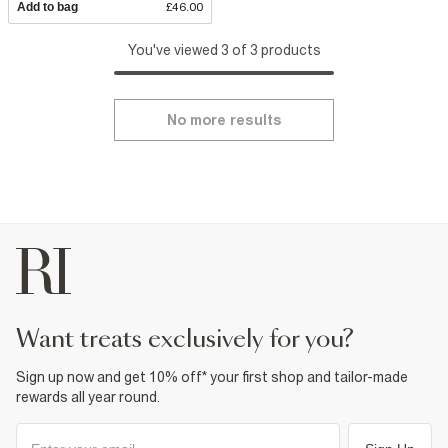
Add to bag
£46.00
You've viewed 3 of 3 products
No more results
want treats exclusively for you?
Sign up now and get 10% off* your first shop and tailor-made
rewards all year round.