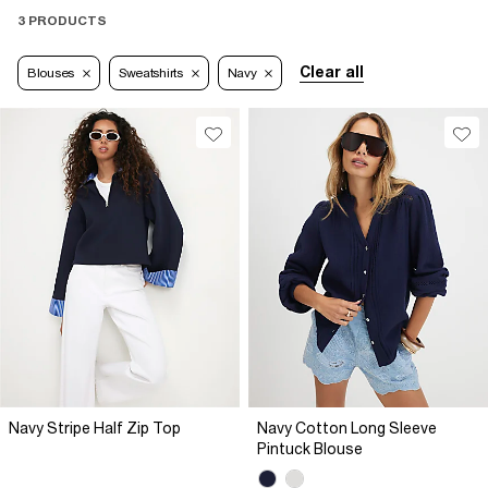
3 PRODUCTS
Clear all
Blouses
Sweatshirts
Navy
Navy Stripe Half Zip Top
Navy Cotton Long Sleeve
Pintuck Blouse