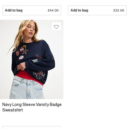
Add to bag
£44.00
Add to bag
£32.00
Navy Long Sleeve Varsity Badge
Sweatshirt