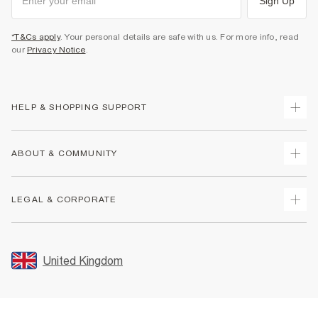
Sign Up
*T&Cs apply
. Your personal details are safe with us. For more info, read
our
Privacy Notice
.
HELP & SHOPPING SUPPORT
Track Your Order
ABOUT & COMMUNITY
Return Your Order
Delivery
About Us
LEGAL & CORPORATE
Returns
Sustainability
Size Guides
Careers At River Island
Terms & Conditions
Gift Cards
Partner with Us
Promotion Terms & Conditions
United Kingdom
FAQs
Store Events
Privacy Notice & Cookies
Contact Us
Student Discount
Security
Leave Feedback
Blue Light Card Discount
Accessibility