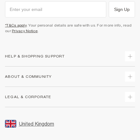
Sign Up
*T&Cs apply
. Your personal details are safe with us. For more info, read
our
Privacy Notice
.
HELP & SHOPPING SUPPORT
Track Your Order
ABOUT & COMMUNITY
Return Your Order
Delivery
About Us
LEGAL & CORPORATE
Returns
Sustainability
Size Guides
Careers At River Island
Terms & Conditions
Gift Cards
Partner with Us
Promotion Terms & Conditions
United Kingdom
FAQs
Store Events
Privacy Notice & Cookies
Contact Us
Student Discount
Security