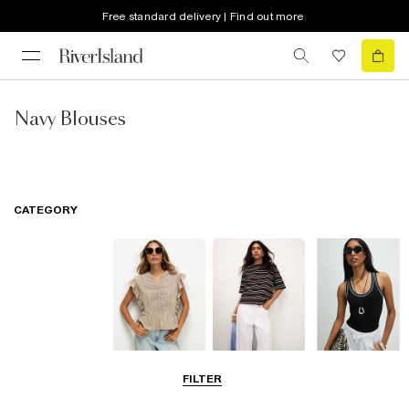
Free standard delivery | Find out more
Navy Blouses
CATEGORY
Blouses
T-Shirts
Vest Tops
FILTER