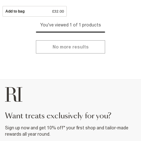
Add to bag
£32.00
You've viewed 1 of 1 products
No more results
want treats exclusively for you?
Sign up now and get 10% off* your first shop and tailor-made
rewards all year round.