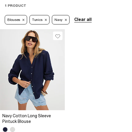
1 PRODUCT
Clear all
Blouses
Tunics
Navy
Navy Cotton Long Sleeve
Pintuck Blouse