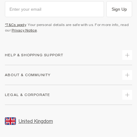
Sign Up
*T&Cs apply
. Your personal details are safe with us. For more info, read
our
Privacy Notice
.
HELP & SHOPPING SUPPORT
Track Your Order
ABOUT & COMMUNITY
Return Your Order
Delivery
About Us
LEGAL & CORPORATE
Returns
Sustainability
Size Guides
Careers At River Island
Terms & Conditions
Gift Cards
Partner with Us
Promotion Terms & Conditions
United Kingdom
FAQs
Store Events
Privacy Notice & Cookies
Contact Us
Student Discount
Security