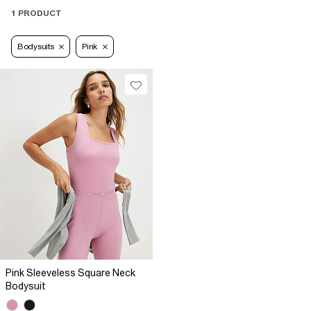
1 PRODUCT
Bodysuits
Pink
Pink Sleeveless Square Neck
Bodysuit