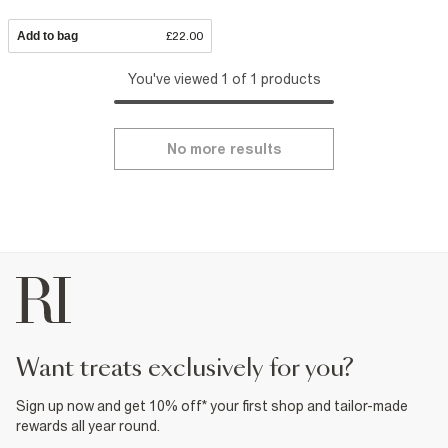
Add to bag
£22.00
You've viewed 1 of 1 products
No more results
want treats exclusively for you?
Sign up now and get 10% off* your first shop and tailor-made
rewards all year round.