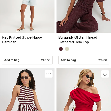
Red Knitted Stripe Happy
Burgundy Glitter Thread
Cardigan
Gathered Hem Top
Add to bag
£46.00
Add to bag
£29.00