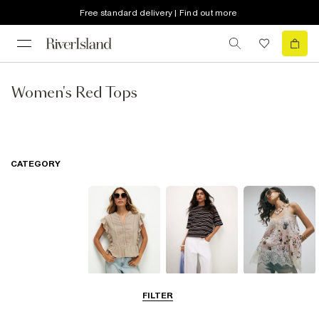
Free standard delivery | Find out more
Women's Red Tops
CATEGORY
Blouses
T-Shirts
Going Out Tops
FILTER