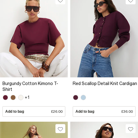
Burgundy Cotton Kimono T-
Red Scallop Detail Knit Cardigan
Shirt
+1
Add to bag
£26.00
Add to bag
£36.00