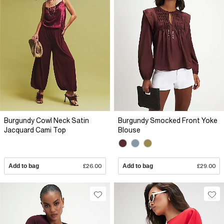
Burgundy Cowl Neck Satin
Burgundy Smocked Front Yoke
Jacquard Cami Top
Blouse
Add to bag
£26.00
Add to bag
£29.00