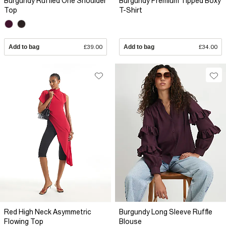
Burgundy Ruffled One Shoulder
Burgundy Premium Tipped Boxy
Top
T-Shirt
Add to bag
£39.00
Add to bag
£34.00
Red High Neck Asymmetric
Burgundy Long Sleeve Ruffle
Flowing Top
Blouse