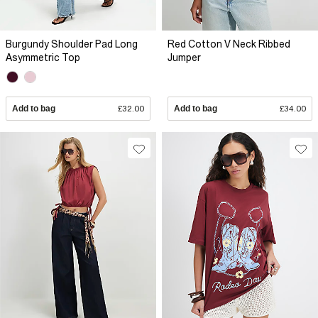
Burgundy Shoulder Pad Long
Red Cotton V Neck Ribbed
Asymmetric Top
Jumper
Add to bag
£32.00
Add to bag
£34.00