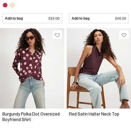
Add to bag
£29.00
Add to bag
£46.00
Burgundy Polka Dot Oversized
Red Satin Halter Neck Top
Boyfriend Shirt