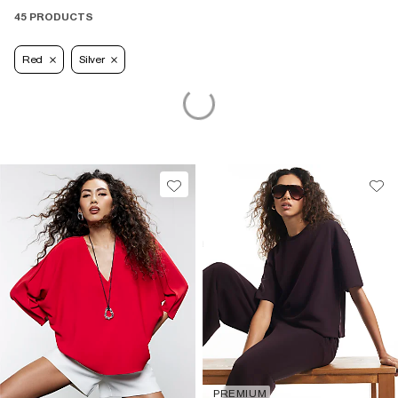
45 PRODUCTS
Red
Silver
PREMIUM