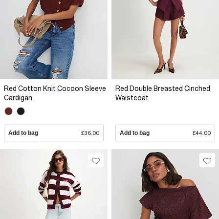
Red Cotton Knit Cocoon Sleeve
Red Double Breasted Cinched
Cardigan
Waistcoat
Add to bag
£36.00
Add to bag
£44.00