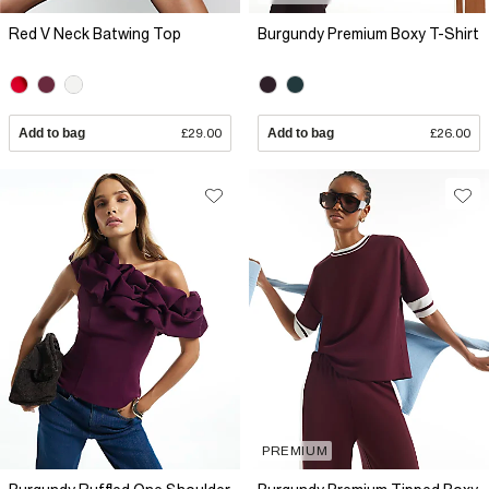
Red V Neck Batwing Top
Burgundy Premium Boxy T-Shirt
Add to bag
£29.00
Add to bag
£26.00
PREMIUM