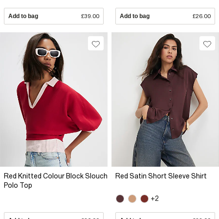
Add to bag
£39.00
Add to bag
£26.00
Red Knitted Colour Block Slouch
Red Satin Short Sleeve Shirt
Polo Top
+2