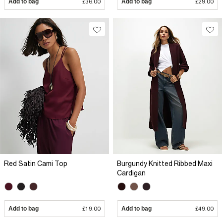
Add to bag
£36.00
Add to bag
£29.00
Red Satin Cami Top
Burgundy Knitted Ribbed Maxi
Cardigan
Add to bag
£19.00
Add to bag
£49.00