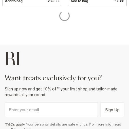
Add to bag
£69.00
Add to bag
£16.00
want treats exclusively for you?
Sign up now and get 10% off* your first shop and tailor-made
rewards all year round.
Sign Up
*T&Cs apply
. Your personal details are safe with us. For more info, read