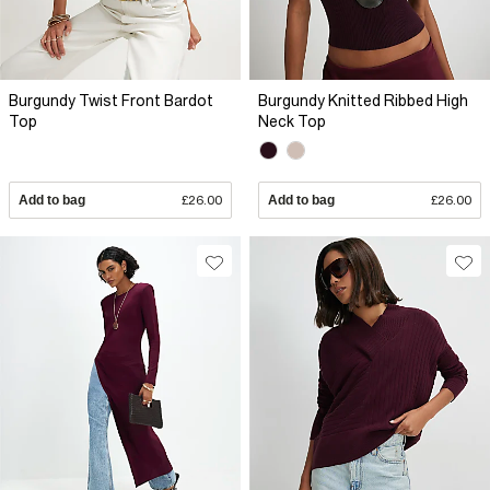
Burgundy Twist Front Bardot
Burgundy Knitted Ribbed High
Top
Neck Top
Add to bag
£26.00
Add to bag
£26.00