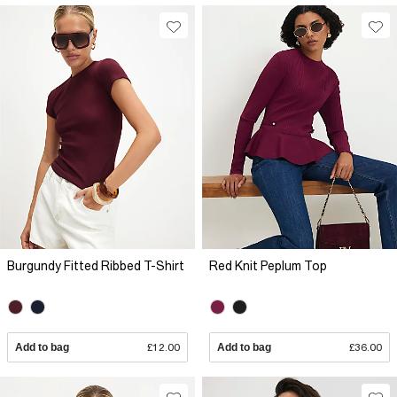
Burgundy Fitted Ribbed T-Shirt
Red Knit Peplum Top
Add to bag
£12.00
Add to bag
£36.00