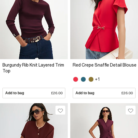
Burgundy Rib Knit Layered Trim
Red Crepe Snaffle Detail Blouse
Top
+1
Add to bag
£26.00
Add to bag
£26.00