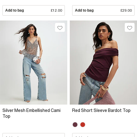
Add to bag
£12.00
Add to bag
£29.00
Silver Mesh Embellished Cami
Red Short Sleeve Bardot Top
Top