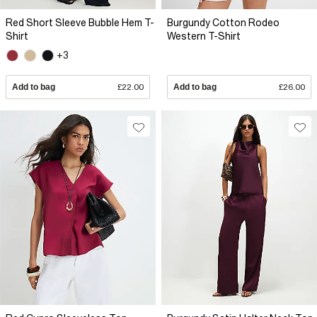
Red Short Sleeve Bubble Hem T-
Burgundy Cotton Rodeo
Shirt
Western T-Shirt
+3
Add to bag
£22.00
Add to bag
£26.00