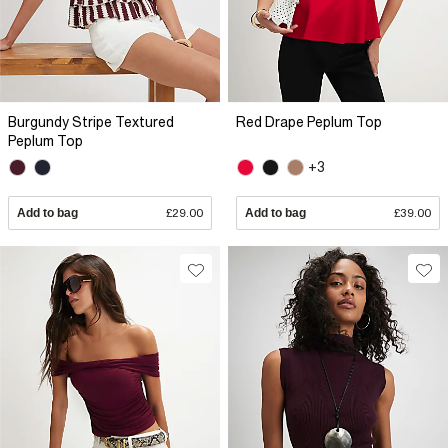
Burgundy Stripe Textured
Red Drape Peplum Top
Peplum Top
+3
Add to bag
£29.00
Add to bag
£39.00