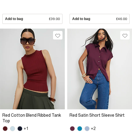
Add to bag
£39.00
Add to bag
£46.00
Red Cotton Blend Ribbed Tank
Red Satin Short Sleeve Shirt
Top
+1
+2