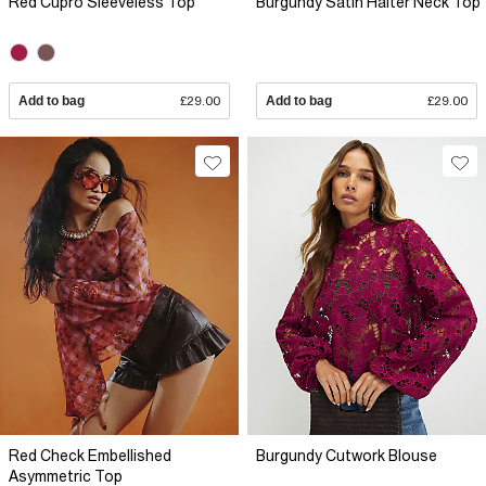
Red Cupro Sleeveless Top
Burgundy Satin Halter Neck Top
Add to bag
£29.00
Add to bag
£29.00
Red Check Embellished
Burgundy Cutwork Blouse
Asymmetric Top