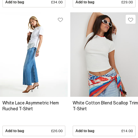
Add to bag
£34.00
Add to bag
£29.00
White Lace Asymmetric Hem
White Cotton Blend Scallop Trim
Ruched T-Shirt
T-Shirt
Add to bag
£26.00
Add to bag
£14.00