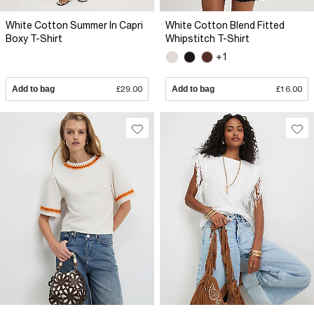
White Cotton Summer In Capri
White Cotton Blend Fitted
Boxy T-Shirt
Whipstitch T-Shirt
+1
Add to bag
£29.00
Add to bag
£16.00