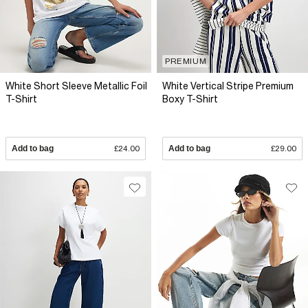
PREMIUM
White Short Sleeve Metallic Foil
White Vertical Stripe Premium
T-Shirt
Boxy T-Shirt
Add to bag
£24.00
Add to bag
£29.00