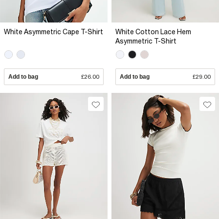
White Asymmetric Cape T-Shirt
White Cotton Lace Hem
Asymmetric T-Shirt
Add to bag
£26.00
Add to bag
£29.00