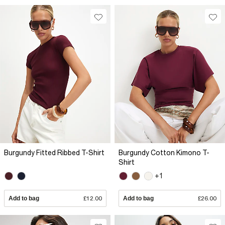
Burgundy Fitted Ribbed T-Shirt
Burgundy Cotton Kimono T-
Shirt
+1
Add to bag
£12.00
Add to bag
£26.00