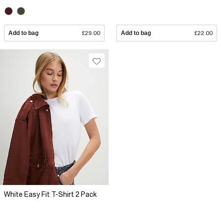
Add to bag
£29.00
Add to bag
£22.00
White Easy Fit T-Shirt 2 Pack