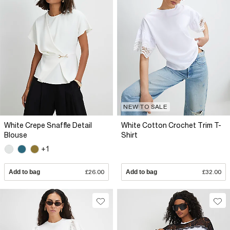
NEW TO SALE
White Crepe Snaffle Detail
White Cotton Crochet Trim T-
Blouse
Shirt
+1
Add to bag
£26.00
Add to bag
£32.00