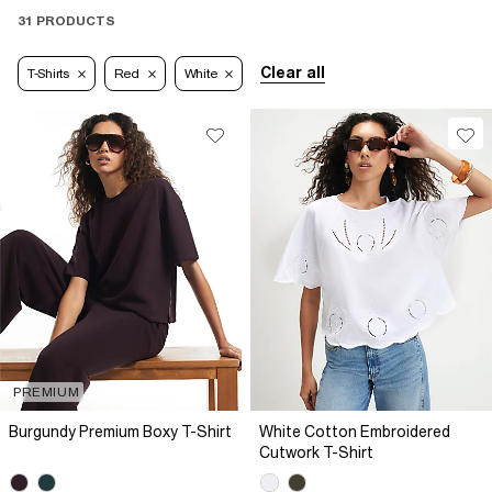
31 PRODUCTS
Clear all
T-Shirts
Red
White
PREMIUM
Burgundy Premium Boxy T-Shirt
White Cotton Embroidered
Cutwork T-Shirt