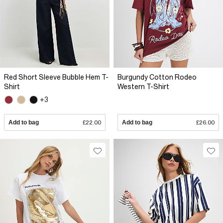
Red Short Sleeve Bubble Hem T-
Burgundy Cotton Rodeo
Shirt
Western T-Shirt
+3
Add to bag
£22.00
Add to bag
£26.00