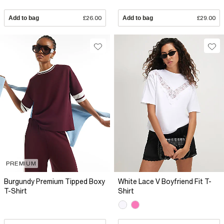
Add to bag
£26.00
Add to bag
£29.00
PREMIUM
Burgundy Premium Tipped Boxy
White Lace V Boyfriend Fit T-
T-Shirt
Shirt