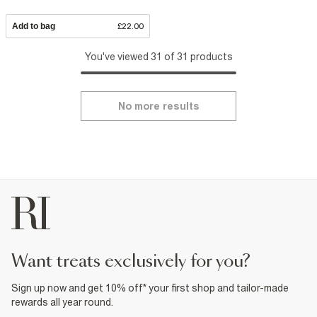
Add to bag
£22.00
You've viewed 31 of 31 products
No more results
want treats exclusively for you?
Sign up now and get 10% off* your first shop and tailor-made
rewards all year round.