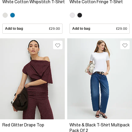
White Cotton Whipstitch T-Shirt
White Cotton Fringe T-Shirt
Add to bag
£29.00
Add to bag
£29.00
Red Glitter Drape Top
White & Black T-Shirt Multipack
Pack Of 2