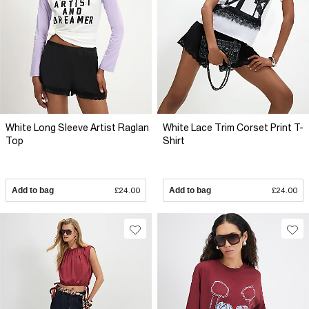
White Long Sleeve Artist Raglan
White Lace Trim Corset Print T-
Top
Shirt
Add to bag
£24.00
Add to bag
£24.00