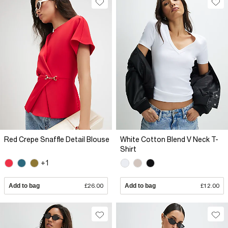
Red Crepe Snaffle Detail Blouse
White Cotton Blend V Neck T-
Shirt
+1
Add to bag
£26.00
Add to bag
£12.00