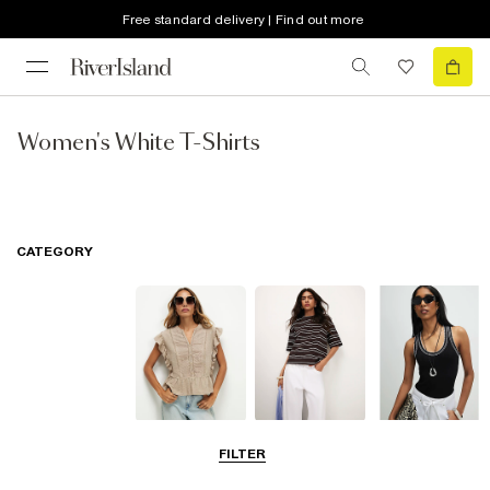
Free standard delivery | Find out more
Women's White T-Shirts
CATEGORY
Blouses
T-Shirts
Vest Tops
FILTER