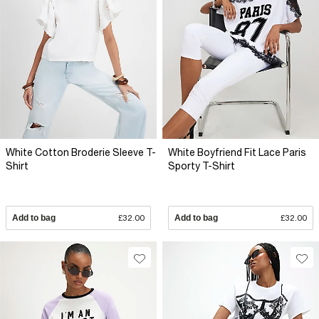
White Cotton Broderie Sleeve T-
White Boyfriend Fit Lace Paris
Shirt
Sporty T-Shirt
Add to bag
£32.00
Add to bag
£32.00