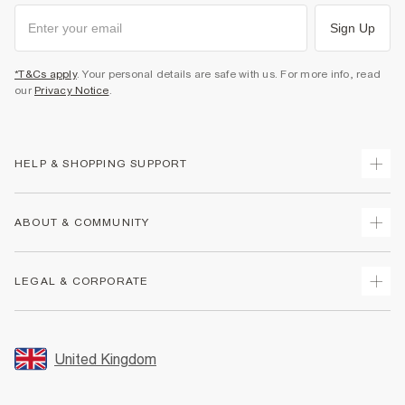
Sign Up
*T&Cs apply
. Your personal details are safe with us. For more info, read
our
Privacy Notice
.
HELP & SHOPPING SUPPORT
Track Your Order
ABOUT & COMMUNITY
Return Your Order
Delivery
About Us
LEGAL & CORPORATE
Returns
Sustainability
Size Guides
Careers At River Island
Terms & Conditions
Gift Cards
Partner with Us
Promotion Terms & Conditions
United Kingdom
FAQs
Store Events
Privacy Notice & Cookies
Contact Us
Student Discount
Security