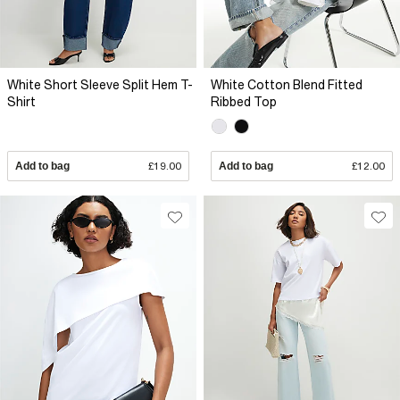
White Short Sleeve Split Hem T-
White Cotton Blend Fitted
Shirt
Ribbed Top
Add to bag
£19.00
Add to bag
£12.00