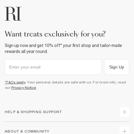
want treats exclusively for you?
Sign up now and get 10% off* your first shop and tailor-made
rewards all year round.
Sign Up
*T&Cs apply
. Your personal details are safe with us. For more info, read
our
Privacy Notice
.
HELP & SHOPPING SUPPORT
Track Your Order
ABOUT & COMMUNITY