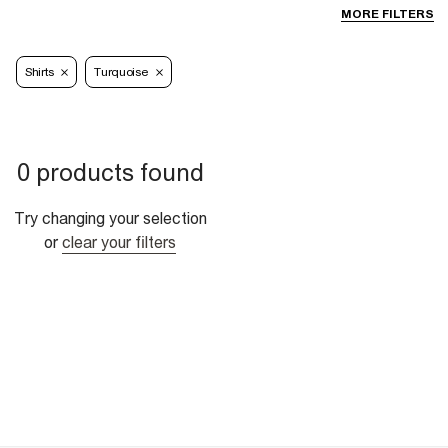
MORE FILTERS
Shirts
Turquoise
0 products found
Try changing your selection
or
clear your filters