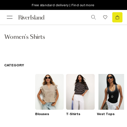
Free standard delivery | Find out more
Women's Shirts
CATEGORY
Blouses
T-Shirts
Vest Tops