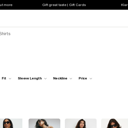
out more
Gift great taste | Gift Cards
Klar
Shirts
Fit
Sleeve Length
Neckline
Price