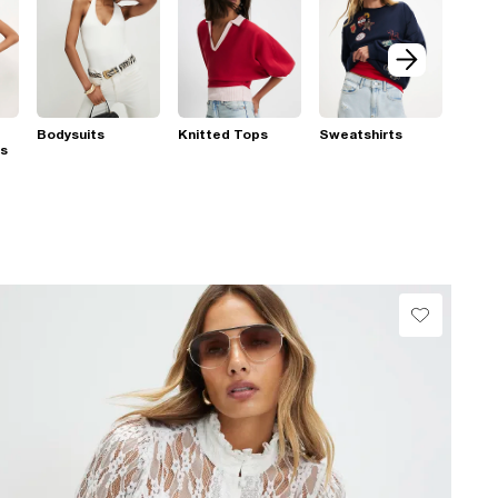
Bodysuits
Knitted Tops
Sweatshirts
ps