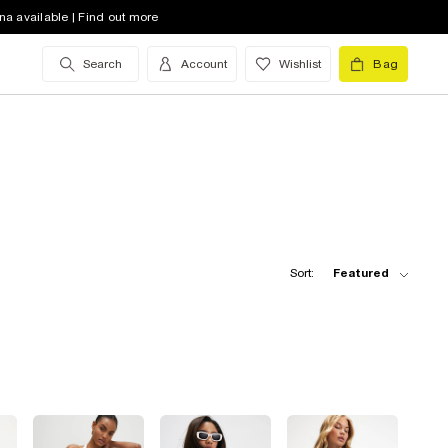
na available | Find out more
Search
Account
Wishlist
Bag
Sort:
Featured