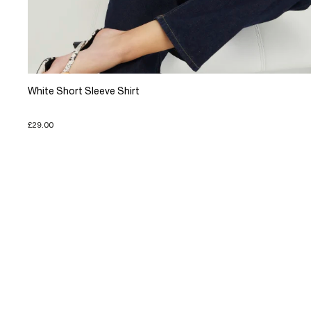
White Short Sleeve Shirt
£29.00