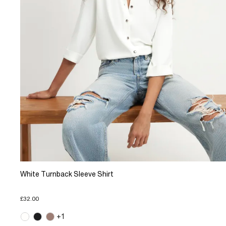
White Turnback Sleeve Shirt
£32.00
+1