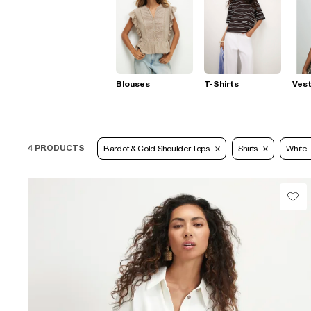
Blouses
T-Shirts
Ves
4 PRODUCTS
Bardot & Cold Shoulder Tops
Shirts
White