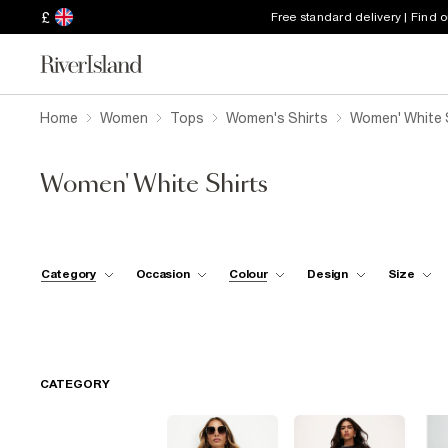
£
Free standard delivery | Find 
Home
Women
Tops
Women's Shirts
Women' White 
Women' White Shirts
Category
Occasion
Colour
Design
Size
CATEGORY