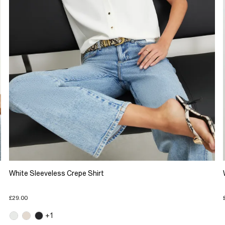
White Sleeveless Crepe Shirt
£29.00
+1