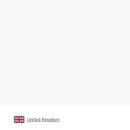
United Kingdom