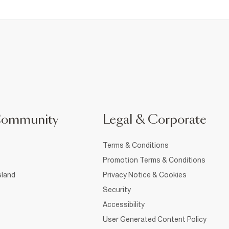
Community
Legal & Corporate
Terms & Conditions
Promotion Terms & Conditions
sland
Privacy Notice & Cookies
Security
Accessibility
User Generated Content Policy