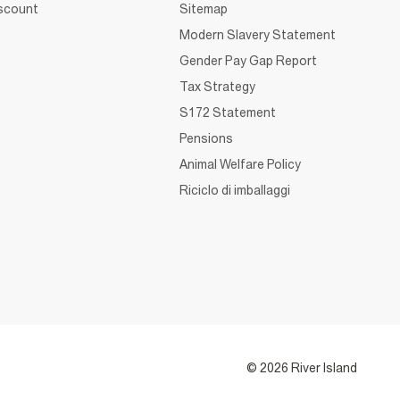
iscount
Sitemap
Modern Slavery Statement
Gender Pay Gap Report
Tax Strategy
S172 Statement
Pensions
Animal Welfare Policy
Riciclo di imballaggi
© 2026 River Island