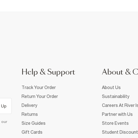
Help & Support
About & 
Track Your Order
About Us
Return Your Order
Sustainability
Delivery
Careers At River I
 Up
Returns
Partner with Us
d our
Size Guides
Store Events
Gift Cards
Student Discount