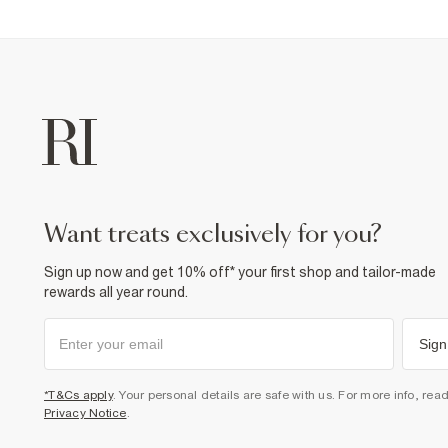
want treats exclusively for you?
Sign up now and get 10% off* your first shop and tailor-made
rewards all year round.
Sign
*T&Cs apply
. Your personal details are safe with us. For more info, rea
Privacy Notice
.