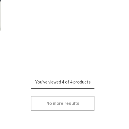
You've viewed 4 of 4 products
No more results