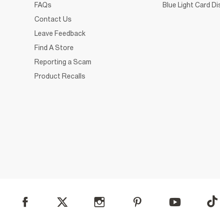
FAQs
Blue Light Card D
Contact Us
Leave Feedback
Find A Store
Reporting a Scam
Product Recalls