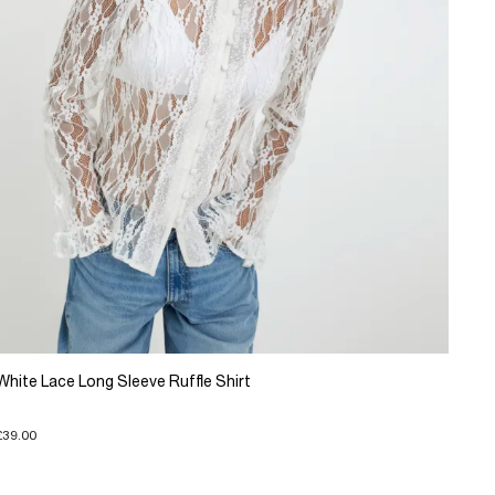
White Lace Long Sleeve Ruffle Shirt
£39.00