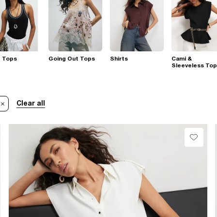
t Tops
Going Out Tops
Shirts
Cami &
Sleeveless To
Clear all