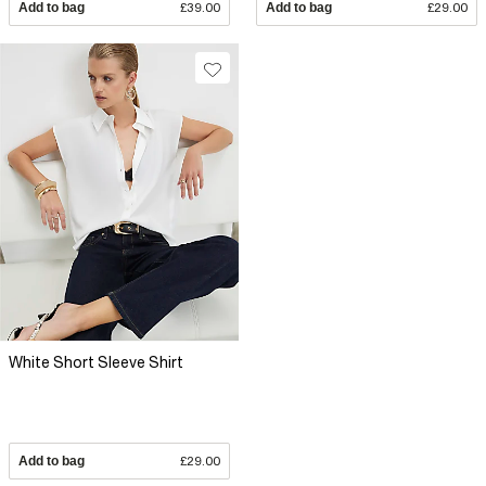
Add to bag
£39.00
Add to bag
£29.00
White Short Sleeve Shirt
Add to bag
£29.00