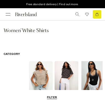
Free standard delivery | Find out more
Women' White Shirts
CATEGORY
Blouses
T-Shirts
Vest Tops
FILTER