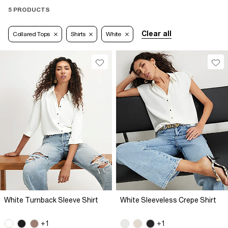
5 PRODUCTS
Clear all
Collared Tops
Shirts
White
White Turnback Sleeve Shirt
White Sleeveless Crepe Shirt
+1
+1