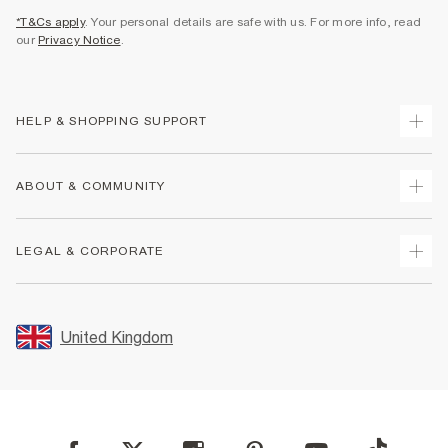
*T&Cs apply
. Your personal details are safe with us. For more info, read
our
Privacy Notice
.
HELP & SHOPPING SUPPORT
Track Your Order
ABOUT & COMMUNITY
Return Your Order
Delivery
About Us
LEGAL & CORPORATE
Returns
Sustainability
Size Guides
Careers At River Island
Terms & Conditions
Gift Cards
Partner with Us
Promotion Terms & Conditions
United Kingdom
FAQs
Store Events
Privacy Notice & Cookies
Contact Us
Student Discount
Security
Leave Feedback
Blue Light Card Discount
Accessibility
Find A Store
User Generated Content Policy