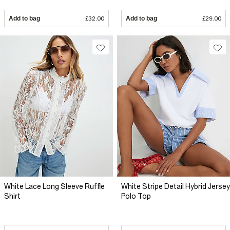
Add to bag
£32.00
Add to bag
£29.00
White Lace Long Sleeve Ruffle
White Stripe Detail Hybrid Jersey
Shirt
Polo Top