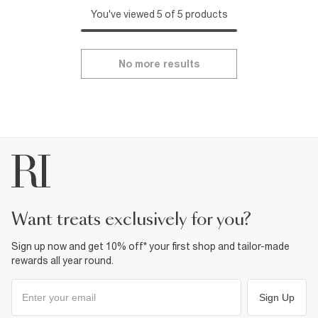
You've viewed 5 of 5 products
No more results
want treats exclusively for you?
Sign up now and get 10% off* your first shop and tailor-made
rewards all year round.
Sign Up